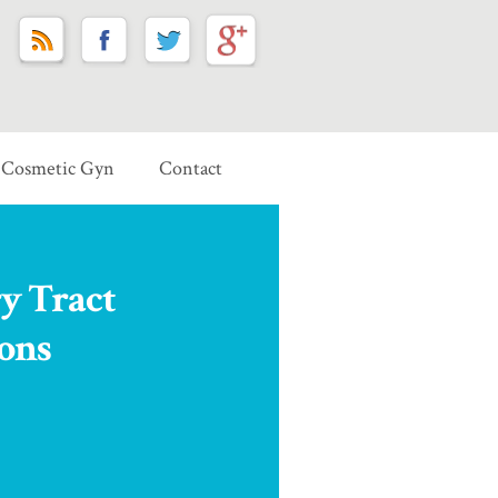
Cosmetic Gyn
Contact
y Tract
ions