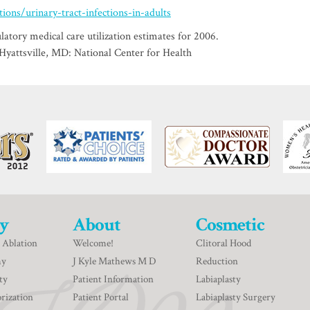
ons/urinary-tract-infections-in-adults
tory medical care utilization estimates for 2006.
. Hyattsville, MD: National Center for Health
y
About
Cosmetic
 Ablation
Welcome!
Clitoral Hood
my
J Kyle Mathews M D
Reduction
ty
Patient Information
Labiaplasty
rization
Patient Portal
Labiaplasty Surgery