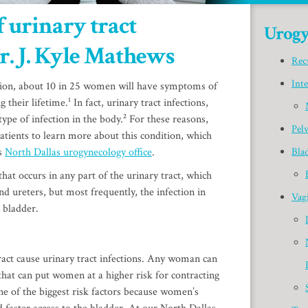
 urinary tract
Urogy
r. J. Kyle Mathews
Rec
Inte
ion, about 10 in 25 women will have symptoms of
 their lifetime.¹ In fact, urinary tract infections,
pe of infection in the body.² For these reasons,
Pel
patients to learn more about this condition, which
is
North Dallas urogynecology office
.
Bla
 that occurs in any part of the urinary tract, which
nd ureters, but most frequently, the infection in
Vagi
 bladder.
ract cause urinary tract infections. Any woman can
 that can put women at a higher risk for contracting
one of the biggest risk factors because women’s