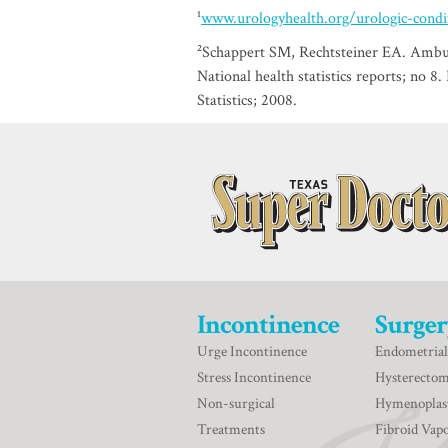
¹
www.urologyhealth.org/urologic-conditi
²Schappert SM, Rechtsteiner EA. Ambula
National health statistics reports; no 8
Statistics; 2008.
Incontinence
Surger
Urge Incontinence
Endometrial
Stress Incontinence
Hysterecto
Non-surgical
Hymenoplas
Treatments
Fibroid Vapo