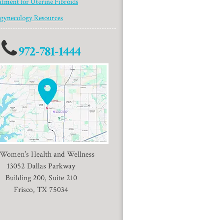
atment for Uterine Fibroids
gynecology Resources
972-781-1444
 Women’s Health and Wellness
13052 Dallas Parkway
Building 200, Suite 210
Frisco, TX 75034