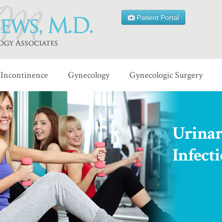
Patient Portal
Incontinence
Gynecology
Gynecologic Surgery
Urinar
Infect