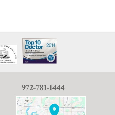
972-781-1444