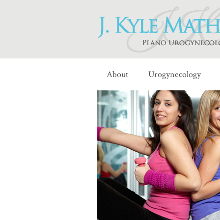
About
Urogynecology