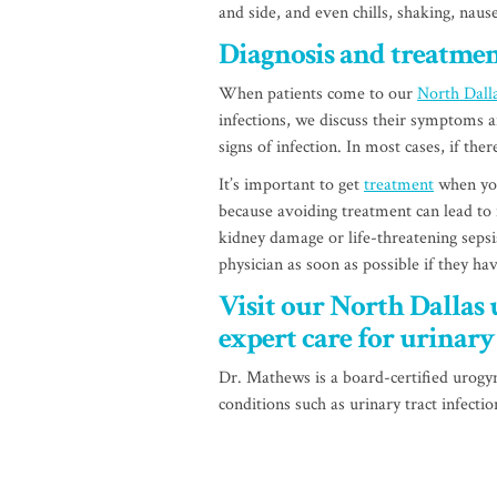
and side, and even chills, shaking, nau
Diagnosis and treatme
When patients come to our
North Dalla
infections, we discuss their symptoms a
signs of infection. In most cases, if ther
It’s important to get
treatment
when you
because avoiding treatment can lead to
kidney damage or life-threatening sepsi
physician as soon as possible if they ha
Visit our North Dallas 
expert care for urinary 
Dr. Mathews is a board-certified urogyn
conditions such as urinary tract infecti