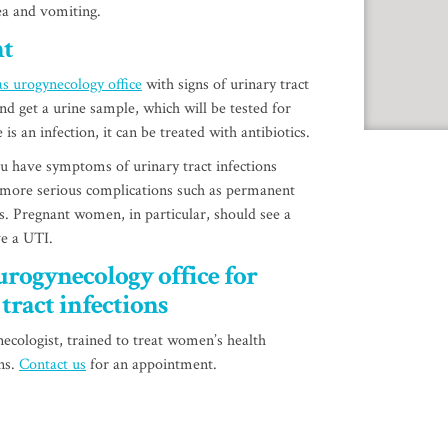
sea and vomiting.
nt
s urogynecology office
with signs of urinary tract
nd get a urine sample, which will be tested for
e is an infection, it can be treated with antibiotics.
 have symptoms of urinary tract infections
 more serious complications such as permanent
s. Pregnant women, in particular, should see a
ve a UTI.
urogynecology office for
tract infections
ecologist, trained to treat women’s health
ons.
Contact us
for an appointment.