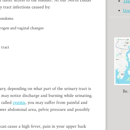
d faster access to the bladder. At our North Dallas
Tre
y tract infections caused by:
Uro
 condoms
strogen and vaginal changes
 tract
ary, depending on what part of the urinary tract is
Be.
ou may notice discharge and burning while urinating.
o called
cystitis
, you may suffer from painful and
ower abdominal area, pelvic pressure and possibly
 can cause a high fever, pain in your upper back