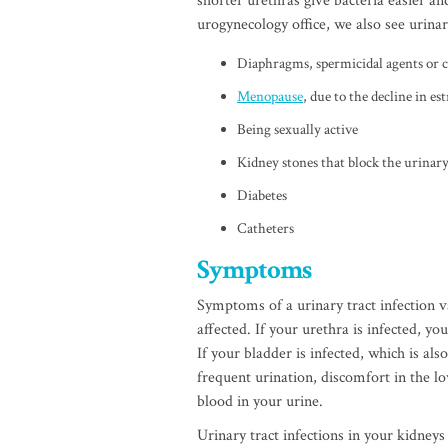
shorter urethras give bacteria easier an
urogynecology office, we also see urinar
Diaphragms, spermicidal agents or
Menopause
, due to the decline in e
Being sexually active
Kidney stones that block the urinary
Diabetes
Catheters
Symptoms
Symptoms of a urinary tract infection v
affected. If your urethra is infected, y
If your bladder is infected, which is als
frequent urination, discomfort in the l
blood in your urine.
Urinary tract infections in your kidneys