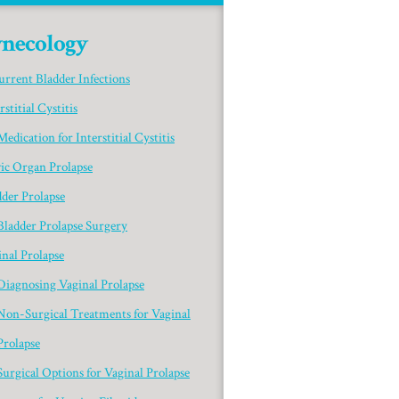
necology
urrent Bladder Infections
rstitial Cystitis
Medication for Interstitial Cystitis
vic Organ Prolapse
dder Prolapse
Bladder Prolapse Surgery
nal Prolapse
Diagnosing Vaginal Prolapse
Non-Surgical Treatments for Vaginal
Prolapse
Surgical Options for Vaginal Prolapse