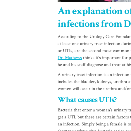
An explanation of
infections from D
According to the Urology Care Foundat
at least one urinary tract infection during
or UTIs, are the second most common ty
Dr. Mathews
thinks it’s important for 
he and his staff diagnose and treat at h
A urinary tract infection is an infection
includes the bladder, kidneys, urethra a
women will occur in the urethra and/or
What causes UTIs?
Bacteria that enter a woman’s urinary t
get a UTI, but there are certain factors
an infection. Simply being a female is 