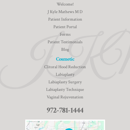
Welcome!
J Kyle Mathews M D
Patient Information
Patient Portal
Forms
Patient Testimonials
Blog
Cosmetic
Clitoral Hood Reduction
Labiaplasty
Labiaplasty Surgery
Labiaplasty Technique
Vaginal Rejuvenation
972-781-1444