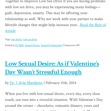
Together to Improve Low Sex Drive If you are having problems
with low sex drive, you may be experiencing many feelings—
guilt, depression, anxiety. This may be affecting your
relationship as well. Why not work with your partner to make
lifestyle changes that might help increase your…
Read the Rest of
Article
Tags:
low desire
,
low sex drive
on
Posted in
Dr JKM
,
Sexual Desire
,
Sexual Dysfunction
|
Comments Off
Partner
Up
Low Sexual Desire: As if Valentine’s
to
Increase
Day Wasn’t Stressful Enough
Your
Sex
by
Dr. J. Kyle Matthews
| February 11th, 2014
Drive
When you live with low sexual desire, every day, every close
touch, can turn into a stressful situation. With Valentine’s Day
around the corner – chocolates, romantic dinners, roses and