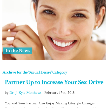
In the News
Archive for the ‘Sexual Desire’ Category
Partner Up to Increase Your Sex Drive
by
Dr. J. Kyle Matthews
| February 17th, 2015
You and Your Partner Can Enjoy Making Lifestyle Changes