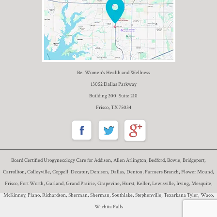
Be. Women’s Health and Wellness
13052 Dallas Parkway
Building 200, Suite 210
Frisco, TX 75034
Board Certified Urogynecology Care for Addison, Allen Arlington, Bedford, Bowie, Bridgeport,
Carrollton, Colleyville, Coppell, Decatur, Denison, Dallas, Denton, Farmers Branch, Flower Mound,
Frisco, Fort Worth, Garland, Grand Prairie, Grapevine, Hurst, Keller, Lewisville, Irving, Mesquite,
McKinney, Plano, Richardson, Sherman, Sherman, Southlake, Stephenville, Texarkana Tyler, Waco,
Wichita Falls