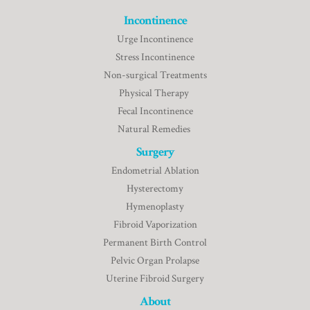
Incontinence
Urge Incontinence
Stress Incontinence
Non-surgical Treatments
Physical Therapy
Fecal Incontinence
Natural Remedies
Surgery
Endometrial Ablation
Hysterectomy
Hymenoplasty
Fibroid Vaporization
Permanent Birth Control
Pelvic Organ Prolapse
Uterine Fibroid Surgery
About