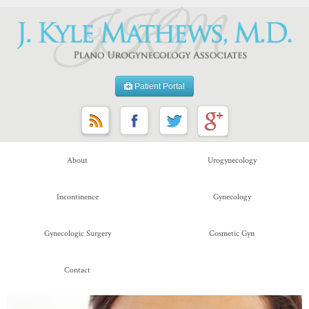
Patient Portal
About
Urogynecology
Incontinence
Gynecology
Gynecologic Surgery
Cosmetic Gyn
Contact