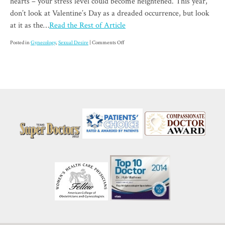
hearts – your stress level could become heightened. This year,
don’t look at Valentine’s Day as a dreaded occurrence, but look
at it as the…
Read the Rest of Article
on
Posted in
Gynecology
,
Sexual Desire
|
Comments Off
Low
Sexual
Desire:
As
if
Valentine’s
Day
Wasn’t
Stressful
Enough