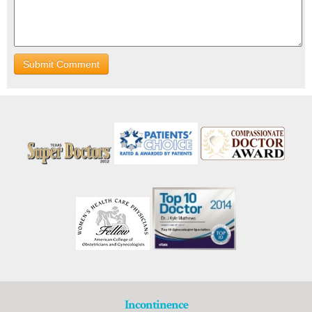
Incontinence