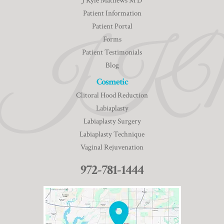
J Kyle Mathews M D
Patient Information
Patient Portal
Forms
Patient Testimonials
Blog
Cosmetic
Clitoral Hood Reduction
Labiaplasty
Labiaplasty Surgery
Labiaplasty Technique
Vaginal Rejuvenation
972-781-1444