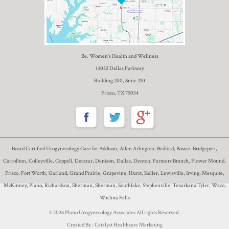
Be. Women’s Health and Wellness
13052 Dallas Parkway
Building 200, Suite 210
Frisco, TX 75034
Board Certified Urogynecology Care for Addison, Allen Arlington, Bedford, Bowie, Bridgeport,
Carrollton, Colleyville, Coppell, Decatur, Denison, Dallas, Denton, Farmers Branch, Flower Mound,
Frisco, Fort Worth, Garland, Grand Prairie, Grapevine, Hurst, Keller, Lewisville, Irving, Mesquite,
McKinney, Plano, Richardson, Sherman, Sherman, Southlake, Stephenville, Texarkana Tyler, Waco,
Wichita Falls
© 2026 Plano Urogynecology Associates All rights Reserved.
Created By :
Catalyst Healthcare Marketing