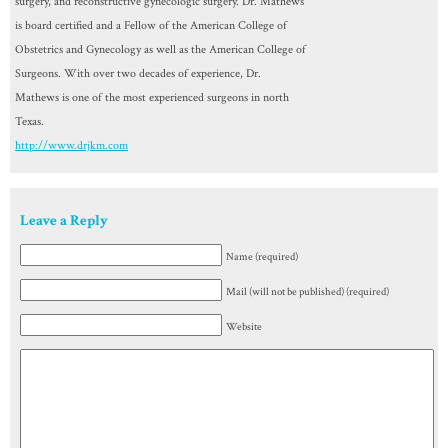
surgery, and reconstructive gynecologic surgery. Dr. Mathews
is board certified and a Fellow of the American College of
Obstetrics and Gynecology as well as the American College of
Surgeons. With over two decades of experience, Dr.
Mathews is one of the most experienced surgeons in north
Texas.
http://www.drjkm.com
Leave a Reply
Name (required)
Mail (will not be published) (required)
Website