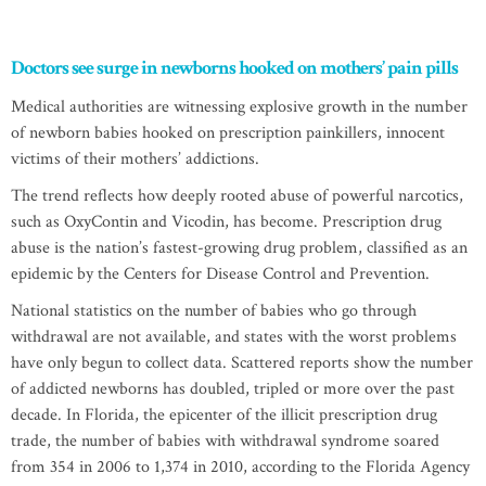
Doctors see surge in newborns hooked on mothers’ pain pills
Medical authorities are witnessing explosive growth in the number
of newborn babies hooked on prescription painkillers, innocent
victims of their mothers’ addictions.
The trend reflects how deeply rooted abuse of powerful narcotics,
such as OxyContin and Vicodin, has become. Prescription drug
abuse is the nation’s fastest-growing drug problem, classified as an
epidemic by the Centers for Disease Control and Prevention.
National statistics on the number of babies who go through
withdrawal are not available, and states with the worst problems
have only begun to collect data. Scattered reports show the number
of addicted newborns has doubled, tripled or more over the past
decade. In Florida, the epicenter of the illicit prescription drug
trade, the number of babies with withdrawal syndrome soared
from 354 in 2006 to 1,374 in 2010, according to the Florida Agency