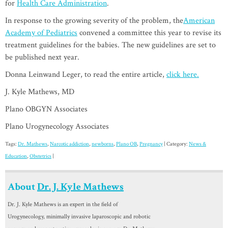
for
Health Care Administration
.
In response to the growing severity of the problem, the
American
Academy of Pediatrics
convened a committee this year to revise its
treatment guidelines for the babies. The new guidelines are set to
be published next year.
Donna Leinwand Leger, to read the entire article,
click here.
J. Kyle Mathews, MD
Plano OBGYN Associates
Plano Urogynecology Associates
Tags:
Dr. Mathews
,
Narcotic addiction
,
newborns
,
Plano OB
,
Pregnancy
| Category:
News &
Education
,
Obstetrics
|
About
Dr. J. Kyle Mathews
Dr. J. Kyle Mathews is an expert in the field of
Urogynecology, minimally invasive laparoscopic and robotic