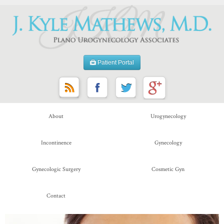
Patient Portal
About
Urogynecology
Incontinence
Gynecology
Gynecologic Surgery
Cosmetic Gyn
Contact