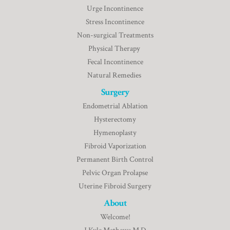
Urge Incontinence
Stress Incontinence
Non-surgical Treatments
Physical Therapy
Fecal Incontinence
Natural Remedies
Surgery
Endometrial Ablation
Hysterectomy
Hymenoplasty
Fibroid Vaporization
Permanent Birth Control
Pelvic Organ Prolapse
Uterine Fibroid Surgery
About
Welcome!