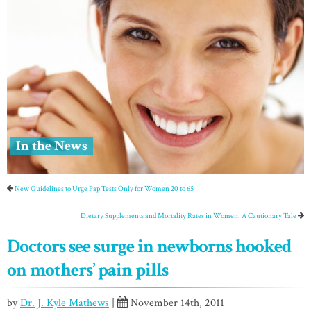
In the News
New Guidelines to Urge Pap Tests Only for Women 20 to 65
Dietary Supplements and Mortality Rates in Women: A Cautionary Tale
Doctors see surge in newborns hooked
on mothers’ pain pills
by
Dr. J. Kyle Mathews
|
November 14th, 2011