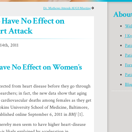
Dr. Mathews Attends AUGS Meeting
Abou
Have No Effect on
Wel
rt Attack
J K
4th, 2011
Pat
Pati
ave No Effect on Women’s
For
Pati
Blo
ected from heart disease before they go through
earchers; in fact, the new data show that aging
f cardiovascular deaths among females as they get
kins University School of Medicine, Baltimore,
ublished online September 6, 2011 in
BMJ
[1].
hereby men seem to have higher heart-disease
s likely explained by acceleration in