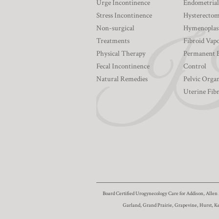
Urge Incontinence
Endometrial
Stress Incontinence
Hysterecto
Non-surgical
Hymenoplas
Treatments
Fibroid Vapo
Physical Therapy
Permanent 
Fecal Incontinence
Control
Natural Remedies
Pelvic Orga
Uterine Fib
Board Certified Urogynecology Care for Addison, Allen 
Garland, Grand Prairie, Grapevine, Hurst, K