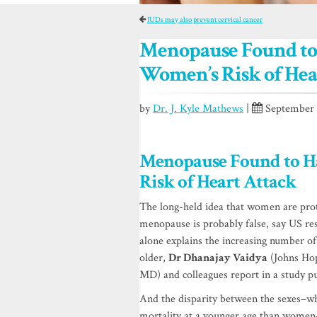
IUDs may also prevent cervical cancer
Menopause Found to 
Women’s Risk of Hea
by
Dr. J. Kyle Mathews
|
September 1
Menopause Found to H
Risk of Heart Attack
The long-held idea that women are prot
menopause is probably false, say US res
alone explains the increasing number o
older,
Dr Dhanajay Vaidya
(Johns Hop
MD) and colleagues report in a study p
And the disparity between the sexes–w
mortality at a younger age than women–i