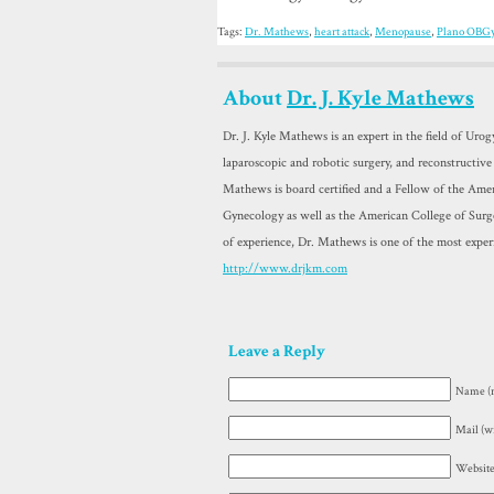
Tags:
Dr. Mathews
,
heart attack
,
Menopause
,
Plano OBG
About
Dr. J. Kyle Mathews
Dr. J. Kyle Mathews is an expert in the field of Uro
laparoscopic and robotic surgery, and reconstructive
Mathews is board certified and a Fellow of the Amer
Gynecology as well as the American College of Sur
of experience, Dr. Mathews is one of the most exper
http://www.drjkm.com
Leave a Reply
Name (r
Mail (wi
Websit