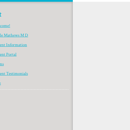
t
come!
yle Mathews M D
ient Information
ent Portal
ms
ent Testimonials
g