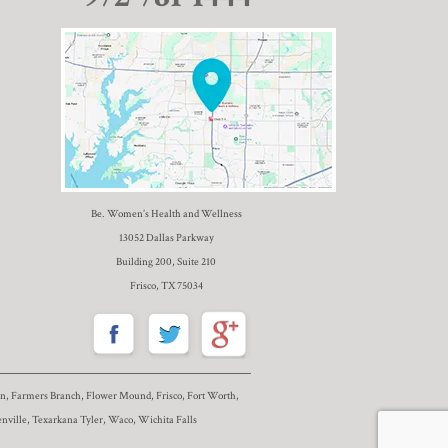
Be. Women’s Health and Wellness
13052 Dallas Parkway
Building 200, Suite 210
Frisco, TX 75034
nton, Farmers Branch, Flower Mound, Frisco, Fort Worth,
nville, Texarkana Tyler, Waco, Wichita Falls