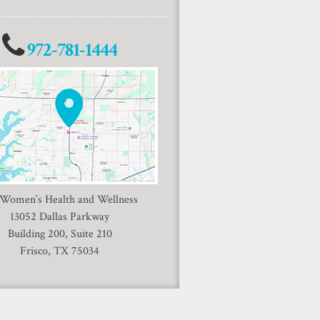
972-781-1444
 Women’s Health and Wellness
13052 Dallas Parkway
Building 200, Suite 210
Frisco, TX 75034