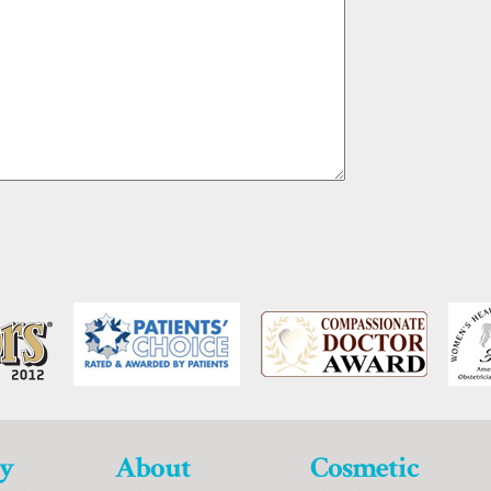
y
About
Cosmetic