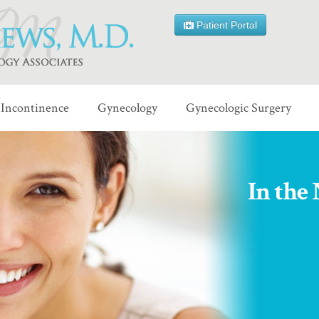
Patient Portal
Incontinence
Gynecology
Gynecologic Surgery
In the