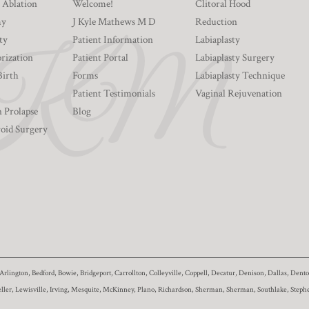
 Ablation
Welcome!
Clitoral Hood
my
J Kyle Mathews M D
Reduction
ty
Patient Information
Labiaplasty
rization
Patient Portal
Labiaplasty Surgery
Birth
Forms
Labiaplasty Technique
Patient Testimonials
Vaginal Rejuvenation
n Prolapse
Blog
roid Surgery
Arlington, Bedford, Bowie, Bridgeport, Carrollton, Colleyville, Coppell, Decatur, Denison, Dallas, De
eller, Lewisville, Irving, Mesquite, McKinney, Plano, Richardson, Sherman, Sherman, Southlake, Stephe