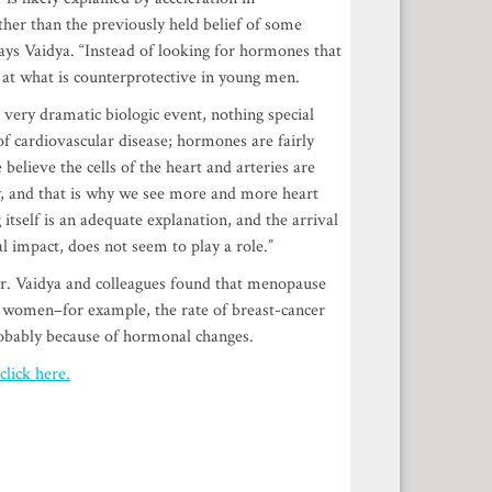
her than the previously held belief of some
ays Vaidya. “Instead of looking for hormones that
at what is counterprotective in young men.
 very dramatic biologic event, nothing special
f cardiovascular disease; hormones are fairly
 believe the cells of the heart and arteries are
dy, and that is why we see more and more heart
itself is an adequate explanation, and the arrival
 impact, does not seem to play a role.”
ver. Vaidya and colleagues found that menopause
for women–for example, the rate of breast-cancer
obably because of hormonal changes.
click here.