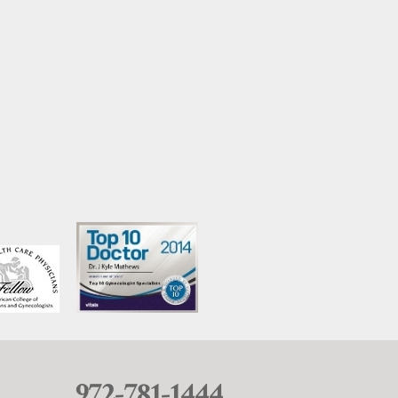
972-781-1444