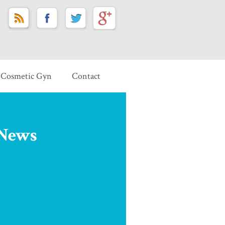
Cosmetic Gyn
Contact
 News