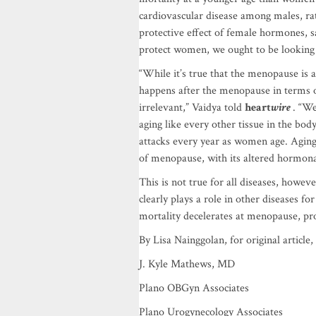
cardiovascular disease among males, rat
protective effect of female hormones, s
protect women, we ought to be looking 
“While it’s true that the menopause is a
happens after the menopause in terms o
irrelevant,” Vaidya told
heart
wire
. “We
aging like every other tissue in the bo
attacks every year as women age. Aging 
of menopause, with its altered hormonal
This is not true for all diseases, howe
clearly plays a role in other diseases 
mortality decelerates at menopause, pr
By Lisa Nainggolan, for original article,
J. Kyle Mathews, MD
Plano OBGyn Associates
Plano Urogynecology Associates