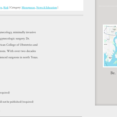
yn
,
Risk
| Category:
Menopause
,
News & Education
|
gynecology, minimally invasive
 gynecologic surgery. Dr.
ican College of Obstetrics and
geons. With over two decades
ienced surgeons in north Texas.
Be.
equired)
ll not be published) (required)
e