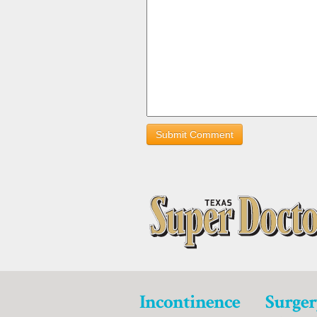
Incontinence
Surger