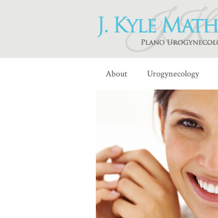
About
Urogynecology