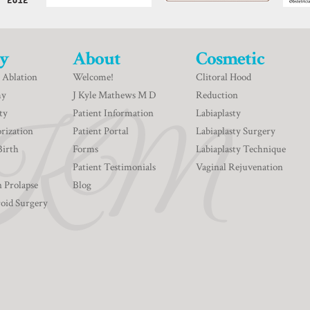
y
About
Cosmetic
 Ablation
Welcome!
Clitoral Hood
my
J Kyle Mathews M D
Reduction
ty
Patient Information
Labiaplasty
rization
Patient Portal
Labiaplasty Surgery
Birth
Forms
Labiaplasty Technique
Patient Testimonials
Vaginal Rejuvenation
n Prolapse
Blog
roid Surgery