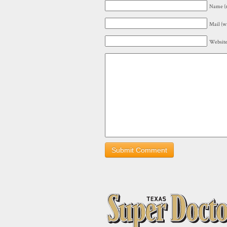
Name (r
Mail (wi
Websit