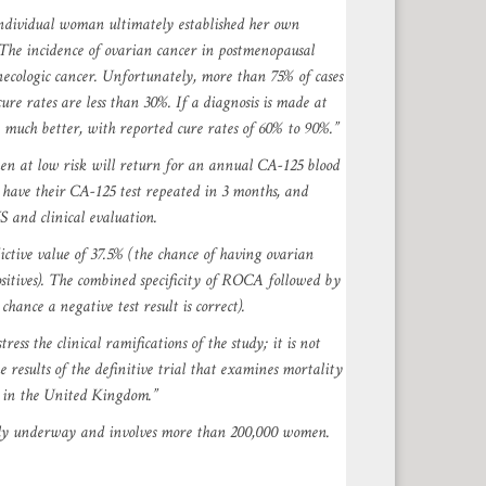
individual woman ultimately established her own
 The incidence of ovarian cancer in postmenopausal
ynecologic cancer. Unfortunately, more than 75% of cases
re rates are less than 30%. If a diagnosis is made at
 much better, with reported cure rates of 60% to 90%.”
n at low risk will return for an annual CA-125 blood
 have their CA-125 test repeated in 3 months, and
 and clinical evaluation.
ctive value of 37.5% (the chance of having ovarian
sitives). The combined specificity of ROCA followed by
hance a negative test result is correct).
ress the clinical ramifications of the study; it is not
 results of the definitive trial that examines mortality
g in the United Kingdom.”
tly underway and involves more than 200,000 women.