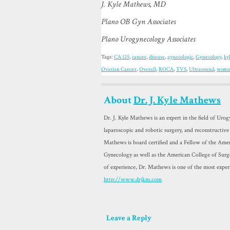
J. Kyle Mathews, MD
Plano OB Gyn Associates
Plano Urogynecology Associates
Tags:
CA 125
,
cancer
,
disease
,
gynecologic
,
Gynecology
,
ky
Ovarian Cancer
,
Overall
,
ROCA
,
TVS
,
Ultrasound
,
wom
About
Dr. J. Kyle Mathews
Dr. J. Kyle Mathews is an expert in the field of Uro
laparoscopic and robotic surgery, and reconstructive
Mathews is board certified and a Fellow of the Amer
Gynecology as well as the American College of Sur
of experience, Dr. Mathews is one of the most exper
http://www.drjkm.com
Leave a Reply