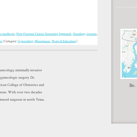
le mathews
,
New Ovarian Cancer Screening Approach
,
Oncology
,
ovarian
,
en
| Category:
Gynecology
,
Menopause
,
News & Education
|
gynecology, minimally invasive
 gynecologic surgery. Dr.
Be.
ican College of Obstetrics and
geons. With over two decades
ienced surgeons in north Texas.