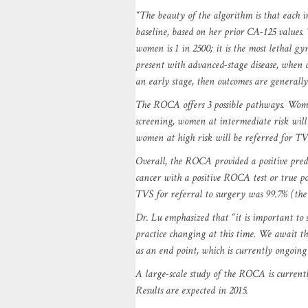
“The beauty of the algorithm is that each 
baseline, based on her prior CA-125 values.
women is 1 in 2500; it is the most lethal g
present with advanced-stage disease, when cu
an early stage, then outcomes are generally
The ROCA offers 3 possible pathways. Wome
screening, women at intermediate risk will
women at high risk will be referred for TVS
Overall, the ROCA provided a positive predi
cancer with a positive ROCA test or true po
TVS for referral to surgery was 99.7% (the c
Dr. Lu emphasized that “it is important to st
practice changing at this time. We await the
as an end point, which is currently ongoin
A large-scale study of the ROCA is curren
Results are expected in 2015.