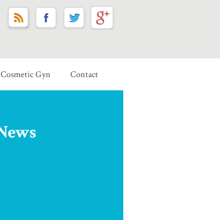
Cosmetic Gyn
Contact
 News