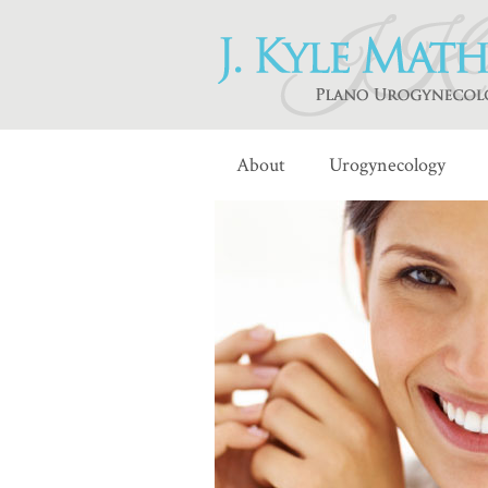
About
Urogynecology