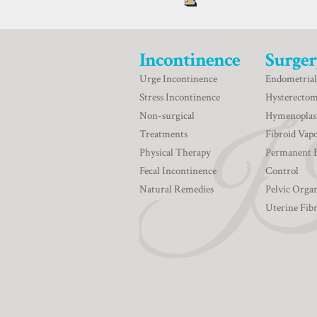
Incontinence
Surger
Urge Incontinence
Endometrial
Stress Incontinence
Hysterecto
Non-surgical
Hymenoplas
Treatments
Fibroid Vapo
Physical Therapy
Permanent 
Fecal Incontinence
Control
Natural Remedies
Pelvic Orga
Uterine Fib