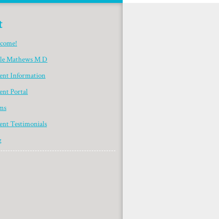
t
come!
yle Mathews M D
ient Information
ent Portal
ms
ent Testimonials
g