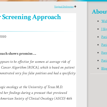
Vaginal Deliveries
Abou
 Screening Approach
Wel
J K
2010
Pat
Pati
For
oach shows promise….
Pati
pears to be effective for women at average risk of
an Cancer Algorithm (ROCA), which is based on patient
Blo
onstrated very few false positives and had a specificity
ogic oncology at the University of Texas M.D.
 her findings during a presscast that previewed
g American Society of Clinical Oncology (ASCO) 46th