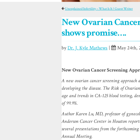
Unexplained Infertility – What Is It ? Guest Writer
New Ovarian Cancer
shows promise….
by
Dr. J. Kyle Mathews
|
May 24th, 
New Ovarian Cancer Screening Appr
A new ovarian cancer screening approach ap
developing the disease. The Risk of Ovari
age and trends in CA-125 blood testing, dem
of 99.9%.
Author Karen Lu, MD, professor of gynecol
Anderson Cancer Center in Houston reported
several presentations from the forthcomin
Annual Meeting.