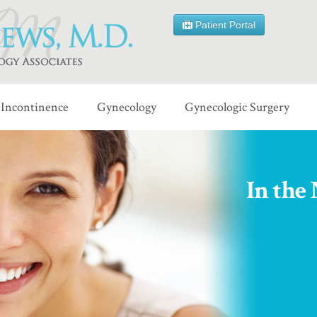
Patient Portal
Incontinence
Gynecology
Gynecologic Surgery
In the