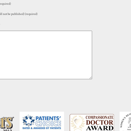
equired)
ll not be published) (required)
e