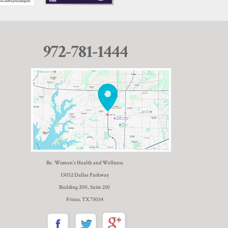
972-781-1444
Be. Women’s Health and Wellness
13052 Dallas Parkway
Building 200, Suite 210
Frisco, TX 75034