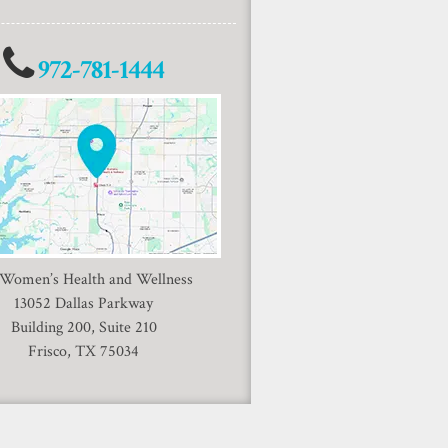
972-781-1444
 Women’s Health and Wellness
13052 Dallas Parkway
Building 200, Suite 210
Frisco, TX 75034