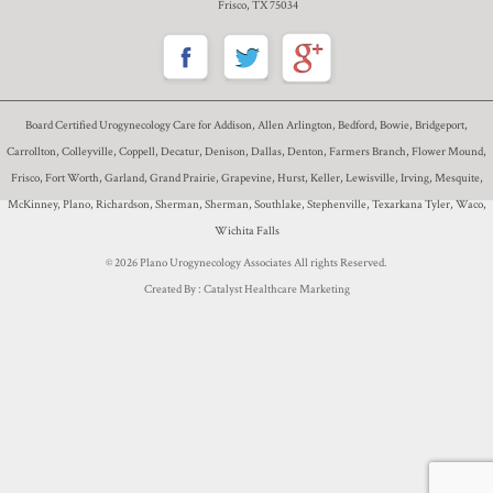
Frisco, TX 75034
Board Certified Urogynecology Care for Addison, Allen Arlington, Bedford, Bowie, Bridgeport,
Carrollton, Colleyville, Coppell, Decatur, Denison, Dallas, Denton, Farmers Branch, Flower Mound,
Frisco, Fort Worth, Garland, Grand Prairie, Grapevine, Hurst, Keller, Lewisville, Irving, Mesquite,
McKinney, Plano, Richardson, Sherman, Sherman, Southlake, Stephenville, Texarkana Tyler, Waco,
Wichita Falls
© 2026 Plano Urogynecology Associates All rights Reserved.
Created By :
Catalyst Healthcare Marketing