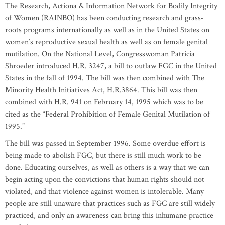
The Research, Actiona & Information Network for Bodily Integrity
of Women (RAINBO) has been conducting research and grass-
roots programs internationally as well as in the United States on
women’s reproductive sexual health as well as on female genital
mutilation. On the National Level, Congresswoman Patricia
Shroeder introduced H.R. 3247, a bill to outlaw FGC in the United
States in the fall of 1994. The bill was then combined with The
Minority Health Initiatives Act, H.R.3864. This bill was then
combined with H.R. 941 on February 14, 1995 which was to be
cited as the “Federal Prohibition of Female Genital Mutilation of
1995.”
The bill was passed in September 1996. Some overdue effort is
being made to abolish FGC, but there is still much work to be
done. Educating ourselves, as well as others is a way that we can
begin acting upon the convictions that human rights should not
violated, and that violence against women is intolerable. Many
people are still unaware that practices such as FGC are still widely
practiced, and only an awareness can bring this inhumane practice