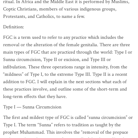
ritual. In Africa and the Middle East it is performed by Muslims,
Coptic Christians, members of various indigenous groups,
Protestants, and Catholics, to name a few.
Definition:
FGC is a term used to refer to any practice which includes the
removal or the alteration of the female genitalia. There are three
main types of FGC that are practiced through the world: Type I or
Sunna circumcision, Type II or excision, and Type III or
infibulation. These three operations range in intensity, from the
“mildness” of Type I, to the extreme Type III. Type II is a recent
addition to FGC. I will explain in the next sections what each of
these practices involve, and outline some of the short-term and
long-term effects that they have.
Type I — Sunna Circumcision
The first and mildest type of FGC is called “sunna circumcision” or
Type I. The term “Sunna” refers to tradition as taught by the
prophet Muhammad. This involves the “removal of the prepuce