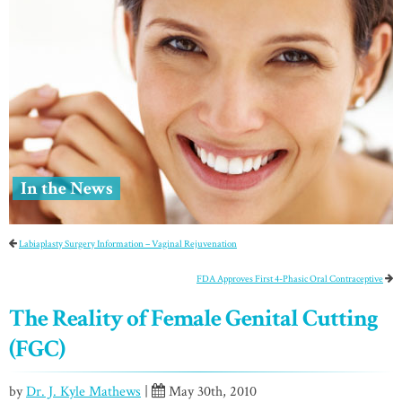
In the News
Labiaplasty Surgery Information – Vaginal Rejuvenation
FDA Approves First 4-Phasic Oral Contraceptive
The Reality of Female Genital Cutting
(FGC)
by
Dr. J. Kyle Mathews
|
May 30th, 2010