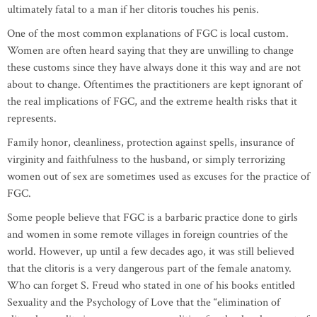
ultimately fatal to a man if her clitoris touches his penis.
One of the most common explanations of FGC is local custom.
Women are often heard saying that they are unwilling to change
these customs since they have always done it this way and are not
about to change. Oftentimes the practitioners are kept ignorant of
the real implications of FGC, and the extreme health risks that it
represents.
Family honor, cleanliness, protection against spells, insurance of
virginity and faithfulness to the husband, or simply terrorizing
women out of sex are sometimes used as excuses for the practice of
FGC.
Some people believe that FGC is a barbaric practice done to girls
and women in some remote villages in foreign countries of the
world. However, up until a few decades ago, it was still believed
that the clitoris is a very dangerous part of the female anatomy.
Who can forget S. Freud who stated in one of his books entitled
Sexuality and the Psychology of Love that the “elimination of