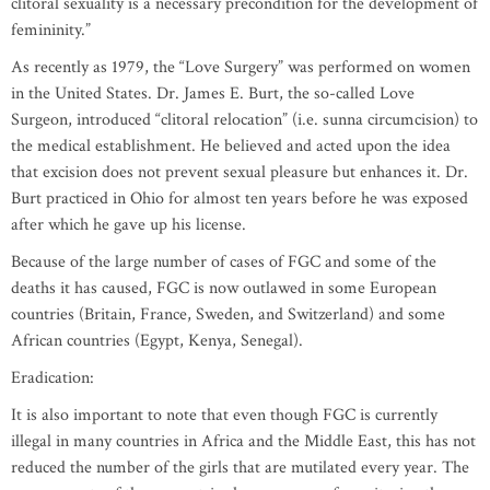
clitoral sexuality is a necessary precondition for the development of
femininity.”
As recently as 1979, the “Love Surgery” was performed on women
in the United States. Dr. James E. Burt, the so-called Love
Surgeon, introduced “clitoral relocation” (i.e. sunna circumcision) to
the medical establishment. He believed and acted upon the idea
that excision does not prevent sexual pleasure but enhances it. Dr.
Burt practiced in Ohio for almost ten years before he was exposed
after which he gave up his license.
Because of the large number of cases of FGC and some of the
deaths it has caused, FGC is now outlawed in some European
countries (Britain, France, Sweden, and Switzerland) and some
African countries (Egypt, Kenya, Senegal).
Eradication:
It is also important to note that even though FGC is currently
illegal in many countries in Africa and the Middle East, this has not
reduced the number of the girls that are mutilated every year. The