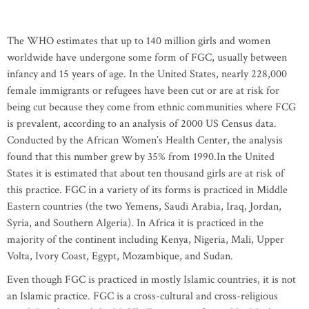
The WHO estimates that up to 140 million girls and women
worldwide have undergone some form of FGC, usually between
infancy and 15 years of age. In the United States, nearly 228,000
female immigrants or refugees have been cut or are at risk for
being cut because they come from ethnic communities where FCG
is prevalent, according to an analysis of 2000 US Census data.
Conducted by the African Women’s Health Center, the analysis
found that this number grew by 35% from 1990.In the United
States it is estimated that about ten thousand girls are at risk of
this practice. FGC in a variety of its forms is practiced in Middle
Eastern countries (the two Yemens, Saudi Arabia, Iraq, Jordan,
Syria, and Southern Algeria). In Africa it is practiced in the
majority of the continent including Kenya, Nigeria, Mali, Upper
Volta, Ivory Coast, Egypt, Mozambique, and Sudan.
Even though FGC is practiced in mostly Islamic countries, it is not
an Islamic practice. FGC is a cross-cultural and cross-religious