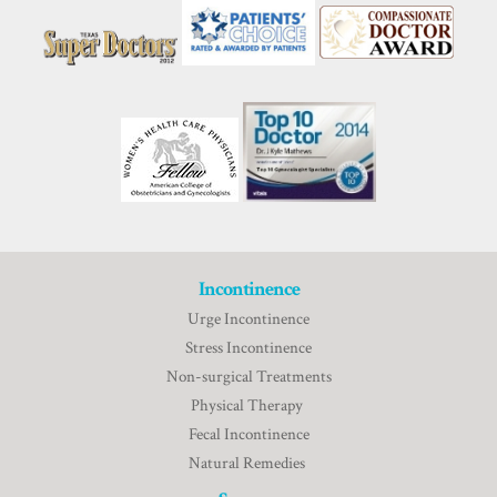
Incontinence
Urge Incontinence
Stress Incontinence
Non-surgical Treatments
Physical Therapy
Fecal Incontinence
Natural Remedies