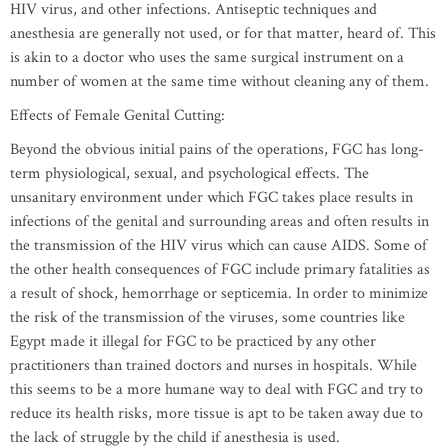
HIV virus, and other infections. Antiseptic techniques and
anesthesia are generally not used, or for that matter, heard of. This
is akin to a doctor who uses the same surgical instrument on a
number of women at the same time without cleaning any of them.
Effects of Female Genital Cutting:
Beyond the obvious initial pains of the operations, FGC has long-
term physiological, sexual, and psychological effects. The
unsanitary environment under which FGC takes place results in
infections of the genital and surrounding areas and often results in
the transmission of the HIV virus which can cause AIDS. Some of
the other health consequences of FGC include primary fatalities as
a result of shock, hemorrhage or septicemia. In order to minimize
the risk of the transmission of the viruses, some countries like
Egypt made it illegal for FGC to be practiced by any other
practitioners than trained doctors and nurses in hospitals. While
this seems to be a more humane way to deal with FGC and try to
reduce its health risks, more tissue is apt to be taken away due to
the lack of struggle by the child if anesthesia is used.