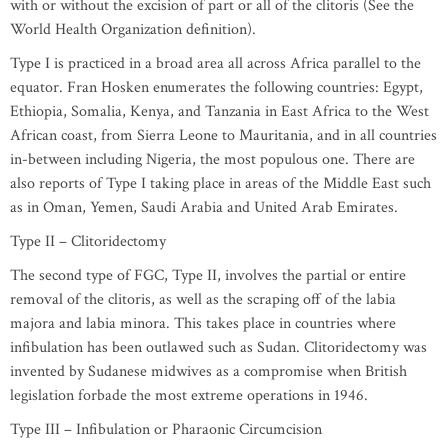
with or without the excision of part or all of the clitoris (See the
World Health Organization definition).
Type I is practiced in a broad area all across Africa parallel to the
equator. Fran Hosken enumerates the following countries: Egypt,
Ethiopia, Somalia, Kenya, and Tanzania in East Africa to the West
African coast, from Sierra Leone to Mauritania, and in all countries
in-between including Nigeria, the most populous one. There are
also reports of Type I taking place in areas of the Middle East such
as in Oman, Yemen, Saudi Arabia and United Arab Emirates.
Type II – Clitoridectomy
The second type of FGC, Type II, involves the partial or entire
removal of the clitoris, as well as the scraping off of the labia
majora and labia minora. This takes place in countries where
infibulation has been outlawed such as Sudan. Clitoridectomy was
invented by Sudanese midwives as a compromise when British
legislation forbade the most extreme operations in 1946.
Type III – Infibulation or Pharaonic Circumcision