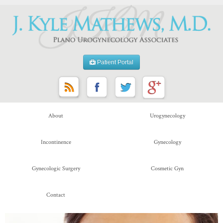
Patient Portal
About
Urogynecology
Incontinence
Gynecology
Gynecologic Surgery
Cosmetic Gyn
Contact