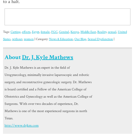
to a halt.
Tags:
Cutting
,
effects
,
Egypt
,
female
,
FGC
,
Genital
,
Kenya
,
Middle East
,
Reality
,
sexual
,
United
States
,
without
,
women
| Category:
News & Education
,
Our Blog
,
Sexual Dysfunction
|
About
Dr. J. Kyle Mathews
Dr. J. Kyle Mathews is an expert in the field of
Urogynecology, minimally invasive laparoscopic and robotic
surgery, and reconstructive gynecologic surgery. Dr. Mathews
is board certified and a Fellow of the American College of
Obstetrics and Gynecology as well as the American College of
Surgeons. With over two decades of experience, Dr.
Mathews is one of the most experienced surgeons in north
Texas.
http://www.drjkm.com