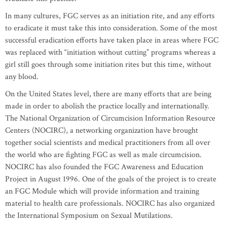
In many cultures, FGC serves as an initiation rite, and any efforts
to eradicate it must take this into consideration. Some of the most
successful eradication efforts have taken place in areas where FGC
was replaced with “initiation without cutting” programs whereas a
girl still goes through some initiation rites but this time, without
any blood.
On the United States level, there are many efforts that are being
made in order to abolish the practice locally and internationally.
The National Organization of Circumcision Information Resource
Centers (NOCIRC), a networking organization have brought
together social scientists and medical practitioners from all over
the world who are fighting FGC as well as male circumcision.
NOCIRC has also founded the FGC Awareness and Education
Project in August 1996. One of the goals of the project is to create
an FGC Module which will provide information and training
material to health care professionals. NOCIRC has also organized
the International Symposium on Sexual Mutilations.