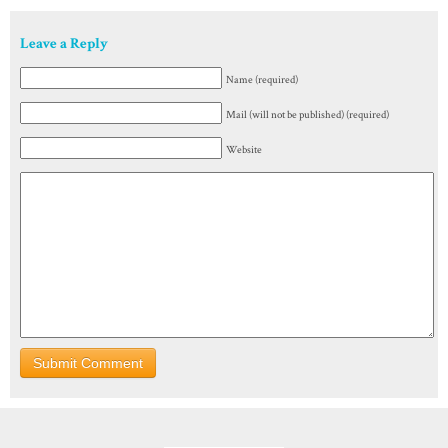
Leave a Reply
Name (required)
Mail (will not be published) (required)
Website