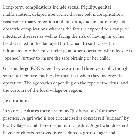
Long-term complications include sexual frigidity, genital
malformation, delayed menarche, chronic pelvic complications,
recurrent urinary retention and infection, and an entire range of
obstetric complications whereas the fetus is exposed to a range of
infectious diseases as well as facing the risk of having his or her
head crushed in the damaged birth canal. In such cases the
infibulated mother must undergo another operation whereby she is
“opened” further to insure the safe birthing of her child.
Girls undergo FGC when they are around three years old, though
some of them are much older than that when they undergo the
operation. The age varies depending on the type of the ritual and
the customs of the local village or region.
Justifications:
In various cultures there are many “justifications” for these
practices. A girl who is not circumcised is considered “unclean” by
local villagers and therefore unmarriageable. A girl who does not
have her clitoris removed is considered a great danger and