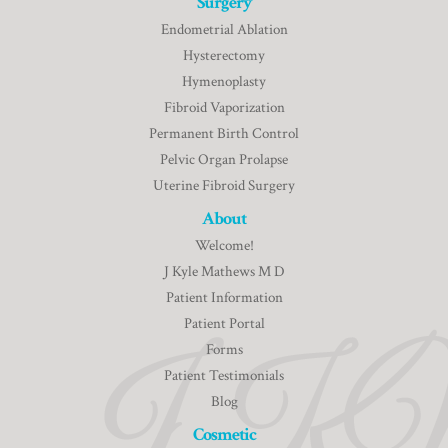
Surgery
Endometrial Ablation
Hysterectomy
Hymenoplasty
Fibroid Vaporization
Permanent Birth Control
Pelvic Organ Prolapse
Uterine Fibroid Surgery
About
Welcome!
J Kyle Mathews M D
Patient Information
Patient Portal
Forms
Patient Testimonials
Blog
Cosmetic