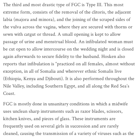
The third and most drastic type of FGC is Type III. This most
extreme form, consists of the removal of the clitoris, the adjacent
labia (majora and minora), and the joining of the scraped sides of
the vulva across the vagina, where they are secured with thorns or
sewn with catgut or thread. A small opening is kept to allow
passage of urine and menstrual blood. An infibulated woman must
be cut open to allow intercourse on the wedding night and is closed
again afterwards to secure fidelity to the husband. Hosken also
reports that infibulation is “practiced on all females, almost without
exception, in all of Somalia and wherever ethnic Somalis live
(Ethiopia, Kenya and Djibouti). It is also performed throughout the
Nile Valley, including Southern Egypt, and all along the Red Sea’s
Coast.
FGC is mostly done in unsanitary conditions in which a midwife
uses unclean sharp instruments such as razor blades, scissors,
kitchen knives, and pieces of glass. These instruments are
frequently used on several girls in succession and are rarely
cleaned, causing the transmission of a variety of viruses such as the