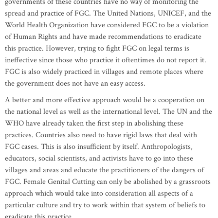
governments of these countries have no way of monitoring the
spread and practice of FGC. The United Nations, UNICEF, and the
World Health Organization have considered FGC to be a violation
of Human Rights and have made recommendations to eradicate
this practice. However, trying to fight FGC on legal terms is
ineffective since those who practice it oftentimes do not report it.
FGC is also widely practiced in villages and remote places where
the government does not have an easy access.
A better and more effective approach would be a cooperation on
the national level as well as the international level. The UN and the
WHO have already taken the first step in abolishing these
practices. Countries also need to have rigid laws that deal with
FGC cases. This is also insufficient by itself. Anthropologists,
educators, social scientists, and activists have to go into these
villages and areas and educate the practitioners of the dangers of
FGC. Female Genital Cutting can only be abolished by a grassroots
approach which would take into consideration all aspects of a
particular culture and try to work within that system of beliefs to
eradicate this practice.