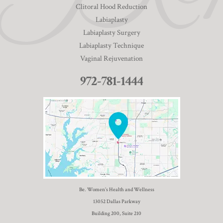
Clitoral Hood Reduction
Labiaplasty
Labiaplasty Surgery
Labiaplasty Technique
Vaginal Rejuvenation
972-781-1444
Be. Women’s Health and Wellness
13052 Dallas Parkway
Building 200, Suite 210