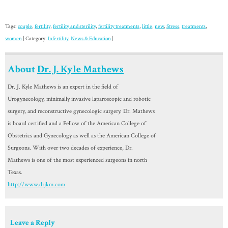
Tags:
couple
,
fertility
,
fertility and sterility
,
fertility treatments
,
little
,
new
,
Stress
,
treatments
,
women
| Category:
Infertility
,
News & Education
|
About
Dr. J. Kyle Mathews
Dr. J. Kyle Mathews is an expert in the field of
Urogynecology, minimally invasive laparoscopic and robotic
surgery, and reconstructive gynecologic surgery. Dr. Mathews
is board certified and a Fellow of the American College of
Obstetrics and Gynecology as well as the American College of
Surgeons. With over two decades of experience, Dr.
Mathews is one of the most experienced surgeons in north
Texas.
http://www.drjkm.com
Leave a Reply