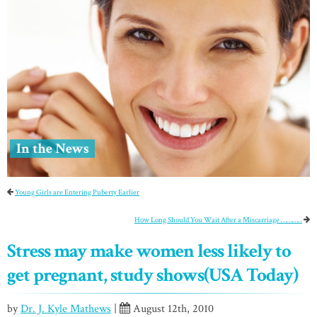
In the News
Young Girls are Entering Puberty Earlier
How Long Should You Wait After a Miscarriage ………..
Stress may make women less likely to
get pregnant, study shows(USA Today)
by
Dr. J. Kyle Mathews
|
August 12th, 2010