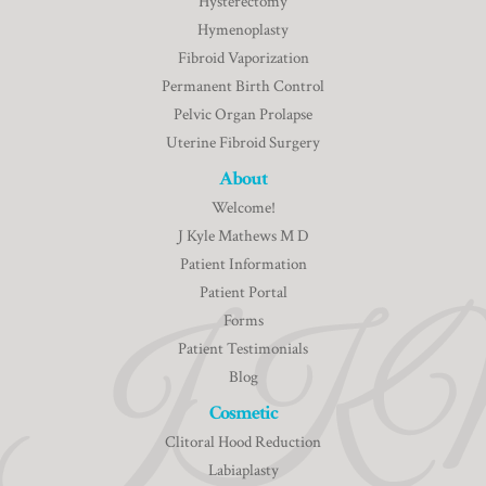
Hysterectomy
Hymenoplasty
Fibroid Vaporization
Permanent Birth Control
Pelvic Organ Prolapse
Uterine Fibroid Surgery
About
Welcome!
J Kyle Mathews M D
Patient Information
Patient Portal
Forms
Patient Testimonials
Blog
Cosmetic
Clitoral Hood Reduction
Labiaplasty