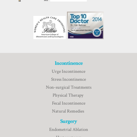
Incontinence
Urge Incontinence
Stress Incontinence
Non-surgical Treatments
Physical Therapy
Fecal Incontinence
Natural Remedies
Surgery
Endometrial Ablation