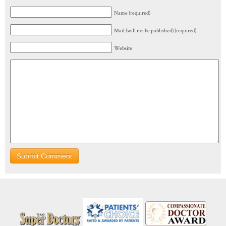
Name (required)
Mail (will not be published) (required)
Website