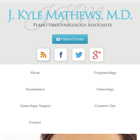
Patient Portal
About
Urogynecology
Incontinence
Gynecology
Gynecologic Surgery
Cosmetic Gyn
Contact