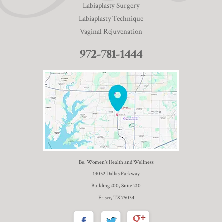
Labiaplasty Surgery
Labiaplasty Technique
Vaginal Rejuvenation
972-781-1444
Be. Women’s Health and Wellness
13052 Dallas Parkway
Building 200, Suite 210
Frisco, TX 75034