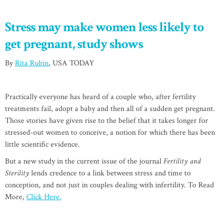
Stress may make women less likely to
get pregnant, study shows
By
Rita Rubin
, USA TODAY
Practically everyone has heard of a couple who, after fertility
treatments fail, adopt a baby and then all of a sudden get pregnant.
Those stories have given rise to the belief that it takes longer for
stressed-out women to conceive, a notion for which there has been
little scientific evidence.
But a new study in the current issue of the journal
Fertility and
Sterility
lends credence to a link between stress and time to
conception, and not just in couples dealing with infertility. To Read
More,
Click Here.