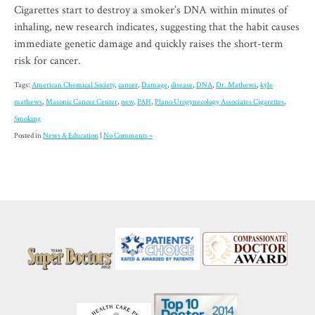
Cigarettes start to destroy a smoker’s DNA within minutes of
inhaling, new research indicates, suggesting that the habit causes
immediate genetic damage and quickly raises the short-term
risk for cancer.
Tags:
American Chemical Society
,
cancer
,
Damage
,
disease
,
DNA
,
Dr. Mathews
,
kyle
mathews
,
Masonic Cancer Center
,
new
,
PAH
,
Plano Urogynecology Associates Cigarettes
,
Smoking
Posted in
News & Education
|
No Comments »