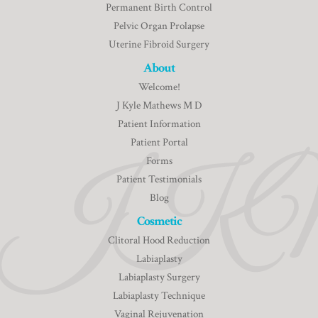
Permanent Birth Control
Pelvic Organ Prolapse
Uterine Fibroid Surgery
About
Welcome!
J Kyle Mathews M D
Patient Information
Patient Portal
Forms
Patient Testimonials
Blog
Cosmetic
Clitoral Hood Reduction
Labiaplasty
Labiaplasty Surgery
Labiaplasty Technique
Vaginal Rejuvenation