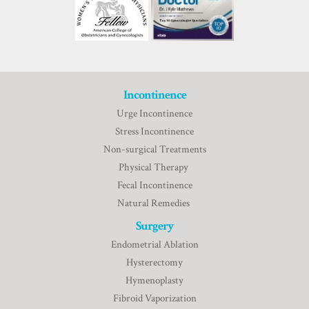
Incontinence
Urge Incontinence
Stress Incontinence
Non-surgical Treatments
Physical Therapy
Fecal Incontinence
Natural Remedies
Surgery
Endometrial Ablation
Hysterectomy
Hymenoplasty
Fibroid Vaporization