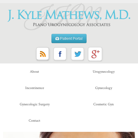
Patient Portal
About
Urogynecology
Incontinence
Gynecology
Gynecologic Surgery
Cosmetic Gyn
Contact