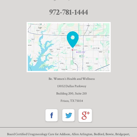
972-781-1444
Be. Women’s Health and Wellness
13052 Dallas Parkway
Building 200, Suite 210
Frisco, TX 75034
Board Certified Urogynecology Care for Addison, Allen Arlington, Bedford, Bowie, Bridgeport,