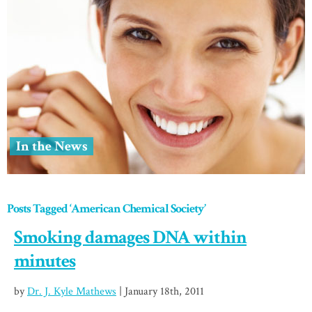
In the News
Posts Tagged ‘American Chemical Society’
Smoking damages DNA within
minutes
by
Dr. J. Kyle Mathews
| January 18th, 2011