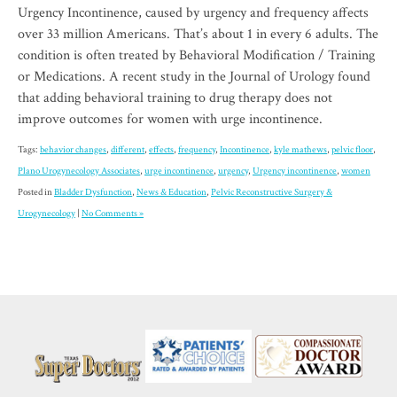
Urgency Incontinence, caused by urgency and frequency affects
over 33 million Americans. That’s about 1 in every 6 adults. The
condition is often treated by Behavioral Modification / Training
or Medications. A recent study in the Journal of Urology found
that adding behavioral training to drug therapy does not
improve outcomes for women with urge incontinence.
Tags:
behavior changes
,
different
,
effects
,
frequency
,
Incontinence
,
kyle mathews
,
pelvic floor
,
Plano Urogynecology Associates
,
urge incontinence
,
urgency
,
Urgency incontinence
,
women
Posted in
Bladder Dysfunction
,
News & Education
,
Pelvic Reconstructive Surgery &
Urogynecology
|
No Comments »