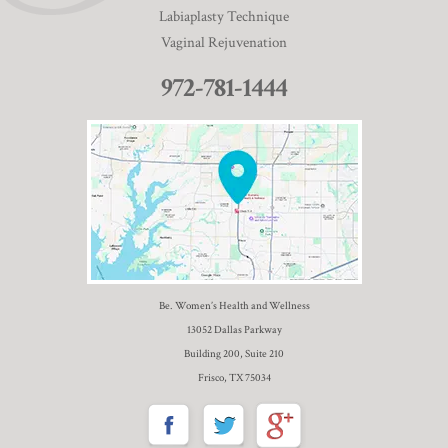
Labiaplasty Technique
Vaginal Rejuvenation
972-781-1444
Be. Women’s Health and Wellness
13052 Dallas Parkway
Building 200, Suite 210
Frisco, TX 75034