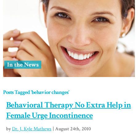
In the News
Posts Tagged ‘behavior changes’
Behavioral Therapy No Extra Help in
Female Urge Incontinence
by
Dr. J. Kyle Mathews
| August 24th, 2010