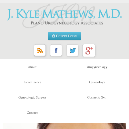
Patient Portal
About
Urogynecology
Incontinence
Gynecology
Gynecologic Surgery
Cosmetic Gyn
Contact