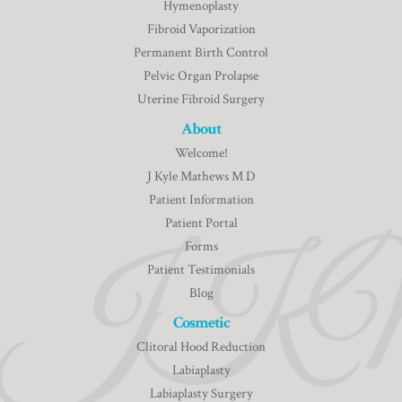
Hymenoplasty
Fibroid Vaporization
Permanent Birth Control
Pelvic Organ Prolapse
Uterine Fibroid Surgery
About
Welcome!
J Kyle Mathews M D
Patient Information
Patient Portal
Forms
Patient Testimonials
Blog
Cosmetic
Clitoral Hood Reduction
Labiaplasty
Labiaplasty Surgery