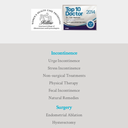
Incontinence
Urge Incontinence
Stress Incontinence
Non-surgical Treatments
Physical Therapy
Fecal Incontinence
Natural Remedies
Surgery
Endometrial Ablation
Hysterectomy