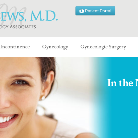
Patient Portal
Incontinence
Gynecology
Gynecologic Surgery
In the