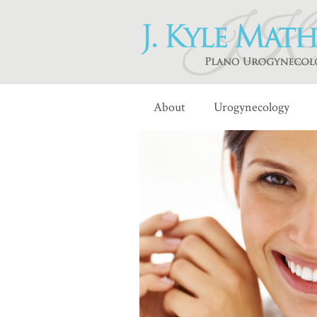
About
Urogynecology