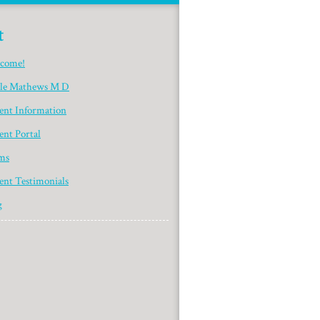
t
come!
yle Mathews M D
ient Information
ent Portal
ms
ent Testimonials
g