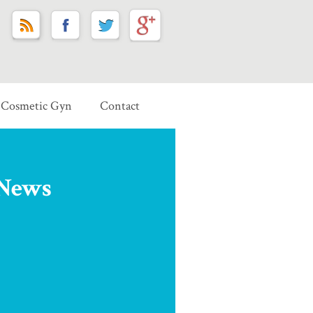
Cosmetic Gyn
Contact
 News