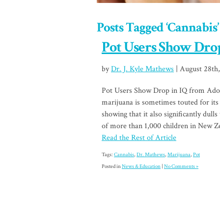
Posts Tagged ‘Cannabis’
Pot Users Show Drop
by
Dr. J. Kyle Mathews
| August 28th
Pot Users Show Drop in IQ from Ado
marijuana is sometimes touted for its 
showing that it also significantly dull
of more than 1,000 children in New Z
Read the Rest of Article
Tags:
Cannabis
,
Dr. Mathews
,
Marijuana
,
Pot
Posted in
News & Education
|
No Comments »