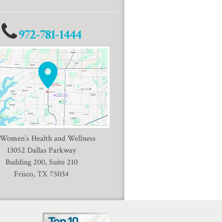
972-781-1444
 Women’s Health and Wellness
13052 Dallas Parkway
Building 200, Suite 210
Frisco, TX 75034