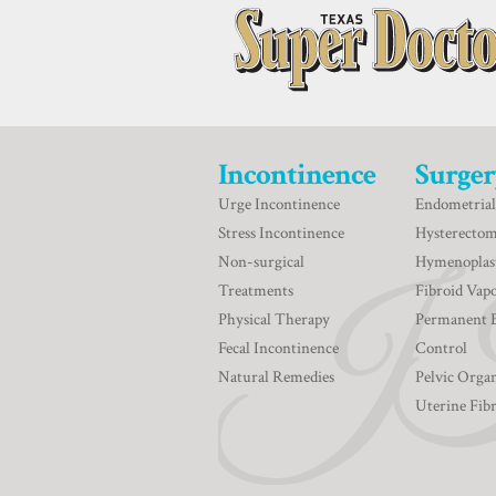
Incontinence
Surger
Urge Incontinence
Endometrial
Stress Incontinence
Hysterecto
Non-surgical
Hymenoplas
Treatments
Fibroid Vapo
Physical Therapy
Permanent 
Fecal Incontinence
Control
Natural Remedies
Pelvic Orga
Uterine Fib