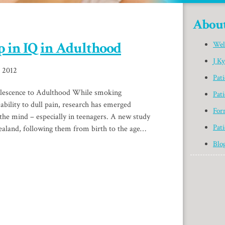
Abou
 in IQ in Adulthood
Wel
J K
, 2012
Pat
lescence to Adulthood While smoking
Pati
ability to dull pain, research has emerged
For
s the mind – especially in teenagers. A new study
Pati
ealand, following them from birth to the age…
Blo