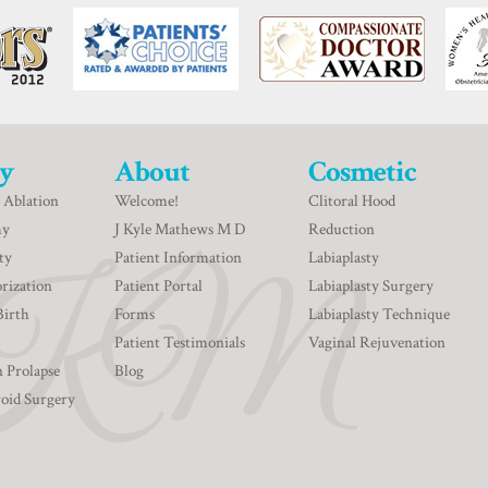
y
About
Cosmetic
 Ablation
Welcome!
Clitoral Hood
my
J Kyle Mathews M D
Reduction
ty
Patient Information
Labiaplasty
rization
Patient Portal
Labiaplasty Surgery
Birth
Forms
Labiaplasty Technique
Patient Testimonials
Vaginal Rejuvenation
n Prolapse
Blog
roid Surgery