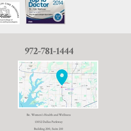
972-781-1444
Be. Women’s Health and Wellness
13052 Dallas Parkway
Building 200, Suite 210