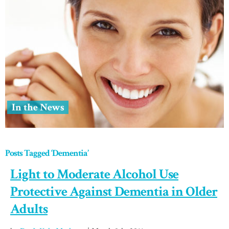
In the News
Posts Tagged ‘Dementia’
Light to Moderate Alcohol Use
Protective Against Dementia in Older
Adults