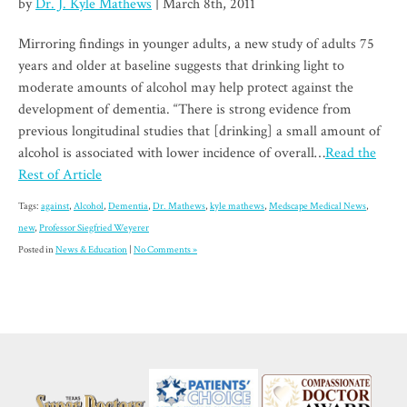
by
Dr. J. Kyle Mathews
| March 8th, 2011
Mirroring findings in younger adults, a new study of adults 75
years and older at baseline suggests that drinking light to
moderate amounts of alcohol may help protect against the
development of dementia. “There is strong evidence from
previous longitudinal studies that [drinking] a small amount of
alcohol is associated with lower incidence of overall…
Read the
Rest of Article
Tags:
against
,
Alcohol
,
Dementia
,
Dr. Mathews
,
kyle mathews
,
Medscape Medical News
,
new
,
Professor Siegfried Weyerer
Posted in
News & Education
|
No Comments »