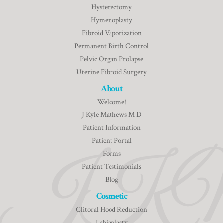
Hysterectomy
Hymenoplasty
Fibroid Vaporization
Permanent Birth Control
Pelvic Organ Prolapse
Uterine Fibroid Surgery
About
Welcome!
J Kyle Mathews M D
Patient Information
Patient Portal
Forms
Patient Testimonials
Blog
Cosmetic
Clitoral Hood Reduction
Labiaplasty