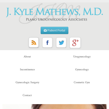
Patient Portal
About
Urogynecology
Incontinence
Gynecology
Gynecologic Surgery
Cosmetic Gyn
Contact