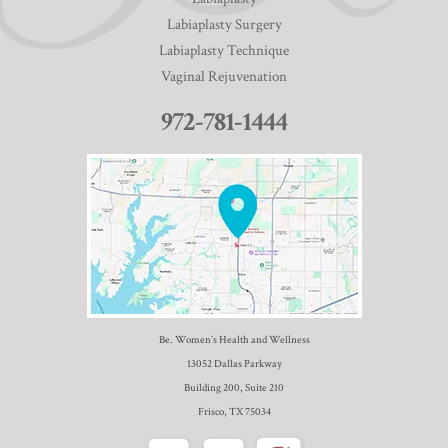
Labiaplasty Surgery
Labiaplasty Technique
Vaginal Rejuvenation
972-781-1444
Be. Women’s Health and Wellness
13052 Dallas Parkway
Building 200, Suite 210
Frisco, TX 75034