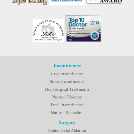
Incontinence
Urge Incontinence
Stress Incontinence
Non-surgical Treatments
Physical Therapy
Fecal Incontinence
Natural Remedies
Surgery
Endometrial Ablation