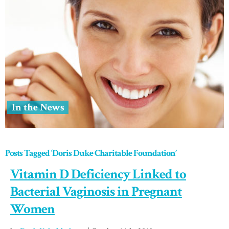
In the News
Posts Tagged ‘Doris Duke Charitable Foundation’
Vitamin D Deficiency Linked to
Bacterial Vaginosis in Pregnant
Women