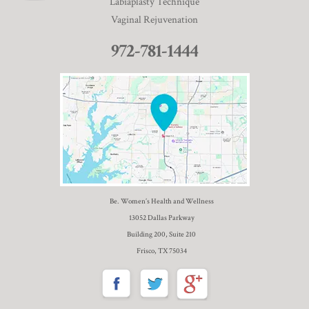
Labiaplasty Technique
Vaginal Rejuvenation
972-781-1444
Be. Women’s Health and Wellness
13052 Dallas Parkway
Building 200, Suite 210
Frisco, TX 75034