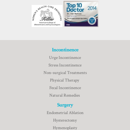
Incontinence
Urge Incontinence
Stress Incontinence
Non-surgical Treatments
Physical Therapy
Fecal Incontinence
Natural Remedies
Surgery
Endometrial Ablation
Hysterectomy
Hymenoplasty