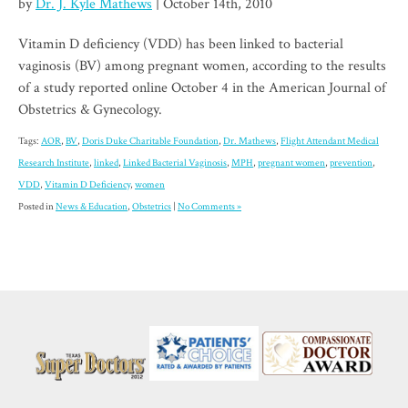
by
Dr. J. Kyle Mathews
| October 14th, 2010
Vitamin D deficiency (VDD) has been linked to bacterial
vaginosis (BV) among pregnant women, according to the results
of a study reported online October 4 in the American Journal of
Obstetrics & Gynecology.
Tags:
AOR
,
BV
,
Doris Duke Charitable Foundation
,
Dr. Mathews
,
Flight Attendant Medical
Research Institute
,
linked
,
Linked Bacterial Vaginosis
,
MPH
,
pregnant women
,
prevention
,
VDD
,
Vitamin D Deficiency
,
women
Posted in
News & Education
,
Obstetrics
|
No Comments »