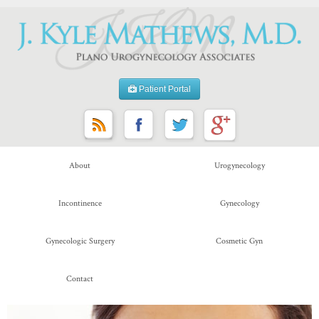
Patient Portal
About
Urogynecology
Incontinence
Gynecology
Gynecologic Surgery
Cosmetic Gyn
Contact