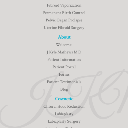
Fibroid Vaporization
Permanent Birth Control
Pelvic Organ Prolapse
Uterine Fibroid Surgery
About
Welcome!
J Kyle Mathews M D
Patient Information
Patient Portal
Forms
Patient Testimonials
Blog
Cosmetic
Clitoral Hood Reduction
Labiaplasty
Labiaplasty Surgery