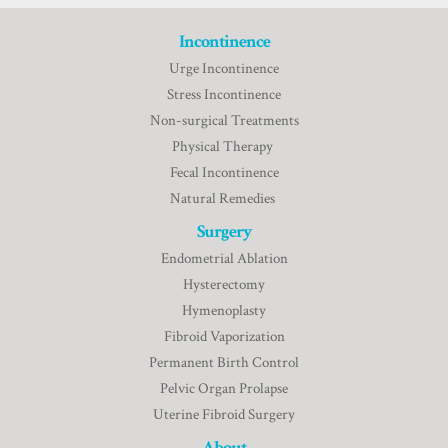
Incontinence
Urge Incontinence
Stress Incontinence
Non-surgical Treatments
Physical Therapy
Fecal Incontinence
Natural Remedies
Surgery
Endometrial Ablation
Hysterectomy
Hymenoplasty
Fibroid Vaporization
Permanent Birth Control
Pelvic Organ Prolapse
Uterine Fibroid Surgery
About