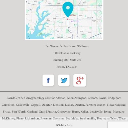
Be. Women’s Health and Wellness
13052 Dallas Parkway
Building 200, Suite 210
Frisco, TX 75034
Board Certified Urogynecology Care for Addison, Allen Arlington, Bedford, Bowie, Bridgeport,
Carrollton, Colleyville, Coppell, Decatur, Denison, Dallas, Denton, Farmers Branch, Flower Mound,
Frisco, Fort Worth, Garland, Grand Prairie, Grapevine, Hurst, Keller, Lewisville, Irving, Mesquite,
McKinney, Plano, Richardson, Sherman, Sherman, Southlake, Stephenville, Texarkana Tyler, Waco,
Wichita Falls