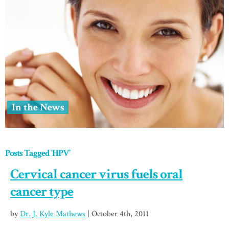
In the News
Posts Tagged ‘HPV’
Cervical cancer virus fuels oral
cancer type
by
Dr. J. Kyle Mathews
| October 4th, 2011