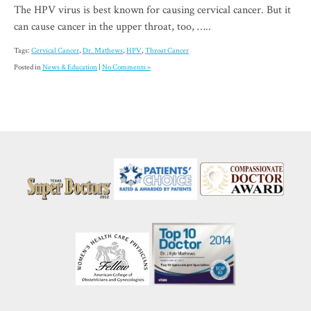
The HPV virus is best known for causing cervical cancer. But it
can cause cancer in the upper throat, too, …..
Tags:
Cervical Cancer
,
Dr. Mathews
,
HPV
,
Throat Cancer
Posted in
News & Education
|
No Comments »