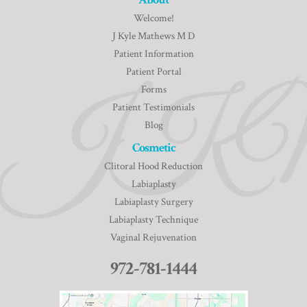
Welcome!
J Kyle Mathews M D
Patient Information
Patient Portal
Forms
Patient Testimonials
Blog
Cosmetic
Clitoral Hood Reduction
Labiaplasty
Labiaplasty Surgery
Labiaplasty Technique
Vaginal Rejuvenation
972-781-1444