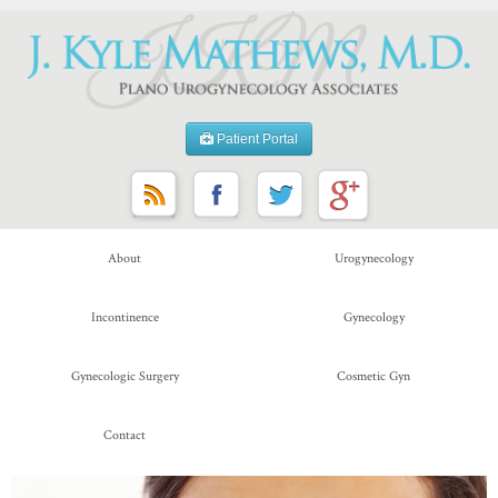
Patient Portal
About
Urogynecology
Incontinence
Gynecology
Gynecologic Surgery
Cosmetic Gyn
Contact