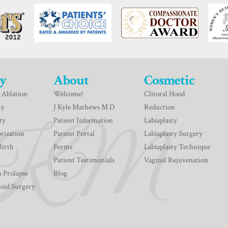
y
About
Cosmetic
 Ablation
Welcome!
Clitoral Hood
my
J Kyle Mathews M D
Reduction
ty
Patient Information
Labiaplasty
rization
Patient Portal
Labiaplasty Surgery
Birth
Forms
Labiaplasty Technique
Patient Testimonials
Vaginal Rejuvenation
n Prolapse
Blog
roid Surgery