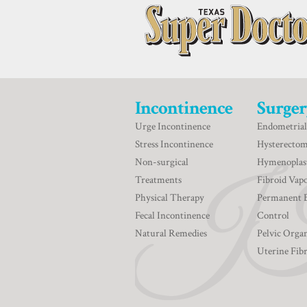
Incontinence
Surger
Urge Incontinence
Endometrial
Stress Incontinence
Hysterecto
Non-surgical
Hymenoplas
Treatments
Fibroid Vapo
Physical Therapy
Permanent 
Fecal Incontinence
Control
Natural Remedies
Pelvic Orga
Uterine Fib