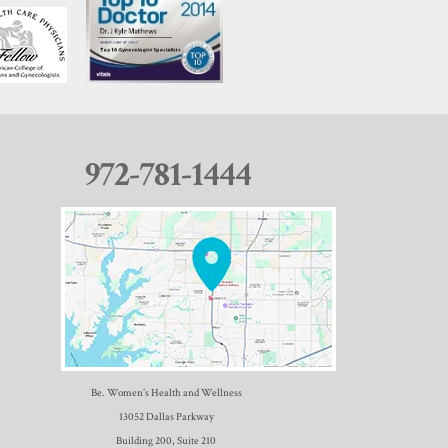
972-781-1444
Be. Women’s Health and Wellness
13052 Dallas Parkway
Building 200, Suite 210