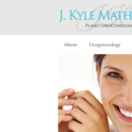
About
Urogynecology