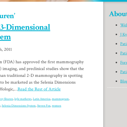
Abou
uren’
 3-Dimensional
Wel
tem
J K
Pat
h, 2011
Pati
n (FDA) has approved the first mammography
For
imaging, and preclinical studies show that the
Pati
than traditional 2-D mammography in spotting
Blo
 to be marketed as the Selenia Dimensions
 Hologic,…
Read the Rest of Article
frey Shuren
,
kyle mathews
,
Latin America
,
mammogram
,
w
,
Selenia Dimensions System
,
Steven Fox
,
women