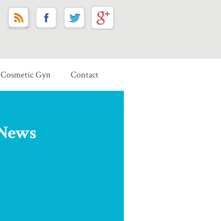
Cosmetic Gyn
Contact
 News