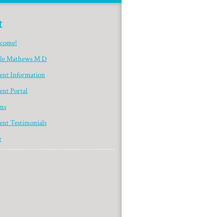
t
come!
yle Mathews M D
ient Information
ent Portal
ms
ent Testimonials
g