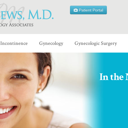
Patient Portal
Incontinence
Gynecology
Gynecologic Surgery
In the