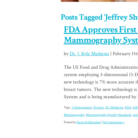
Posts Tagged ‘Jeffrey Sh
FDA Approves First
Mammography Sys
by
Dr. J. Kyle Mathews
| February 15t
The US Food and Drug Administratio
system employing 3-dimensional (3-D) 
new technology is 7% more accurate 
breast tumors. The new technology is
System and is being manufactured by
Tags:
3-Dimensional
,
Devices
,
Dr. Mathews
,
FDA
,
Jef
Mammography
,
Mammography Quality Standards
,
ne
Posted in
News & Education
|
No Comments »