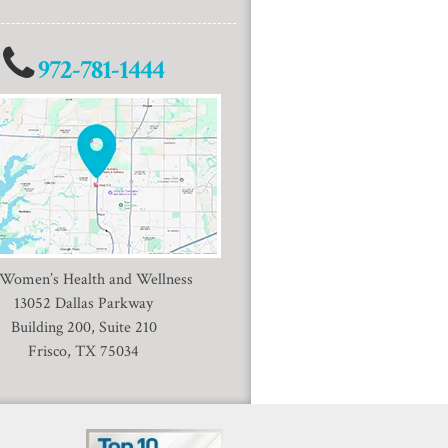
972-781-1444
 Women’s Health and Wellness
13052 Dallas Parkway
Building 200, Suite 210
Frisco, TX 75034