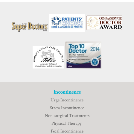
Incontinence
Urge Incontinence
Stress Incontinence
Non-surgical Treatments
Physical Therapy
Fecal Incontinence