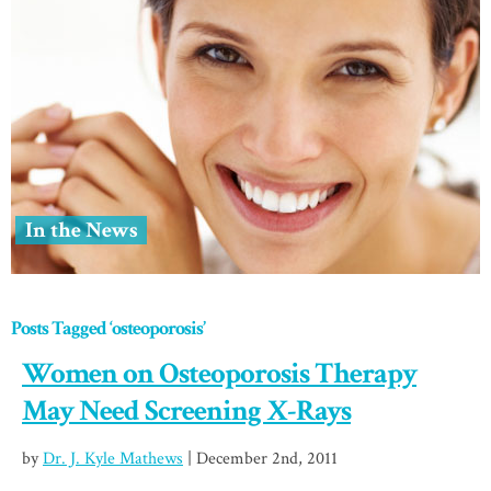
In the News
Posts Tagged ‘osteoporosis’
Women on Osteoporosis Therapy
May Need Screening X-Rays
by
Dr. J. Kyle Mathews
| December 2nd, 2011