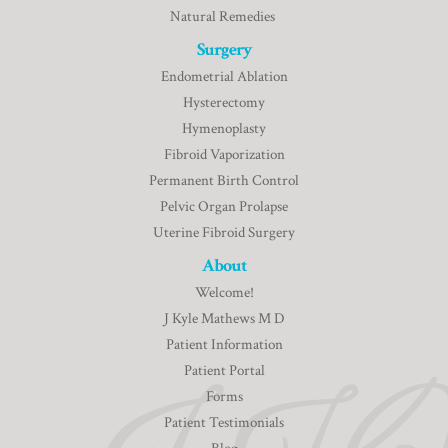
Natural Remedies
Surgery
Endometrial Ablation
Hysterectomy
Hymenoplasty
Fibroid Vaporization
Permanent Birth Control
Pelvic Organ Prolapse
Uterine Fibroid Surgery
About
Welcome!
J Kyle Mathews M D
Patient Information
Patient Portal
Forms
Patient Testimonials