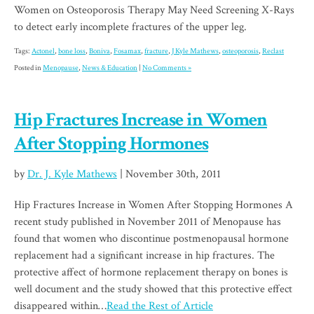
Women on Osteoporosis Therapy May Need Screening X-Rays
to detect early incomplete fractures of the upper leg.
Tags:
Actonel
,
bone loss
,
Boniva
,
Fosamax
,
fracture
,
J Kyle Mathews
,
osteoporosis
,
Reclast
Posted in
Menopause
,
News & Education
|
No Comments »
Hip Fractures Increase in Women
After Stopping Hormones
by
Dr. J. Kyle Mathews
| November 30th, 2011
Hip Fractures Increase in Women After Stopping Hormones A
recent study published in November 2011 of Menopause has
found that women who discontinue postmenopausal hormone
replacement had a significant increase in hip fractures. The
protective affect of hormone replacement therapy on bones is
well document and the study showed that this protective effect
disappeared within…
Read the Rest of Article