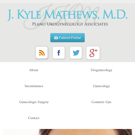
Patient Portal
About
Urogynecology
Incontinence
Gynecology
Gynecologic Surgery
Cosmetic Gyn
Contact