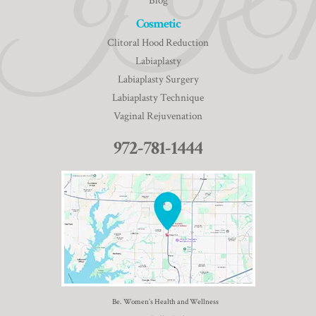
Blog
Cosmetic
Clitoral Hood Reduction
Labiaplasty
Labiaplasty Surgery
Labiaplasty Technique
Vaginal Rejuvenation
972-781-1444
Be. Women’s Health and Wellness