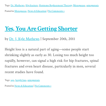
Tags:
Dr. Mathews
,
Hip fracture
,
Hormone Replacement Therapy
,
Menopause
,
osteoporosis
Posted in
Menopause
,
News & Education
|
No Comments »
Yes, You Are Getting Shorter
by
Dr. J. Kyle Mathews
| September 20th, 2011
Height loss is a natural part of aging—some people start
shrinking slightly as early as 30. Losing too much height too
rapidly, however, can signal a high risk for hip fractures, spinal
fractures and even heart disease, particularly in men, several
recent studies have found.
Tags:
age
,
height loss
,
osteoporosis
Posted in
News & Education
|
No Comments »