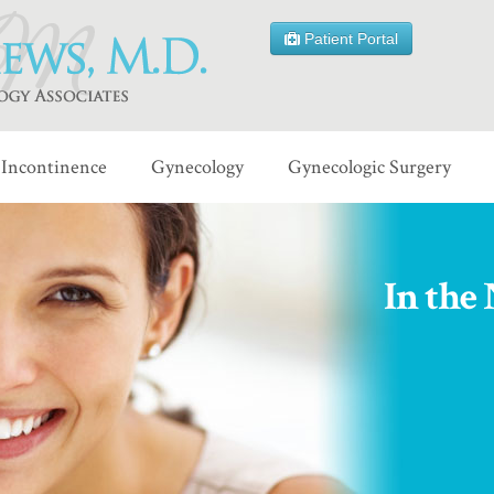
Patient Portal
Incontinence
Gynecology
Gynecologic Surgery
In the