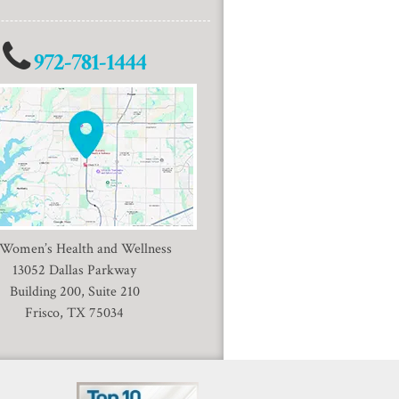
972-781-1444
 Women’s Health and Wellness
13052 Dallas Parkway
Building 200, Suite 210
Frisco, TX 75034