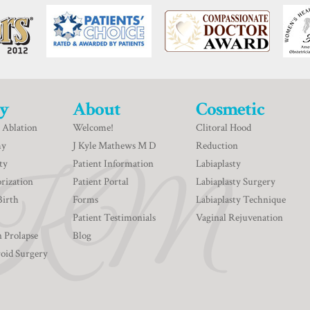
y
About
Cosmetic
 Ablation
Welcome!
Clitoral Hood
my
J Kyle Mathews M D
Reduction
ty
Patient Information
Labiaplasty
rization
Patient Portal
Labiaplasty Surgery
Birth
Forms
Labiaplasty Technique
Patient Testimonials
Vaginal Rejuvenation
n Prolapse
Blog
roid Surgery