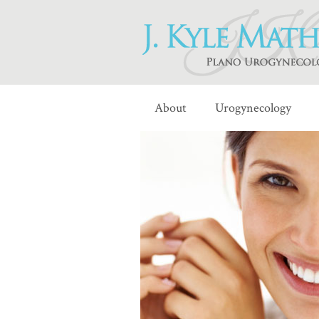
About
Urogynecology