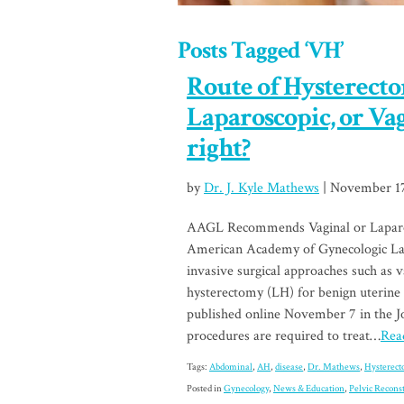
Posts Tagged ‘VH’
Route of Hysterect
Laparoscopic, or Va
right?
by
Dr. J. Kyle Mathews
| November 17
AAGL Recommends Vaginal or Laparo
American Academy of Gynecologic L
invasive surgical approaches such as 
hysterectomy (LH) for benign uterine 
published online November 7 in the 
procedures are required to treat…
Read
Tags:
Abdominal
,
AH
,
disease
,
Dr. Mathews
,
Hysterec
Posted in
Gynecology
,
News & Education
,
Pelvic Recons