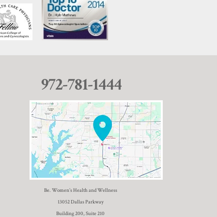
972-781-1444
Be. Women’s Health and Wellness
13052 Dallas Parkway
Building 200, Suite 210