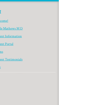
t
come!
yle Mathews M D
ient Information
ent Portal
ms
ent Testimonials
g