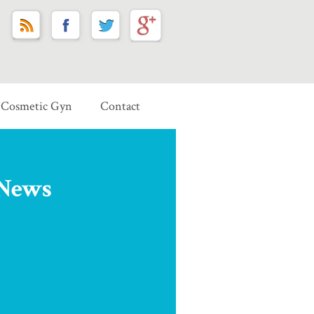
Cosmetic Gyn
Contact
 News