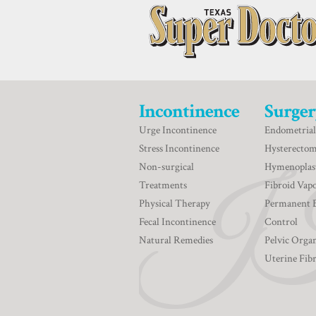
Incontinence
Surger
Urge Incontinence
Endometrial
Stress Incontinence
Hysterecto
Non-surgical
Hymenoplas
Treatments
Fibroid Vapo
Physical Therapy
Permanent 
Fecal Incontinence
Control
Natural Remedies
Pelvic Orga
Uterine Fib