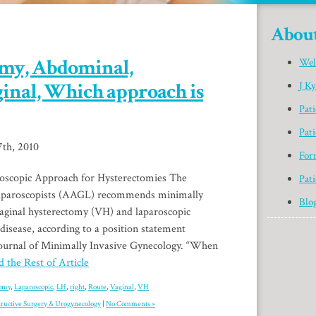
Abou
omy, Abdominal,
Wel
ginal, Which approach is
J K
Pat
Pati
th, 2010
For
scopic Approach for Hysterectomies The
Pati
aparoscopists (AAGL) recommends minimally
Blo
vaginal hysterectomy (VH) and laparoscopic
disease, according to a position statement
Journal of Minimally Invasive Gynecology. “When
 the Rest of Article
tomy
,
Laparoscopic
,
LH
,
right
,
Route
,
Vaginal
,
VH
tructive Surgery & Urogynecology
|
No Comments »