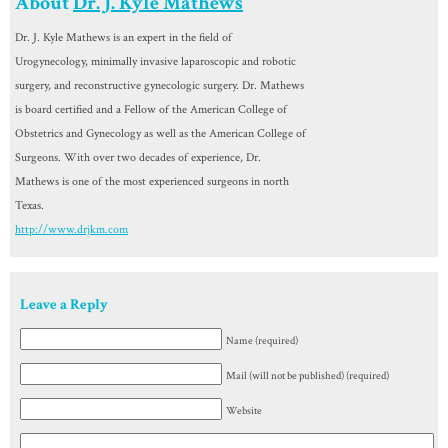
About
Dr. J. Kyle Mathews
Dr. J. Kyle Mathews is an expert in the field of
Urogynecology, minimally invasive laparoscopic and robotic
surgery, and reconstructive gynecologic surgery. Dr. Mathews
is board certified and a Fellow of the American College of
Obstetrics and Gynecology as well as the American College of
Surgeons. With over two decades of experience, Dr.
Mathews is one of the most experienced surgeons in north
Texas.
http://www.drjkm.com
Leave a Reply
Name (required)
Mail (will not be published) (required)
Website