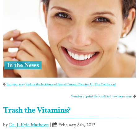
In the News
Estrogen may Reduce the Incidence of Breast Cancer. Clearing Up The Confusion?
Number of painkiller-addicted newborns soars
Trash the Vitamins?
by
Dr. J. Kyle Mathews
|
February 8th, 2012