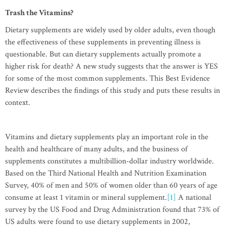
Trash the Vitamins?
Dietary supplements are widely used by older adults, even though
the effectiveness of these supplements in preventing illness is
questionable. But can dietary supplements actually promote a
higher risk for death? A new study suggests that the answer is YES
for some of the most common supplements. This Best Evidence
Review describes the findings of this study and puts these results in
context.
Vitamins and dietary supplements play an important role in the
health and healthcare of many adults, and the business of
supplements constitutes a multibillion-dollar industry worldwide.
Based on the Third National Health and Nutrition Examination
Survey, 40% of men and 50% of women older than 60 years of age
consume at least 1 vitamin or mineral supplement.
[1]
A national
survey by the US Food and Drug Administration found that 73% of
US adults were found to use dietary supplements in 2002,