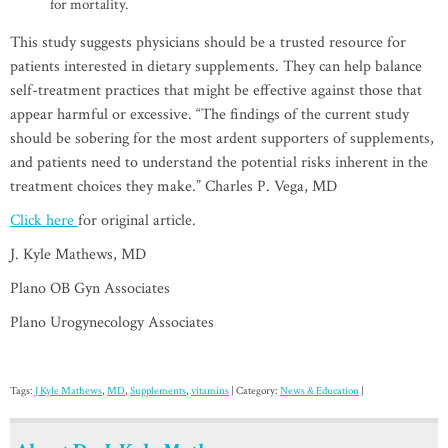
for mortality.
This study suggests physicians should be a trusted resource for
patients interested in dietary supplements. They can help balance
self-treatment practices that might be effective against those that
appear harmful or excessive. “The findings of the current study
should be sobering for the most ardent supporters of supplements,
and patients need to understand the potential risks inherent in the
treatment choices they make.” Charles P. Vega, MD
Click here
for original article.
J. Kyle Mathews, MD
Plano OB Gyn Associates
Plano Urogynecology Associates
Tags:
J Kyle Mathews
,
MD
,
Supplements
,
vitamins
| Category:
News & Education
|