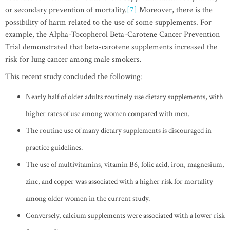
or secondary prevention of mortality.
[7]
Moreover, there is the
possibility of harm related to the use of some supplements. For
example, the Alpha-Tocopherol Beta-Carotene Cancer Prevention
Trial demonstrated that beta-carotene supplements increased the
risk for lung cancer among male smokers.
This recent study concluded the following:
Nearly half of older adults routinely use dietary supplements, with
higher rates of use among women compared with men.
The routine use of many dietary supplements is discouraged in
practice guidelines.
The use of multivitamins, vitamin B6, folic acid, iron, magnesium,
zinc, and copper was associated with a higher risk for mortality
among older women in the current study.
Conversely, calcium supplements were associated with a lower risk