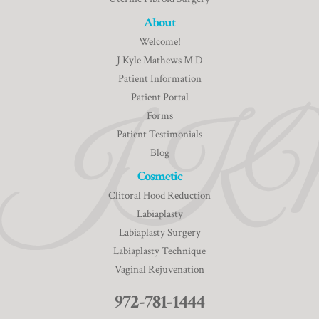
About
Welcome!
J Kyle Mathews M D
Patient Information
Patient Portal
Forms
Patient Testimonials
Blog
Cosmetic
Clitoral Hood Reduction
Labiaplasty
Labiaplasty Surgery
Labiaplasty Technique
Vaginal Rejuvenation
972-781-1444