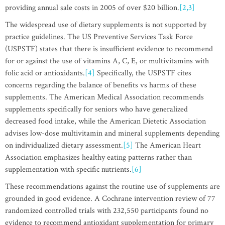
providing annual sale costs in 2005 of over $20 billion.
[2,3]
The widespread use of dietary supplements is not supported by
practice guidelines. The US Preventive Services Task Force
(USPSTF) states that there is insufficient evidence to recommend
for or against the use of vitamins A, C, E, or multivitamins with
folic acid or antioxidants.
[4]
Specifically, the USPSTF cites
concerns regarding the balance of benefits vs harms of these
supplements. The American Medical Association recommends
supplements specifically for seniors who have generalized
decreased food intake, while the American Dietetic Association
advises low-dose multivitamin and mineral supplements depending
on individualized dietary assessment.
[5]
The American Heart
Association emphasizes healthy eating patterns rather than
supplementation with specific nutrients.
[6]
These recommendations against the routine use of supplements are
grounded in good evidence. A Cochrane intervention review of 77
randomized controlled trials with 232,550 participants found no
evidence to recommend antioxidant supplementation for primary