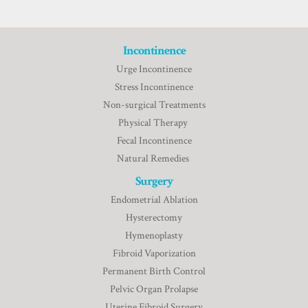
Incontinence
Urge Incontinence
Stress Incontinence
Non-surgical Treatments
Physical Therapy
Fecal Incontinence
Natural Remedies
Surgery
Endometrial Ablation
Hysterectomy
Hymenoplasty
Fibroid Vaporization
Permanent Birth Control
Pelvic Organ Prolapse
Uterine Fibroid Surgery