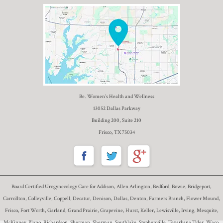
Be. Women’s Health and Wellness
13052 Dallas Parkway
Building 200, Suite 210
Frisco, TX 75034
Board Certified Urogynecology Care for Addison, Allen Arlington, Bedford, Bowie, Bridgeport,
Carrollton, Colleyville, Coppell, Decatur, Denison, Dallas, Denton, Farmers Branch, Flower Mound,
Frisco, Fort Worth, Garland, Grand Prairie, Grapevine, Hurst, Keller, Lewisville, Irving, Mesquite,
McKinney, Plano, Richardson, Sherman, Sherman, Southlake, Stephenville, Texarkana Tyler, Waco,