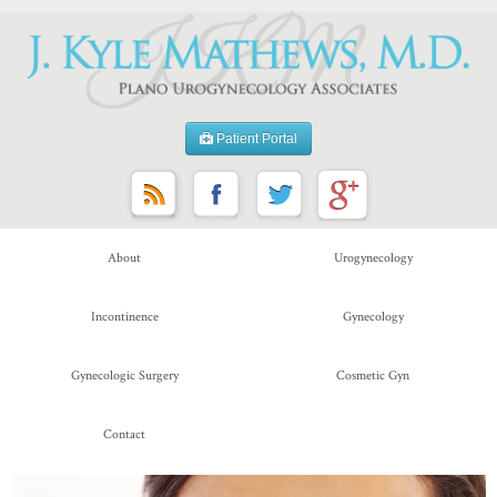
Patient Portal
About
Urogynecology
Incontinence
Gynecology
Gynecologic Surgery
Cosmetic Gyn
Contact