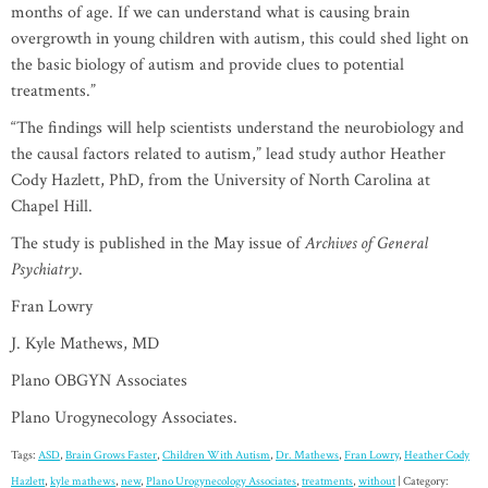
months of age. If we can understand what is causing brain
overgrowth in young children with autism, this could shed light on
the basic biology of autism and provide clues to potential
treatments.”
“The findings will help scientists understand the neurobiology and
the causal factors related to autism,” lead study author Heather
Cody Hazlett, PhD, from the University of North Carolina at
Chapel Hill.
The study is published in the May issue of
Archives of General
Psychiatry
.
Fran Lowry
J. Kyle Mathews, MD
Plano OBGYN Associates
Plano Urogynecology Associates.
Tags:
ASD
,
Brain Grows Faster
,
Children With Autism
,
Dr. Mathews
,
Fran Lowry
,
Heather Cody
Hazlett
,
kyle mathews
,
new
,
Plano Urogynecology Associates
,
treatments
,
without
| Category: