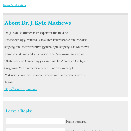
News & Education
|
About
Dr. J. Kyle Mathews
Dr. J. Kyle Mathews is an expert in the field of
Urogynecology, minimally invasive laparoscopic and robotic
surgery, and reconstructive gynecologic surgery. Dr. Mathews
is board certified and a Fellow of the American College of
Obstetrics and Gynecology as well as the American College of
Surgeons. With over two decades of experience, Dr.
Mathews is one of the most experienced surgeons in north
Texas.
http://www.drjkm.com
Leave a Reply
Name (required)