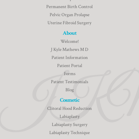
Permanent Birth Control
Pelvic Organ Prolapse
Uterine Fibroid Surgery
About
Welcome!
J Kyle Mathews M D
Patient Information
Patient Portal
Forms
Patient Testimonials
Blog
Cosmetic
Clitoral Hood Reduction
Labiaplasty
Labiaplasty Surgery
Labiaplasty Technique