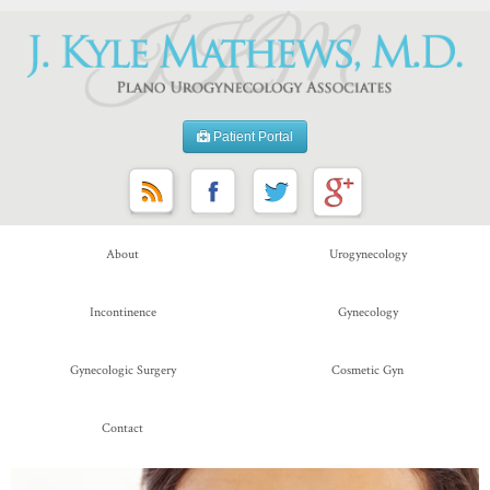
Patient Portal
About
Urogynecology
Incontinence
Gynecology
Gynecologic Surgery
Cosmetic Gyn
Contact