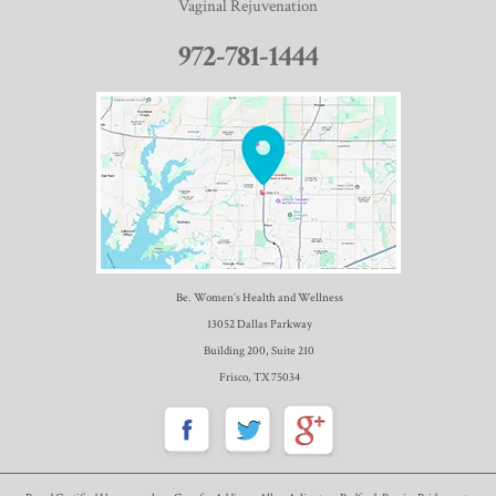
Vaginal Rejuvenation
972-781-1444
Be. Women’s Health and Wellness
13052 Dallas Parkway
Building 200, Suite 210
Frisco, TX 75034