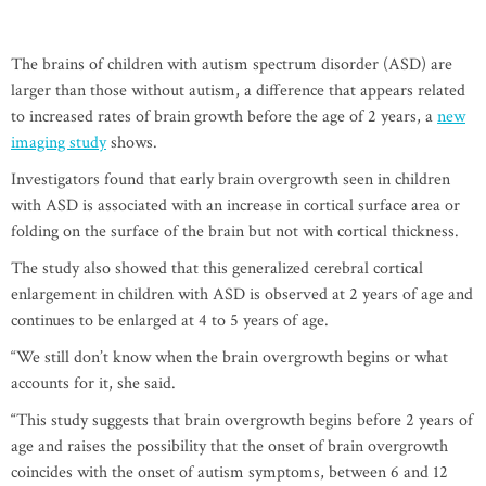
The brains of children with autism spectrum disorder (ASD) are
larger than those without autism, a difference that appears related
to increased rates of brain growth before the age of 2 years, a
new
imaging study
shows.
Investigators found that early brain overgrowth seen in children
with ASD is associated with an increase in cortical surface area or
folding on the surface of the brain but not with cortical thickness.
The study also showed that this generalized cerebral cortical
enlargement in children with ASD is observed at 2 years of age and
continues to be enlarged at 4 to 5 years of age.
“We still don’t know when the brain overgrowth begins or what
accounts for it, she said.
“This study suggests that brain overgrowth begins before 2 years of
age and raises the possibility that the onset of brain overgrowth
coincides with the onset of autism symptoms, between 6 and 12