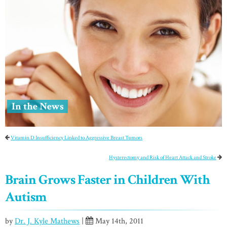
In the News
Vitamin D Insufficiency Linked to Aggressive Breast Tumors
Hysterectomy and Risk of Heart Attack and Stroke
Brain Grows Faster in Children With
Autism
by
Dr. J. Kyle Mathews
|
May 14th, 2011