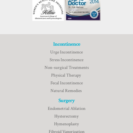
Incontinence
Urge Incontinence
Stress Incontinence
Non-surgical Treatments
Physical Therapy
Fecal Incontinence
Natural Remedies
Surgery
Endometrial Ablation
Hysterectomy
Hymenoplasty
Fibroid Vaporization