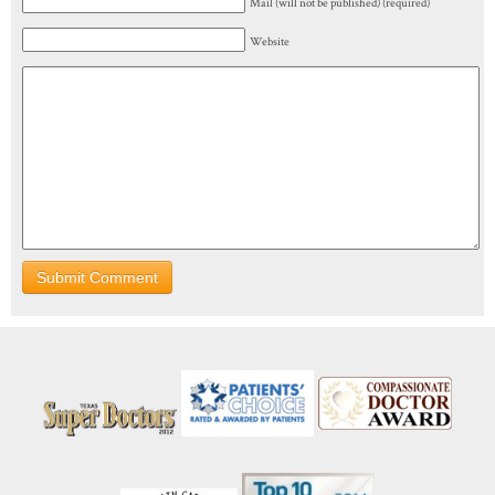
Mail (will not be published) (required)
Website