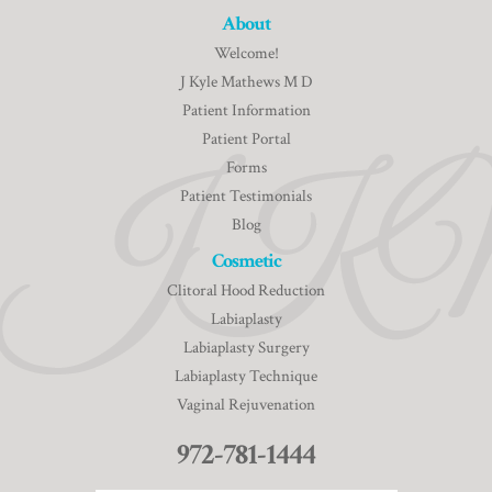
About
Welcome!
J Kyle Mathews M D
Patient Information
Patient Portal
Forms
Patient Testimonials
Blog
Cosmetic
Clitoral Hood Reduction
Labiaplasty
Labiaplasty Surgery
Labiaplasty Technique
Vaginal Rejuvenation
972-781-1444