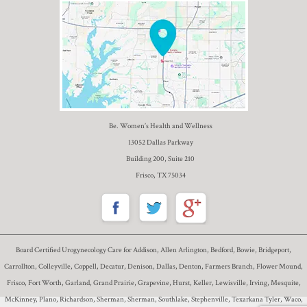
Be. Women’s Health and Wellness
13052 Dallas Parkway
Building 200, Suite 210
Frisco, TX 75034
Board Certified Urogynecology Care for Addison, Allen Arlington, Bedford, Bowie, Bridgeport,
Carrollton, Colleyville, Coppell, Decatur, Denison, Dallas, Denton, Farmers Branch, Flower Mound,
Frisco, Fort Worth, Garland, Grand Prairie, Grapevine, Hurst, Keller, Lewisville, Irving, Mesquite,
McKinney, Plano, Richardson, Sherman, Sherman, Southlake, Stephenville, Texarkana Tyler, Waco,