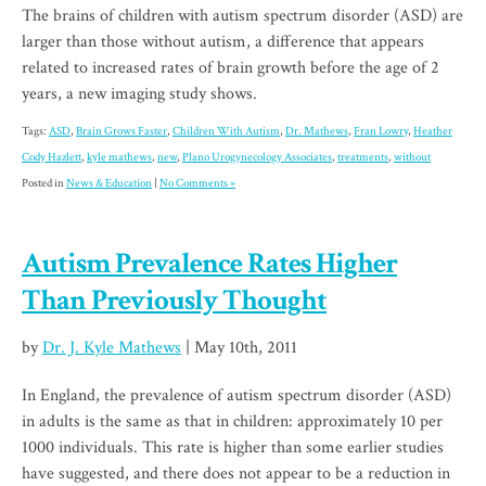
The brains of children with autism spectrum disorder (ASD) are
larger than those without autism, a difference that appears
related to increased rates of brain growth before the age of 2
years, a new imaging study shows.
Tags:
ASD
,
Brain Grows Faster
,
Children With Autism
,
Dr. Mathews
,
Fran Lowry
,
Heather
Cody Hazlett
,
kyle mathews
,
new
,
Plano Urogynecology Associates
,
treatments
,
without
Posted in
News & Education
|
No Comments »
Autism Prevalence Rates Higher
Than Previously Thought
by
Dr. J. Kyle Mathews
| May 10th, 2011
In England, the prevalence of autism spectrum disorder (ASD)
in adults is the same as that in children: approximately 10 per
1000 individuals. This rate is higher than some earlier studies
have suggested, and there does not appear to be a reduction in