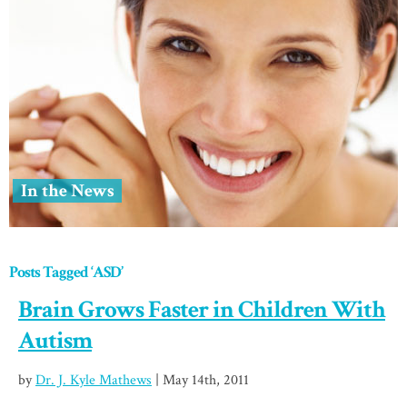
In the News
Posts Tagged ‘ASD’
Brain Grows Faster in Children With
Autism
by
Dr. J. Kyle Mathews
| May 14th, 2011