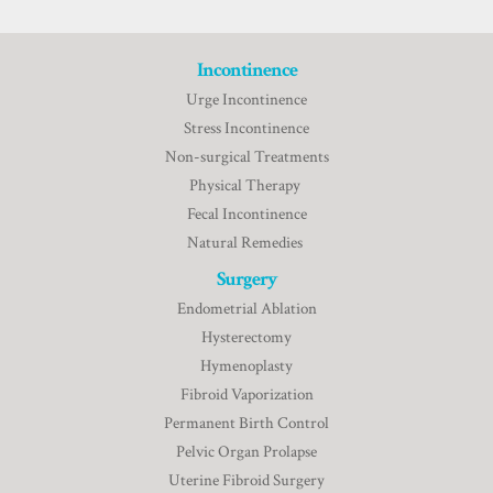
Incontinence
Urge Incontinence
Stress Incontinence
Non-surgical Treatments
Physical Therapy
Fecal Incontinence
Natural Remedies
Surgery
Endometrial Ablation
Hysterectomy
Hymenoplasty
Fibroid Vaporization
Permanent Birth Control
Pelvic Organ Prolapse
Uterine Fibroid Surgery