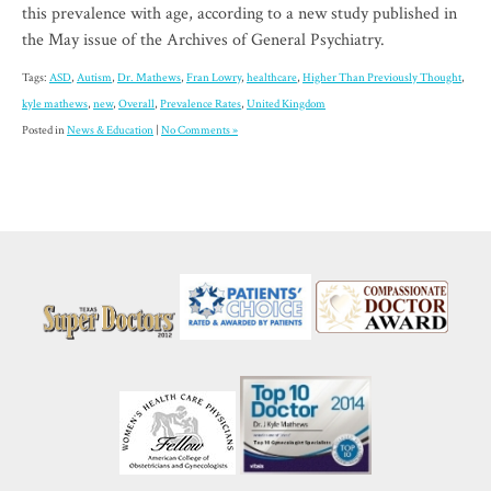
this prevalence with age, according to a new study published in
the May issue of the Archives of General Psychiatry.
Tags:
ASD
,
Autism
,
Dr. Mathews
,
Fran Lowry
,
healthcare
,
Higher Than Previously Thought
,
kyle mathews
,
new
,
Overall
,
Prevalence Rates
,
United Kingdom
Posted in
News & Education
|
No Comments »