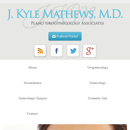
Patient Portal
About
Urogynecology
Incontinence
Gynecology
Gynecologic Surgery
Cosmetic Gyn
Contact