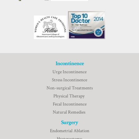
Incontinence
Urge Incontinence
Stress Incontinence
Non-surgical Treatments
Physical Therapy
Fecal Incontinence
Natural Remedies
Surgery
Endometrial Ablation
Hysterectomy