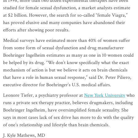
in 1998, more than two dozen experimental therapies have been
studied for female sexual dysfunction, a market analysts estimate
at $2 billion. However, the search for so-called “female Viagra,”
has proved elusive and many companies have abandoned their
efforts after showing poor results.
Medical surveys have estimated more than 40% of women suffer
from some form of sexual dysfunction and drug manufacturer
Boehringer Ingelheim estimates as many as one in 10 women could
be helped by its drug. “We don’t know specifically what the exact
mechanism of action is but we believe it acts on brain chemicals
that have a role in human sexual response,” said Dr. Peter Piliero,
executive director for Boehringer’s U.S. medical affairs.
Leonore Tiefer, a psychiatry professor at
New York University
who
runs a private sex therapy practice, believes drugmakers, including
Boehringer Ingelheim, have oversimplified female sexuality. She
says in most cases lack of sex drive has more to do with the quality
of one’s relationship and lifestyle than brain chemicals.
J. Kyle Mathews, MD