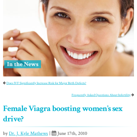
In the News
Does IVF Significantly Increase Risk for Major Birth Defects?
Frequently Asked Questions About Infertility
Female Viagra boosting women’s sex
drive?
by
Dr. J. Kyle Mathews
|
June 17th, 2010