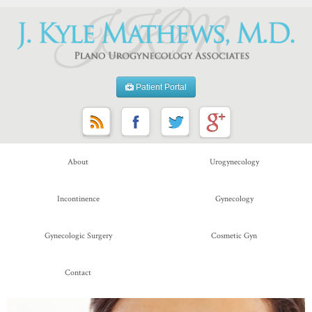
Patient Portal
About
Urogynecology
Incontinence
Gynecology
Gynecologic Surgery
Cosmetic Gyn
Contact