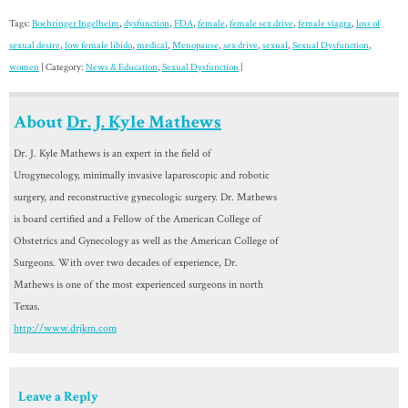
Tags:
Boehringer Ingelheim
,
dysfunction
,
FDA
,
female
,
female sex drive
,
female viagra
,
loss of
sexual desire
,
low female libido
,
medical
,
Menopause
,
sex drive
,
sexual
,
Sexual Dysfunction
,
women
| Category:
News & Education
,
Sexual Dysfunction
|
About
Dr. J. Kyle Mathews
Dr. J. Kyle Mathews is an expert in the field of
Urogynecology, minimally invasive laparoscopic and robotic
surgery, and reconstructive gynecologic surgery. Dr. Mathews
is board certified and a Fellow of the American College of
Obstetrics and Gynecology as well as the American College of
Surgeons. With over two decades of experience, Dr.
Mathews is one of the most experienced surgeons in north
Texas.
http://www.drjkm.com
Leave a Reply