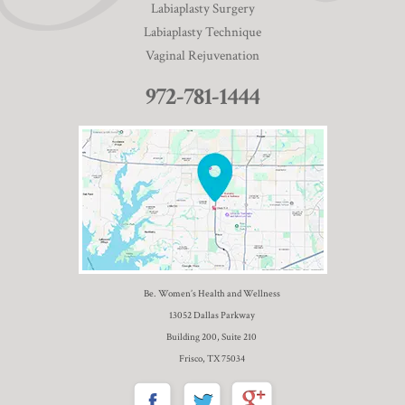
Labiaplasty Surgery
Labiaplasty Technique
Vaginal Rejuvenation
972-781-1444
Be. Women’s Health and Wellness
13052 Dallas Parkway
Building 200, Suite 210
Frisco, TX 75034