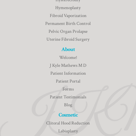
Hymenoplasty
Fibroid Vaporization
Permanent Birth Control
Pelvic Organ Prolapse
Uterine Fibroid Surgery
About
Welcome!
J Kyle Mathews M D
Patient Information
Patient Portal
Forms
Patient Testimonials
Blog
Cosmetic
Clitoral Hood Reduction
Labiaplasty