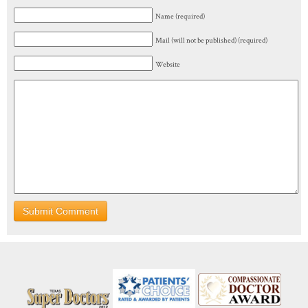
Name (required)
Mail (will not be published) (required)
Website