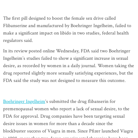
The first pill designed to boost the female sex drive called
Flibanserine and manufactured by Boehringer Ingelheim, failed to
make a significant impact on libido in two studies, federal health
regulators said.
In its review posted online Wednesday, FDA said two Boehringer
Ingelheim’s studies failed to show a significant increase in sexual
desire, as recorded by women in a daily journal. Women taking the
drug reported slightly more sexually satisfying experiences, but the
FDA said the study was not designed to measure this outcome.
Boehringer Ingelheim
‘s submitted the drug flibanserin for
premenopausal women who report a lack of sexual desire, to the
FDA for approval. Drug companies have been targeting sexual
desire issues in women for more than a decade since the
blockbuster success of Viagra in men. Since Pfizer launched Viagra