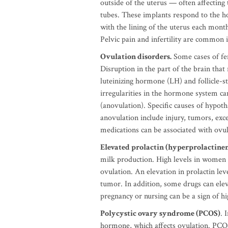
outside of the uterus — often affecting 
tubes. These implants respond to the h
with the lining of the uterus each mont
Pelvic pain and infertility are common
Ovulation disorders.
Some cases of fem
Disruption in the part of the brain that
luteinizing hormone (LH) and follicle-
irregularities in the hormone system ca
(anovulation). Specific causes of hypoth
anovulation include injury, tumors, exce
medications can be associated with ovul
Elevated prolactin (hyperprolactine
milk production. High levels in women 
ovulation. An elevation in prolactin lev
tumor. In addition, some drugs can eleva
pregnancy or nursing can be a sign of hi
Polycystic ovary syndrome (PCOS)
. 
hormone, which affects ovulation. PCOS 