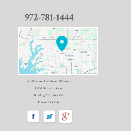
972-781-1444
Be. Women’s Health and Wellness
13052 Dallas Parkway
Building 200, Suite 210
Frisco, TX 75034