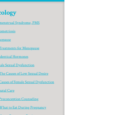
ology
menstrual Syndrome, PMS
ometriosis
opause
Treatments for Menopause
identical Hormones
ale Sexual Dysfunction
The Causes of Low Sexual Desire
Causes of Female Sexual Dysfunction
natal Care
Preconception Counseling
What to Eat During Pregnancy