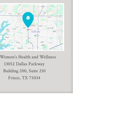
 Women’s Health and Wellness
13052 Dallas Parkway
Building 200, Suite 210
Frisco, TX 75034