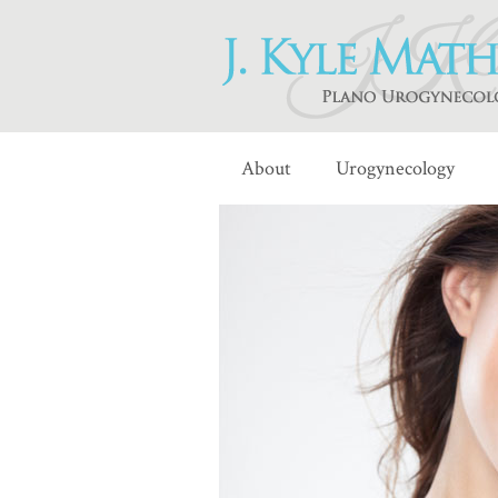
About
Urogynecology