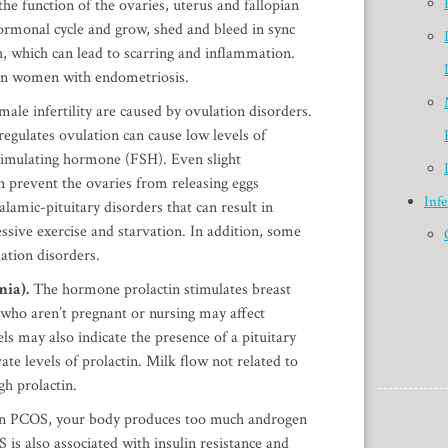
the function of the ovaries, uterus and fallopian
ormonal cycle and grow, shed and bleed in sync
h, which can lead to scarring and inflammation.
 in women with endometriosis.
ale infertility are caused by ovulation disorders.
 regulates ovulation can cause low levels of
stimulating hormone (FSH). Even slight
n prevent the ovaries from releasing eggs
Infe
alamic-pituitary disorders that can result in
ssive exercise and starvation. In addition, some
ation disorders.
mia).
The hormone prolactin stimulates breast
who aren’t pregnant or nursing may affect
els may also indicate the presence of a pituitary
te levels of prolactin. Milk flow not related to
gh prolactin.
In PCOS, your body produces too much androgen
is also associated with insulin resistance and