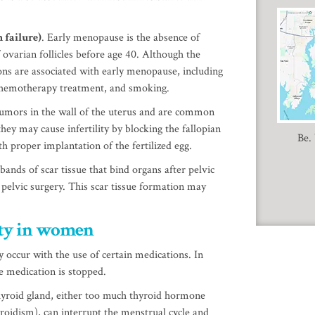
 failure)
. Early menopause is the absence of
 ovarian follicles before age 40. Although the
ons are associated with early menopause, including
chemotherapy treatment, and smoking.
 tumors in the wall of the uterus and are common
hey may cause infertility by blocking the fallopian
Be.
th proper implantation of the fertilized egg.
bands of scar tissue that bind organs after pelvic
 pelvic surgery. This scar tissue formation may
iity in women
 occur with the use of certain medications. In
he medication is stopped.
hyroid gland, either too much thyroid hormone
yroidism), can interrupt the menstrual cycle and