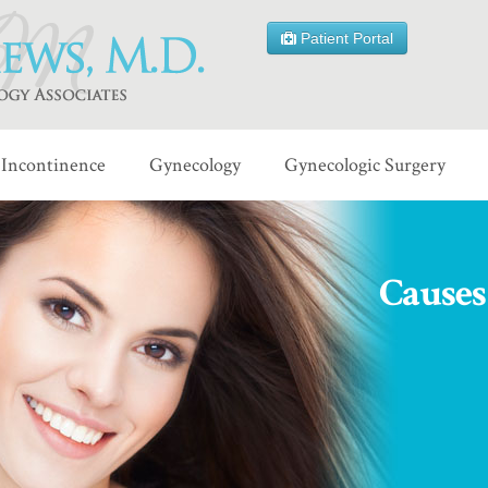
Patient Portal
Incontinence
Gynecology
Gynecologic Surgery
Causes 