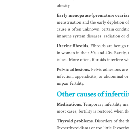
obesity.
Early menopause (premature ovarian
menstruation and the early depletion of
cause is often unknown, certain conditi
immune system diseases, radiation or 
Uterine fibroids
. Fibroids are benign
in women in their 30s and 40s. Rarely, t
tubes. More often, fibroids interfere wi
Pelvic adhesions.
Pelvic adhesions are 
infection, appendicitis, or abdominal or
impair fertility.
Other causes of infert
Medications.
Temporary infertility may
most cases, fertility is restored when t
Thyroid problems.
Disorders of the t
(hyperthyroidism) or too little (hypoth