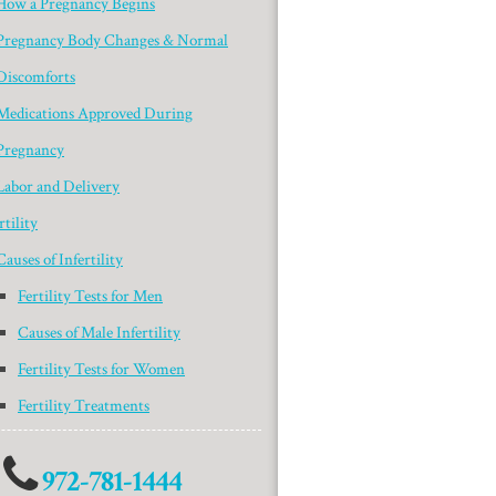
How a Pregnancy Begins
Pregnancy Body Changes & Normal
Discomforts
Medications Approved During
Pregnancy
Labor and Delivery
rtility
Causes of Infertility
Fertility Tests for Men
Causes of Male Infertility
Fertility Tests for Women
Fertility Treatments
972-781-1444