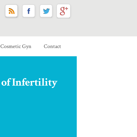
Cosmetic Gyn
Contact
of Infertility