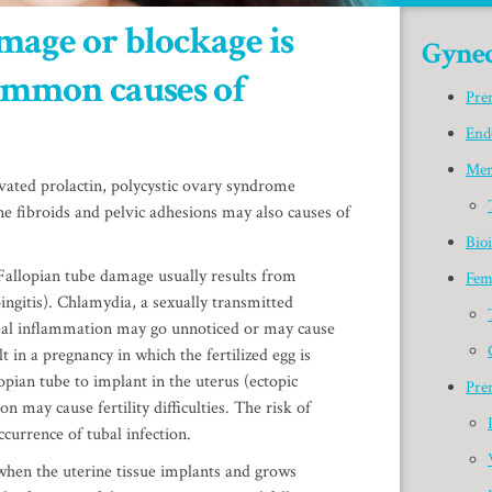
mage or blockage is
Gynec
common causes of
Pre
End
Men
vated prolactin, polycystic ovary syndrome
e fibroids and pelvic adhesions may also causes of
Bio
allopian tube damage usually results from
Fem
ingitis). Chlamydia, a sexually transmitted
ubal inflammation may go unnoticed or may cause
 in a pregnancy in which the fertilized egg is
opian tube to implant in the uterus (ectopic
Pre
n may cause fertility difficulties. The risk of
currence of tubal infection.
hen the uterine tissue implants and grows