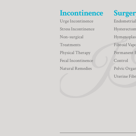
Incontinence
Surger
Urge Incontinence
Endometrial
Stress Incontinence
Hysterecto
Non-surgical
Hymenoplas
Treatments
Fibroid Vapo
Physical Therapy
Permanent 
Fecal Incontinence
Control
Natural Remedies
Pelvic Orga
Uterine Fib