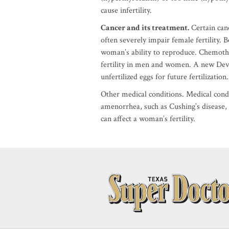
cause infertility.
Cancer and its treatment.
Certain can
often severely impair female fertility.
woman’s ability to reproduce. Chemoth
fertility in men and women. A new Devel
unfertilized eggs for future fertilization.
Other medical conditions. Medical cond
amenorrhea, such as Cushing’s disease, s
can affect a woman’s fertility.