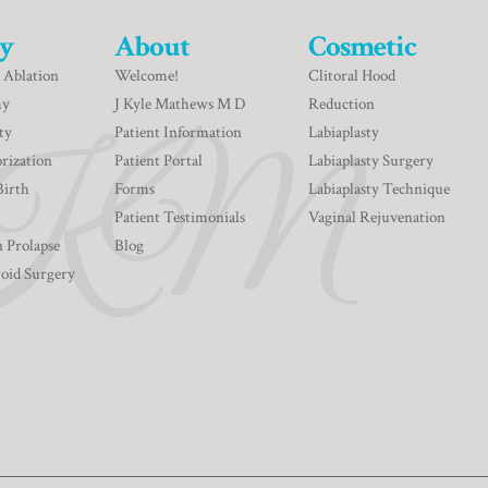
y
About
Cosmetic
 Ablation
Welcome!
Clitoral Hood
my
J Kyle Mathews M D
Reduction
ty
Patient Information
Labiaplasty
rization
Patient Portal
Labiaplasty Surgery
Birth
Forms
Labiaplasty Technique
Patient Testimonials
Vaginal Rejuvenation
n Prolapse
Blog
roid Surgery