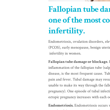
Fallopian tube da
one of the most 
infertility.
Endometriosis, ovulation disorders, ele
(PCOS), early menopause, benign uterin
infertility in women.
Fallopian tube damage or blockage.
F
inflammation of the fallopian tube (salp
disease, is the most frequent cause. T
pain and fever. Tubal damage may result
unable to make its way through the fall
pregnancy). One episode of tubal infectio
ectopic pregnancy increases with each oc
Endometriosis.
Endometriosis occurs w