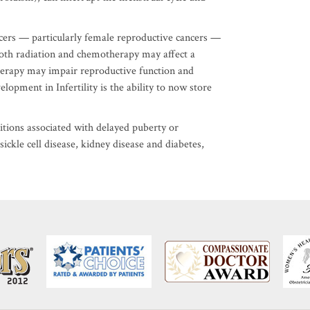
cers — particularly female reproductive cancers —
 Both radiation and chemotherapy may affect a
erapy may impair reproductive function and
opment in Infertility is the ability to now store
itions associated with delayed puberty or
ickle cell disease, kidney disease and diabetes,