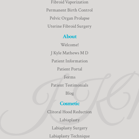
Fibroid Vaporization
Permanent Birth Control
Pelvic Organ Prolapse
Uterine Fibroid Surgery
About
Welcome!
J Kyle Mathews M D
Patient Information
Patient Portal
Forms
Patient Testimonials
Blog
Cosmetic
Clitoral Hood Reduction
Labiaplasty
Labiaplasty Surgery
Labiaplasty Technique