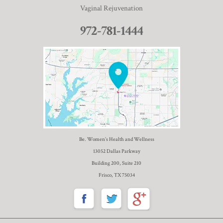
Vaginal Rejuvenation
972-781-1444
Be. Women’s Health and Wellness
13052 Dallas Parkway
Building 200, Suite 210
Frisco, TX 75034