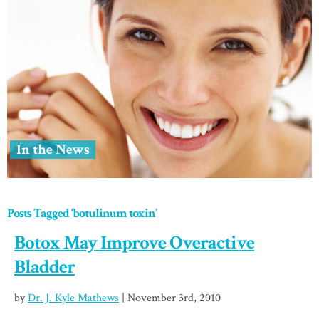
In the News
Posts Tagged ‘botulinum toxin’
Botox May Improve Overactive
Bladder
by
Dr. J. Kyle Mathews
| November 3rd, 2010