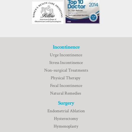
Incontinence
Urge Incontinence
Stress Incontinence
Non-surgical Treatments
Physical Therapy
Fecal Incontinence
Natural Remedies
Surgery
Endometrial Ablation
Hysterectomy
Hymenoplasty