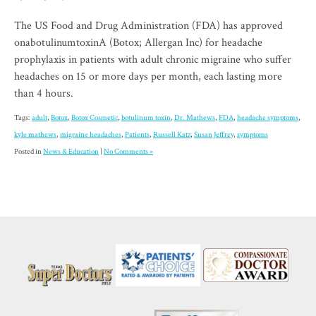
The US Food and Drug Administration (FDA) has approved
onabotulinumtoxinA (Botox; Allergan Inc) for headache
prophylaxis in patients with adult chronic migraine who suffer
headaches on 15 or more days per month, each lasting more
than 4 hours.
Tags:
adult
,
Botox
,
Botox Cosmetic
,
botulinum toxin
,
Dr. Mathews
,
FDA
,
headache symptoms
,
kyle mathews
,
migraine headaches
,
Patients
,
Russell Katz
,
Susan Jeffrey
,
symptoms
Posted in
News & Education
|
No Comments »