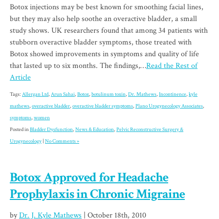
Botox injections may be best known for smoothing facial lines,
but they may also help soothe an overactive bladder, a small
study shows. UK researchers found that among 34 patients with
stubborn overactive bladder symptoms, those treated with
Botox showed improvements in symptoms and quality of life
that lasted up to six months. The findings,…
Read the Rest of
Article
Tags:
Allergan Ltd
,
Arun Sahai
,
Botox
,
botulinum toxin
,
Dr. Mathews
,
Incontinence
,
kyle
mathews
,
overactive bladder
,
overactive bladder symptoms
,
Plano Urogynecology Associates
,
symptoms
,
women
Posted in
Bladder Dysfunction
,
News & Education
,
Pelvic Reconstructive Surgery &
Urogynecology
|
No Comments »
Botox Approved for Headache
Prophylaxis in Chronic Migraine
by
Dr. J. Kyle Mathews
| October 18th, 2010