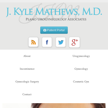
Patient Portal
About
Urogynecology
Incontinence
Gynecology
Gynecologic Surgery
Cosmetic Gyn
Contact