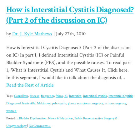
How is Interstitial Cystitis Diagnosed?
(Part 2 of the discussion on IC)
by
Dr. J. Kyle Mathews
| July 27th, 2010
How is Interstitial Cystitis Diagnosed? (Part 2 of the discussion
on IC) In part I, I defined Interstitial Cystitis (IC) or Painful
Bladder Syndrome (PBS), and the possible causes. To read part
1, What is Interstitial Cystitis and What Causes It, Click here.
In this segment, I would like to talk about the diagnosis of…
Read the Rest of Article
Tags:
Carrollton
,
disease
,
frequency
,
frisco
,
IC
,
Interstim
,
interstitial cystitis
,
Interstitial Cystitis
Diagnosed
,
lewisville
,
Mckinney
,
pelvic pain
,
plano
,
symptoms
,
urgency
,
urinary urgency
,
women
Posted in
Bladder Dysfunction
,
News & Education
,
Pelvic Reconstructive Surgery &
Urogynecology
|
No Comments »