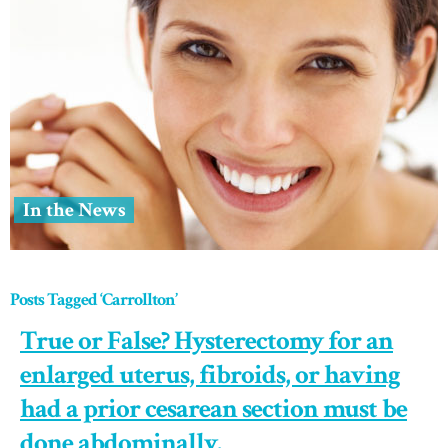
In the News
Posts Tagged ‘Carrollton’
True or False? Hysterectomy for an
enlarged uterus, fibroids, or having
had a prior cesarean section must be
done abdominally.