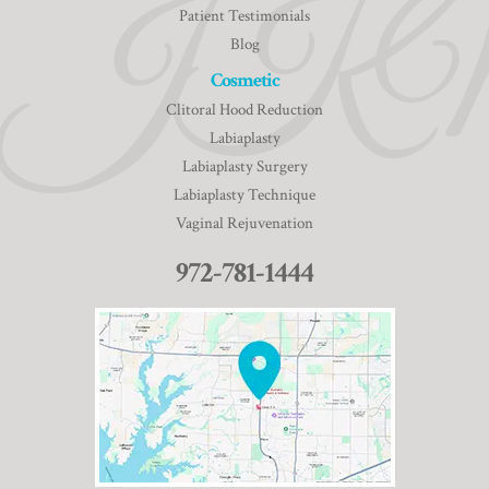
Patient Testimonials
Blog
Cosmetic
Clitoral Hood Reduction
Labiaplasty
Labiaplasty Surgery
Labiaplasty Technique
Vaginal Rejuvenation
972-781-1444