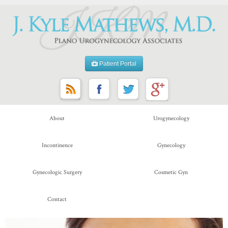
Patient Portal
About
Urogynecology
Incontinence
Gynecology
Gynecologic Surgery
Cosmetic Gyn
Contact