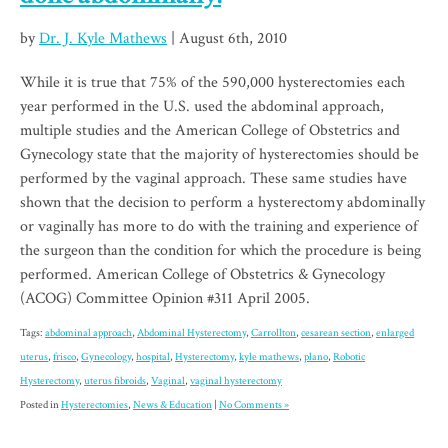
by
Dr. J. Kyle Mathews
| August 6th, 2010
While it is true that 75% of the 590,000 hysterectomies each
year performed in the U.S. used the abdominal approach,
multiple studies and the American College of Obstetrics and
Gynecology state that the majority of hysterectomies should be
performed by the vaginal approach. These same studies have
shown that the decision to perform a hysterectomy abdominally
or vaginally has more to do with the training and experience of
the surgeon than the condition for which the procedure is being
performed. American College of Obstetrics & Gynecology
(ACOG) Committee Opinion #311 April 2005.
Tags:
abdominal approach
,
Abdominal Hysterectomy
,
Carrollton
,
cesarean section
,
enlarged
uterus
,
frisco
,
Gynecology
,
hospital
,
Hysterectomy
,
kyle mathews
,
plano
,
Robotic
Hysterectomy
,
uterus fibroids
,
Vaginal
,
vaginal hysterectomy
Posted in
Hysterectomies
,
News & Education
|
No Comments »