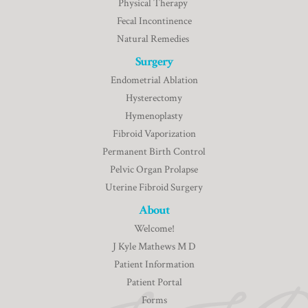
Physical Therapy
Fecal Incontinence
Natural Remedies
Surgery
Endometrial Ablation
Hysterectomy
Hymenoplasty
Fibroid Vaporization
Permanent Birth Control
Pelvic Organ Prolapse
Uterine Fibroid Surgery
About
Welcome!
J Kyle Mathews M D
Patient Information
Patient Portal
Forms