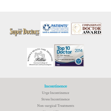
Incontinence
Urge Incontinence
Stress Incontinence
Non-surgical Treatments