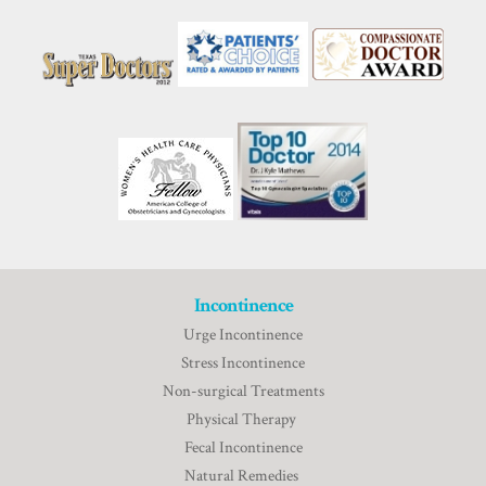
Incontinence
Urge Incontinence
Stress Incontinence
Non-surgical Treatments
Physical Therapy
Fecal Incontinence
Natural Remedies