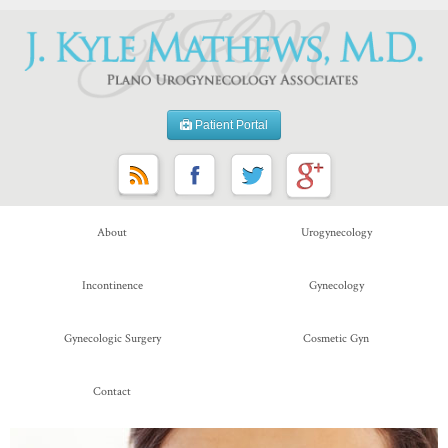
Patient Portal
About
Urogynecology
Incontinence
Gynecology
Gynecologic Surgery
Cosmetic Gyn
Contact