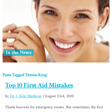
In the News
Posts Tagged ‘Denise King’
Top 10 First Aid Mistakes
by
Dr. J. Kyle Mathews
| August 23rd, 2010
Thank heavens for emergency rooms. But sometimes the first