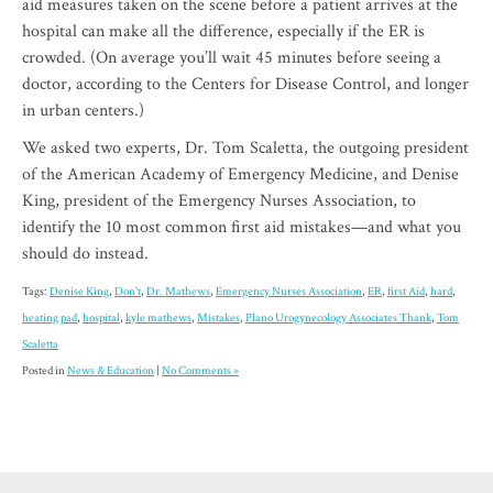
aid measures taken on the scene before a patient arrives at the
hospital can make all the difference, especially if the ER is
crowded. (On average you’ll wait 45 minutes before seeing a
doctor, according to the Centers for Disease Control, and longer
in urban centers.)
We asked two experts, Dr. Tom Scaletta, the outgoing president
of the American Academy of Emergency Medicine, and Denise
King, president of the Emergency Nurses Association, to
identify the 10 most common first aid mistakes—and what you
should do instead.
Tags:
Denise King
,
Don't
,
Dr. Mathews
,
Emergency Nurses Association
,
ER
,
first Aid
,
hard
,
heating pad
,
hospital
,
kyle mathews
,
Mistakes
,
Plano Urogynecology Associates Thank
,
Tom
Scaletta
Posted in
News & Education
|
No Comments »