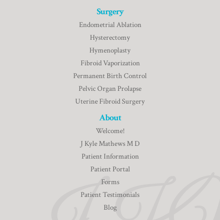
Surgery
Endometrial Ablation
Hysterectomy
Hymenoplasty
Fibroid Vaporization
Permanent Birth Control
Pelvic Organ Prolapse
Uterine Fibroid Surgery
About
Welcome!
J Kyle Mathews M D
Patient Information
Patient Portal
Forms
Patient Testimonials
Blog