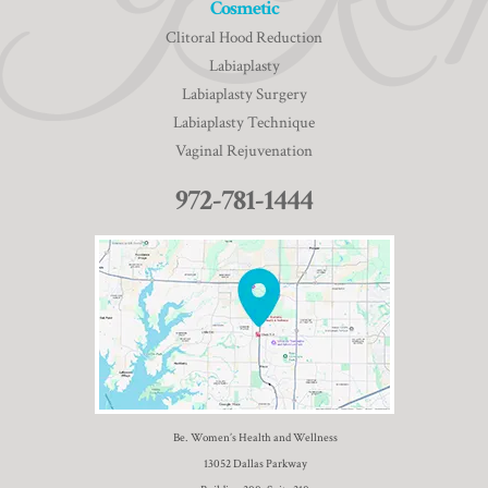
Cosmetic
Clitoral Hood Reduction
Labiaplasty
Labiaplasty Surgery
Labiaplasty Technique
Vaginal Rejuvenation
972-781-1444
Be. Women’s Health and Wellness
13052 Dallas Parkway