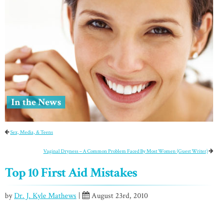
In the News
Sex, Media, & Teens
Vaginal Dryness – A Common Problem Faced By Most Women (Guest Writer)
Top 10 First Aid Mistakes
by
Dr. J. Kyle Mathews
|
August 23rd, 2010