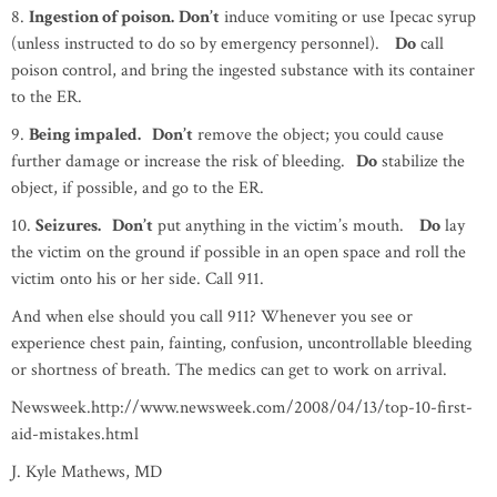
8.
Ingestion of poison.
Don’t
induce vomiting or use Ipecac syrup
(unless instructed to do so by emergency personnel).
Do
call
poison control, and bring the ingested substance with its container
to the ER.
9.
Being impaled. Don’t
remove the object; you could cause
further damage or increase the risk of bleeding.
Do
stabilize the
object, if possible, and go to the ER.
10.
Seizures. Don’t
put anything in the victim’s mouth.
Do
lay
the victim on the ground if possible in an open space and roll the
victim onto his or her side. Call 911.
And when else should you call 911? Whenever you see or
experience chest pain, fainting, confusion, uncontrollable bleeding
or shortness of breath. The medics can get to work on arrival.
Newsweek.http://www.newsweek.com/2008/04/13/top-10-first-
aid-mistakes.html
J. Kyle Mathews, MD