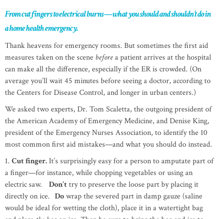
From cut fingers to electrical burns—what you should and shouldn’t do in
a home health emergency.
Thank heavens for emergency rooms. But sometimes the first aid
measures taken on the scene
before
a patient arrives at the hospital
can make all the difference, especially if the ER is crowded. (On
average you’ll wait 45 minutes before seeing a doctor, according to
the Centers for Disease Control, and longer in urban centers.)
We asked two experts, Dr. Tom Scaletta, the outgoing president of
the American Academy of Emergency Medicine, and Denise King,
president of the Emergency Nurses Association, to identify the 10
most common first aid mistakes—and what you should do instead.
1.
Cut finger.
It’s surprisingly easy for a person to amputate part of
a finger—for instance, while chopping vegetables or using an
electric saw.
Don’t
try to preserve the loose part by placing it
directly on ice.
Do
wrap the severed part in damp gauze (saline
would be ideal for wetting the cloth), place it in a watertight bag