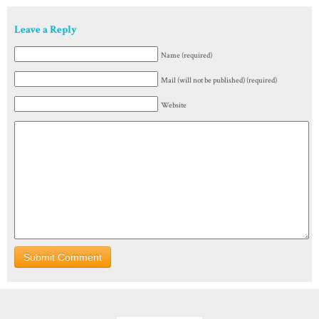
Leave a Reply
Name (required)
Mail (will not be published) (required)
Website