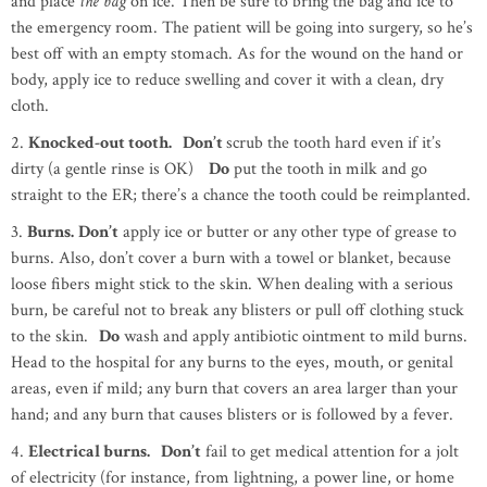
and place
the bag
on ice. Then be sure to bring the bag and ice to
the emergency room. The patient will be going into surgery, so he’s
best off with an empty stomach. As for the wound on the hand or
body, apply ice to reduce swelling and cover it with a clean, dry
cloth.
2.
Knocked-out tooth. Don’t
scrub the tooth hard even if it’s
dirty (a gentle rinse is OK)
Do
put the tooth in milk and go
straight to the ER; there’s a chance the tooth could be reimplanted.
3.
Burns.
Don’t
apply ice or butter or any other type of grease to
burns. Also, don’t cover a burn with a towel or blanket, because
loose fibers might stick to the skin. When dealing with a serious
burn, be careful not to break any blisters or pull off clothing stuck
to the skin.
Do
wash and apply antibiotic ointment to mild burns.
Head to the hospital for any burns to the eyes, mouth, or genital
areas, even if mild; any burn that covers an area larger than your
hand; and any burn that causes blisters or is followed by a fever.
4.
Electrical burns. Don’t
fail to get medical attention for a jolt
of electricity (for instance, from lightning, a power line, or home