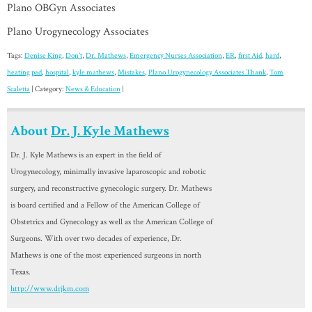
Plano OBGyn Associates
Plano Urogynecology Associates
Tags:
Denise King
,
Don't
,
Dr. Mathews
,
Emergency Nurses Association
,
ER
,
first Aid
,
hard
,
heating pad
,
hospital
,
kyle mathews
,
Mistakes
,
Plano Urogynecology Associates Thank
,
Tom
Scaletta
| Category:
News & Education
|
About
Dr. J. Kyle Mathews
Dr. J. Kyle Mathews is an expert in the field of
Urogynecology, minimally invasive laparoscopic and robotic
surgery, and reconstructive gynecologic surgery. Dr. Mathews
is board certified and a Fellow of the American College of
Obstetrics and Gynecology as well as the American College of
Surgeons. With over two decades of experience, Dr.
Mathews is one of the most experienced surgeons in north
Texas.
http://www.drjkm.com