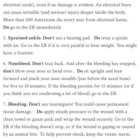
electrical cords), even if no damage is evident. An electrical burn
can cause invisible (and serious) injury deeper inside the body.
More than 500 Americans die every year from electrical burns.
Do
go to the ER immediately.
5.
Sprained ankle.
Don’t
use a heating pad.
Do
treat a sprain
with ice. Go to the ER if it is very painful to bear weight. You might
have a fracture.
6.
Nosebleed.
Don’t
lean back. And after the bleeding has stopped,
don’t
blow your nose or bend over.
Do
sit upright and lean
forward and pinch your nose steadily (just below the nasal bone)
for five to 10 minutes. If the bleeding persists for 15 minutes (or if
you think you are swallowing a lot of blood) go to the ER.
7.
Bleeding.
Don’t
use tourniquets! You could cause permanent
tissue damage.
Do
apply steady pressure to the wound with a
clean towel or gauze pack and wrap the wound securely. Go to the
ER if the bleeding doesn’t stop, or if the wound is gaping or caused
by an animal bite. To help prevent shock, keep the victim warm.