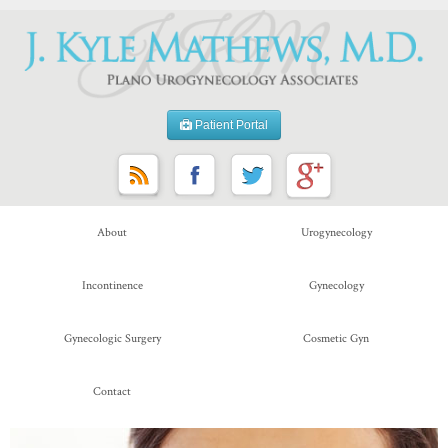
Patient Portal
About
Urogynecology
Incontinence
Gynecology
Gynecologic Surgery
Cosmetic Gyn
Contact