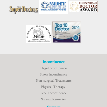
Incontinence
Urge Incontinence
Stress Incontinence
Non-surgical Treatments
Physical Therapy
Fecal Incontinence
Natural Remedies