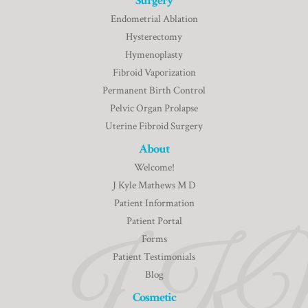
Surgery
Endometrial Ablation
Hysterectomy
Hymenoplasty
Fibroid Vaporization
Permanent Birth Control
Pelvic Organ Prolapse
Uterine Fibroid Surgery
About
Welcome!
J Kyle Mathews M D
Patient Information
Patient Portal
Forms
Patient Testimonials
Blog
Cosmetic