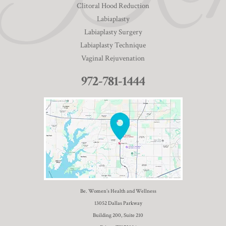
Clitoral Hood Reduction
Labiaplasty
Labiaplasty Surgery
Labiaplasty Technique
Vaginal Rejuvenation
972-781-1444
Be. Women’s Health and Wellness
13052 Dallas Parkway
Building 200, Suite 210