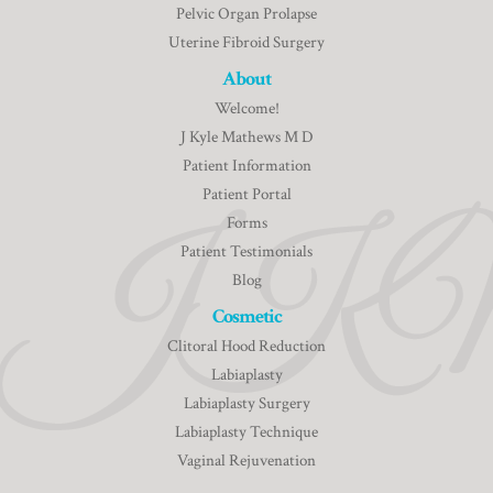
Pelvic Organ Prolapse
Uterine Fibroid Surgery
About
Welcome!
J Kyle Mathews M D
Patient Information
Patient Portal
Forms
Patient Testimonials
Blog
Cosmetic
Clitoral Hood Reduction
Labiaplasty
Labiaplasty Surgery
Labiaplasty Technique
Vaginal Rejuvenation