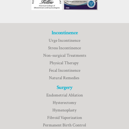
Incontinence
Urge Incontinence
Stress Incontinence
Non-surgical Treatments
Physical Therapy
Fecal Incontinence
Natural Remedies
Surgery
Endometrial Ablation
Hysterectomy
Hymenoplasty
Fibroid Vaporization
Permanent Birth Control