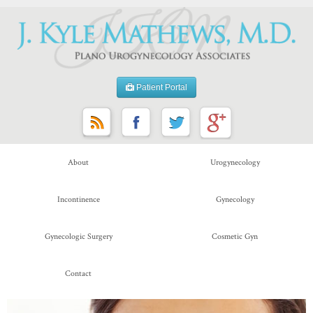
Patient Portal
About
Urogynecology
Incontinence
Gynecology
Gynecologic Surgery
Cosmetic Gyn
Contact