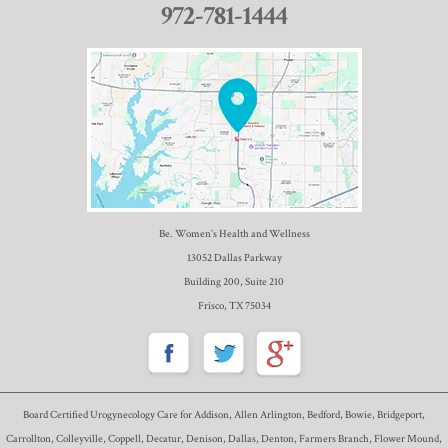
972-781-1444
Be. Women’s Health and Wellness
13052 Dallas Parkway
Building 200, Suite 210
Frisco, TX 75034
Board Certified Urogynecology Care for Addison, Allen Arlington, Bedford, Bowie, Bridgeport,
Carrollton, Colleyville, Coppell, Decatur, Denison, Dallas, Denton, Farmers Branch, Flower Mound,