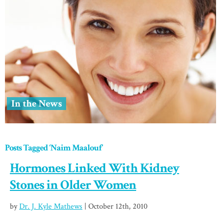
In the News
Posts Tagged ‘Naim Maalouf’
Hormones Linked With Kidney
Stones in Older Women
by
Dr. J. Kyle Mathews
| October 12th, 2010