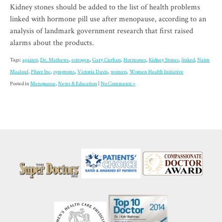
Kidney stones should be added to the list of health problems
linked with hormone pill use after menopause, according to an
analysis of landmark government research that first raised
alarms about the products.
Tags:
against
,
Dr. Mathews
,
estrogen
,
Gary Curhan
,
Hormones
,
Kidney Stones
,
linked
,
Naim
Maalouf
,
Pfizer Inc
,
symptoms
,
Victoria Davis
,
women
,
Women Health Initiative
Posted in
Menopause
,
News & Education
|
No Comments »