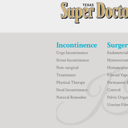
Incontinence
Surger
Urge Incontinence
Endometrial
Stress Incontinence
Hysterecto
Non-surgical
Hymenoplas
Treatments
Fibroid Vapo
Physical Therapy
Permanent 
Fecal Incontinence
Control
Natural Remedies
Pelvic Orga
Uterine Fib