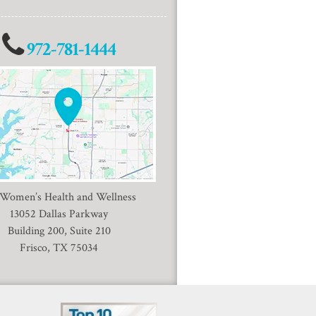
972-781-1444
 Women’s Health and Wellness
13052 Dallas Parkway
Building 200, Suite 210
Frisco, TX 75034