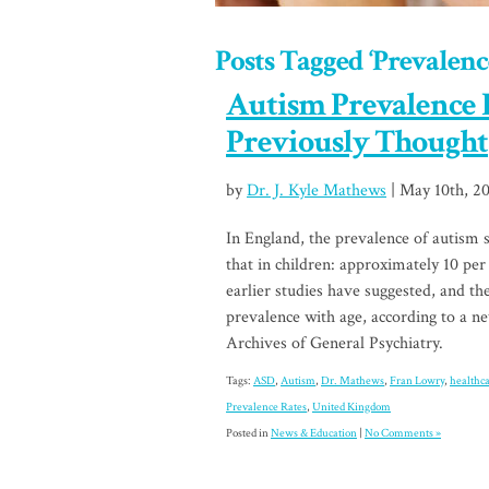
Posts Tagged ‘Prevalenc
Autism Prevalence 
Previously Thought
by
Dr. J. Kyle Mathews
| May 10th, 20
In England, the prevalence of autism 
that in children: approximately 10 per
earlier studies have suggested, and th
prevalence with age, according to a n
Archives of General Psychiatry.
Tags:
ASD
,
Autism
,
Dr. Mathews
,
Fran Lowry
,
healthc
Prevalence Rates
,
United Kingdom
Posted in
News & Education
|
No Comments »