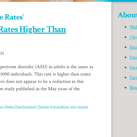
Abou
e Rates’
Rates Higher Than
Wel
J K
Pat
11
Pati
spectrum disorder (ASD) in adults is the same as
For
 1000 individuals. This rate is higher than some
Pati
ere does not appear to be a reduction in this
Blo
ew study published in the May issue of the
are
,
Higher Than Previously Thought
,
kyle mathews
,
new
,
Overall
,