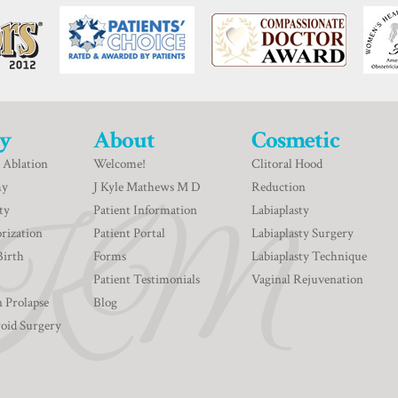
y
About
Cosmetic
 Ablation
Welcome!
Clitoral Hood
my
J Kyle Mathews M D
Reduction
ty
Patient Information
Labiaplasty
rization
Patient Portal
Labiaplasty Surgery
Birth
Forms
Labiaplasty Technique
Patient Testimonials
Vaginal Rejuvenation
n Prolapse
Blog
roid Surgery