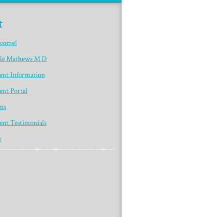
t
come!
yle Mathews M D
ient Information
ent Portal
ms
ent Testimonials
g