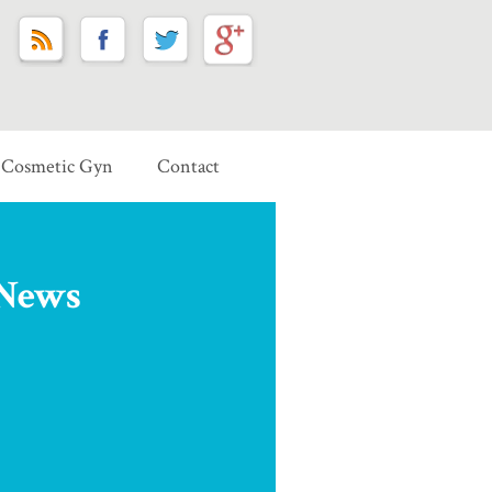
Cosmetic Gyn
Contact
 News