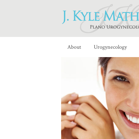
About
Urogynecology