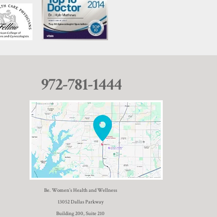
972-781-1444
Be. Women’s Health and Wellness
13052 Dallas Parkway
Building 200, Suite 210