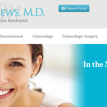
Patient Portal
Incontinence
Gynecology
Gynecologic Surgery
In the