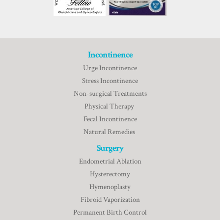
Incontinence
Urge Incontinence
Stress Incontinence
Non-surgical Treatments
Physical Therapy
Fecal Incontinence
Natural Remedies
Surgery
Endometrial Ablation
Hysterectomy
Hymenoplasty
Fibroid Vaporization
Permanent Birth Control