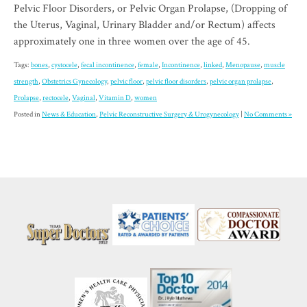
Pelvic Floor Disorders, or Pelvic Organ Prolapse, (Dropping of
the Uterus, Vaginal, Urinary Bladder and/or Rectum) affects
approximately one in three women over the age of 45.
Tags:
bones
,
cystocele
,
fecal incontinence
,
female
,
Incontinence
,
linked
,
Menopause
,
muscle
strength
,
Obstetrics Gynecology
,
pelvic floor
,
pelvic floor disorders
,
pelvic organ prolapse
,
Prolapse
,
rectocele
,
Vaginal
,
Vitamin D
,
women
Posted in
News & Education
,
Pelvic Reconstructive Surgery & Urogynecology
|
No Comments »