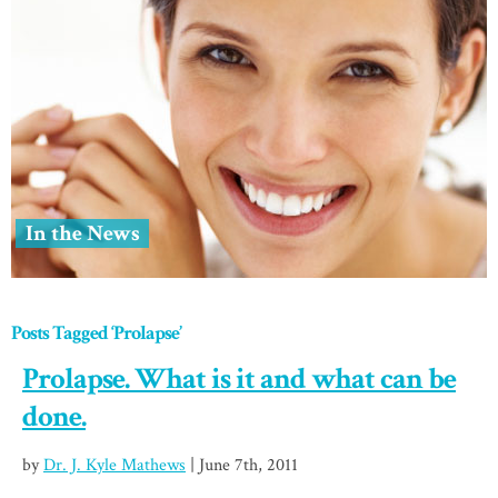
In the News
Posts Tagged ‘Prolapse’
Prolapse. What is it and what can be
done.
by
Dr. J. Kyle Mathews
| June 7th, 2011