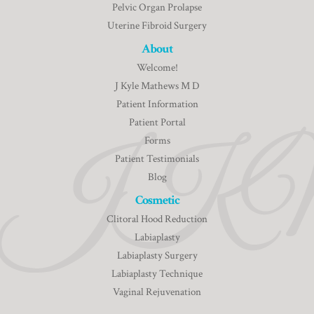
Pelvic Organ Prolapse
Uterine Fibroid Surgery
About
Welcome!
J Kyle Mathews M D
Patient Information
Patient Portal
Forms
Patient Testimonials
Blog
Cosmetic
Clitoral Hood Reduction
Labiaplasty
Labiaplasty Surgery
Labiaplasty Technique
Vaginal Rejuvenation