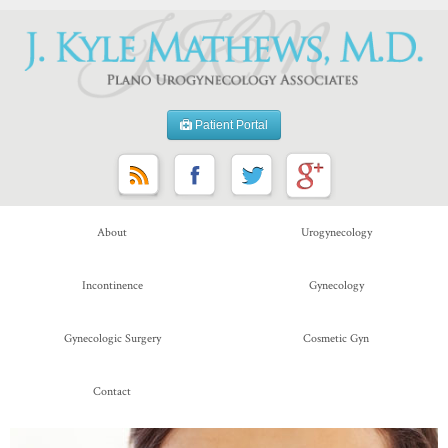
Patient Portal
About
Urogynecology
Incontinence
Gynecology
Gynecologic Surgery
Cosmetic Gyn
Contact