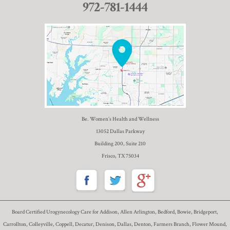
972-781-1444
Be. Women’s Health and Wellness
13052 Dallas Parkway
Building 200, Suite 210
Frisco, TX 75034
Board Certified Urogynecology Care for Addison, Allen Arlington, Bedford, Bowie, Bridgeport,
Carrollton, Colleyville, Coppell, Decatur, Denison, Dallas, Denton, Farmers Branch, Flower Mound,