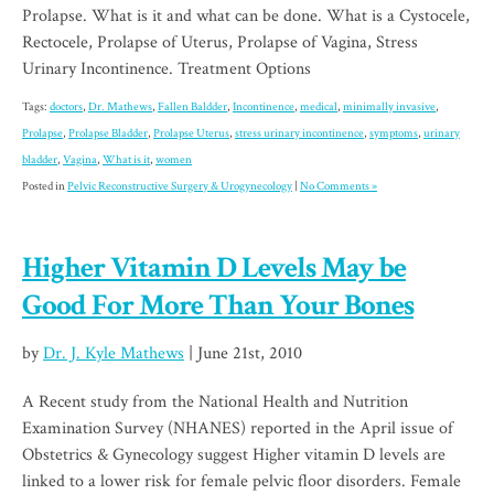
Prolapse. What is it and what can be done. What is a Cystocele,
Rectocele, Prolapse of Uterus, Prolapse of Vagina, Stress
Urinary Incontinence. Treatment Options
Tags:
doctors
,
Dr. Mathews
,
Fallen Baldder
,
Incontinence
,
medical
,
minimally invasive
,
Prolapse
,
Prolapse Bladder
,
Prolapse Uterus
,
stress urinary incontinence
,
symptoms
,
urinary
bladder
,
Vagina
,
What is it
,
women
Posted in
Pelvic Reconstructive Surgery & Urogynecology
|
No Comments »
Higher Vitamin D Levels May be
Good For More Than Your Bones
by
Dr. J. Kyle Mathews
| June 21st, 2010
A Recent study from the National Health and Nutrition
Examination Survey (NHANES) reported in the April issue of
Obstetrics & Gynecology suggest Higher vitamin D levels are
linked to a lower risk for female pelvic floor disorders. Female