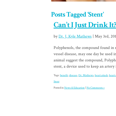
Posts Tagged ‘Stent’
Can’t I Just Drink It
by
Dr. J. Kyle Mathews
| May 3rd, 20
Polyphenols, the compound found in re
vessel disease, may one day be used i
animal suggest the compound, Polypho
stent, a device used to keep an artery 
Tags:
benefit
,
disease
,
Dr. Mathews
,
heart attack
,
heart 
Stent
Posted in
News & Education
|
No Comments »