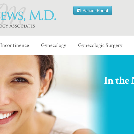
Patient Portal
Incontinence
Gynecology
Gynecologic Surgery
In the