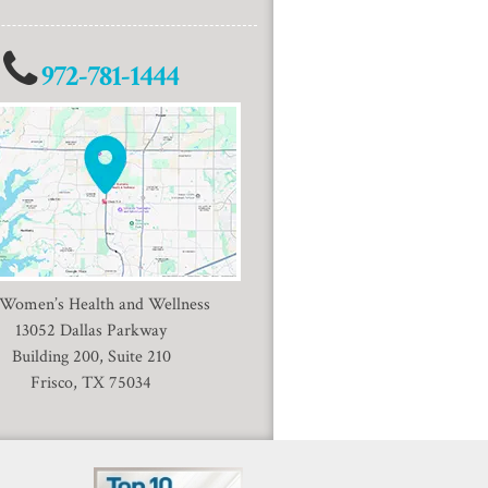
972-781-1444
 Women’s Health and Wellness
13052 Dallas Parkway
Building 200, Suite 210
Frisco, TX 75034