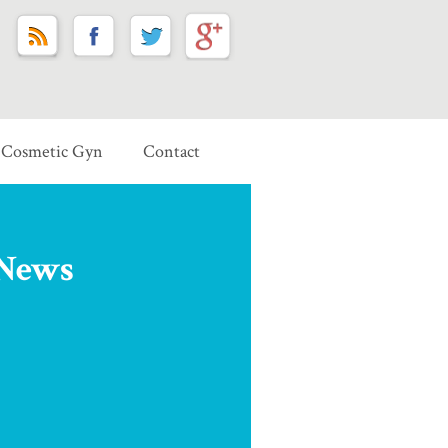
Cosmetic Gyn
Contact
 News