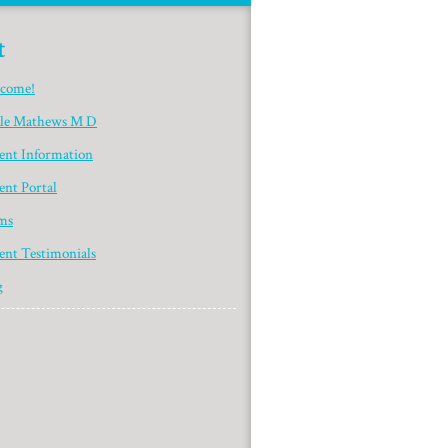
t
come!
yle Mathews M D
ient Information
ent Portal
ms
ent Testimonials
g