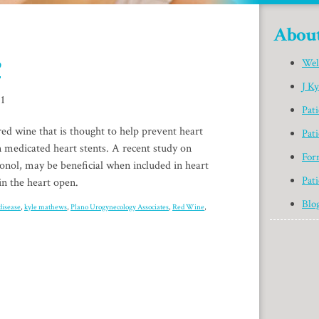
Abou
?
Wel
J K
11
Pat
d wine that is thought to help prevent heart
Pati
n medicated heart stents. A recent study on
For
nol, may be beneficial when included in heart
Pati
in the heart open.
Blo
disease
,
kyle mathews
,
Plano Urogynecology Associates
,
Red Wine
,