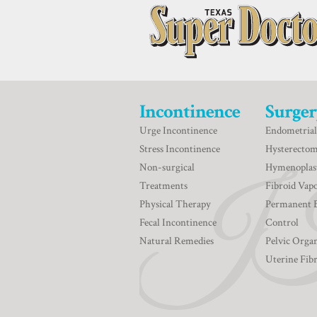
Incontinence
Surger
Urge Incontinence
Endometrial
Stress Incontinence
Hysterecto
Non-surgical
Hymenoplas
Treatments
Fibroid Vapo
Physical Therapy
Permanent 
Fecal Incontinence
Control
Natural Remedies
Pelvic Orga
Uterine Fib