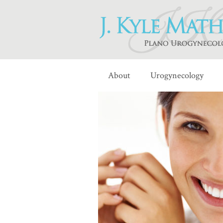
About
Urogynecology