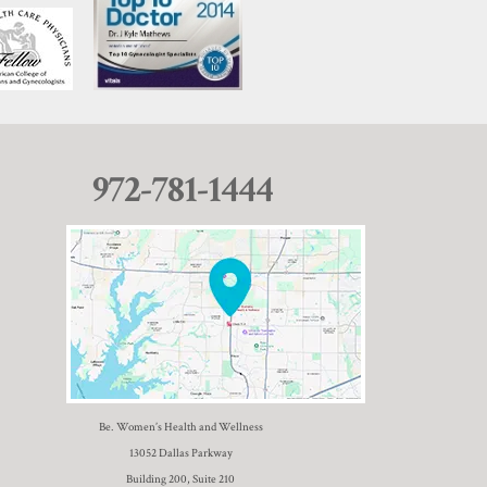
972-781-1444
Be. Women’s Health and Wellness
13052 Dallas Parkway
Building 200, Suite 210