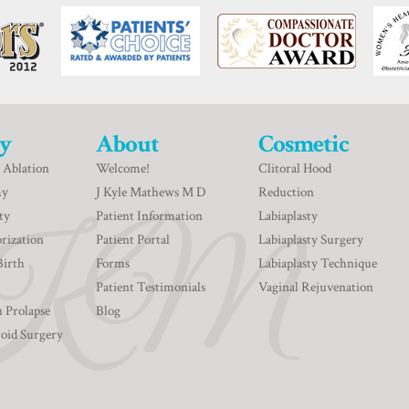
y
About
Cosmetic
 Ablation
Welcome!
Clitoral Hood
my
J Kyle Mathews M D
Reduction
ty
Patient Information
Labiaplasty
rization
Patient Portal
Labiaplasty Surgery
Birth
Forms
Labiaplasty Technique
Patient Testimonials
Vaginal Rejuvenation
n Prolapse
Blog
roid Surgery