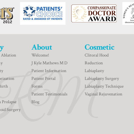
y
About
Cosmetic
 Ablation
Welcome!
Clitoral Hood
my
J Kyle Mathews M D
Reduction
ty
Patient Information
Labiaplasty
rization
Patient Portal
Labiaplasty Surgery
Birth
Forms
Labiaplasty Technique
Patient Testimonials
Vaginal Rejuvenation
n Prolapse
Blog
roid Surgery