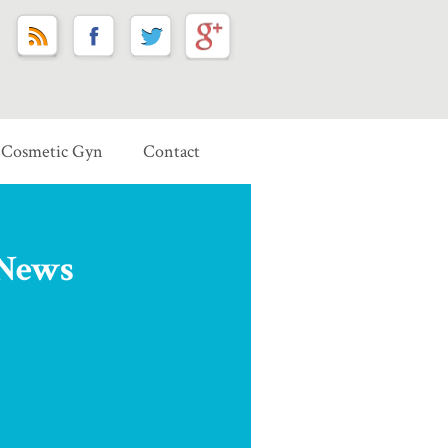
Cosmetic Gyn
Contact
 News