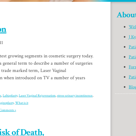
Abou
on
Wel
J K
11
Pat
test growing segments in cosmetic surgery today.
Pati
 a general term to describe a number of surgeries
For
A trade marked term, Laser Vaginal
Pati
ion when introduced on TV a number of years
Blo
s
,
Labiaplasty
,
Laser Vaginal Rejuvenation
,
stress urinary incontinence
,
aginoplasty
,
What is it
Comments »
sk of Death,