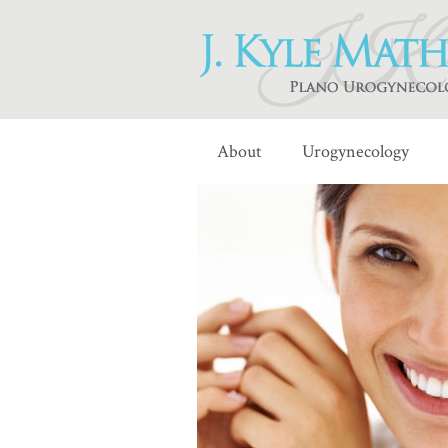
About
Urogynecology