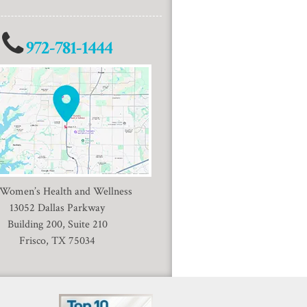
972-781-1444
 Women’s Health and Wellness
13052 Dallas Parkway
Building 200, Suite 210
Frisco, TX 75034