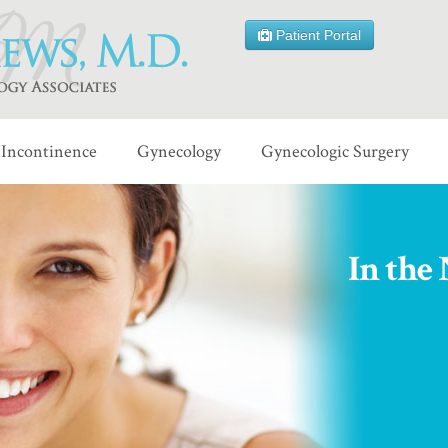
Patient Portal
Incontinence
Gynecology
Gynecologic Surgery
In the