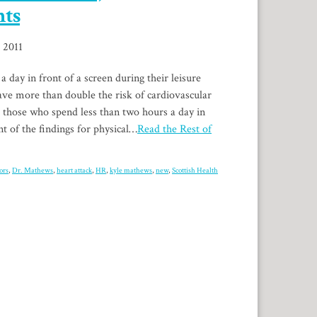
nts
, 2011
day in front of a screen during their leisure
ve more than double the risk of cardiovascular
 those who spend less than two hours a day in
nt of the findings for physical…
Read the Rest of
ors
,
Dr. Mathews
,
heart attack
,
HR
,
kyle mathews
,
new
,
Scottish Health