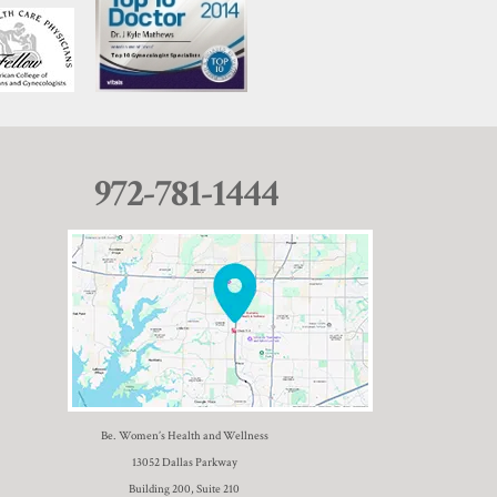
972-781-1444
Be. Women’s Health and Wellness
13052 Dallas Parkway
Building 200, Suite 210