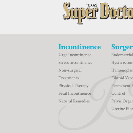
Incontinence
Surger
Urge Incontinence
Endometrial
Stress Incontinence
Hysterecto
Non-surgical
Hymenoplas
Treatments
Fibroid Vapo
Physical Therapy
Permanent 
Fecal Incontinence
Control
Natural Remedies
Pelvic Orga
Uterine Fib