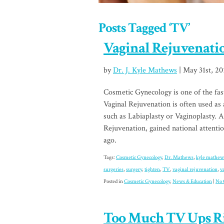
Posts Tagged ‘TV’
Vaginal Rejuvenati
by
Dr. J. Kyle Mathews
| May 31st, 20
Cosmetic Gynecology is one of the fas
Vaginal Rejuvenation is often used as
such as Labiaplasty or Vaginoplasty. 
Rejuvenation, gained national attent
ago.
Tags:
Cosmetic Gynecology
,
Dr. Mathews
,
kyle mathew
surgeries
,
surgery
,
tighten
,
TV
,
vaginal rejuvenation
,
v
Posted in
Cosmetic Gynecology
,
News & Education
|
No 
Too Much TV Ups Ri