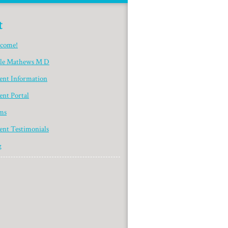
t
come!
yle Mathews M D
ient Information
ent Portal
ms
ent Testimonials
g