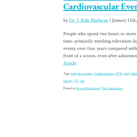
Cardiovascular Eve
by
Dr. J. Kyle Mathews
| January 12th
People who spend two hours or more a 
time–primarily watching television–ha
events over four years compared with
front of a screen, even after adjustme
Article
Tags:
body mass index
,
Cardiovascular
,
CVD
,
daily
,
doct
Survey
,
TV
,
UK
Posted in
News & Education
|
No Comments »