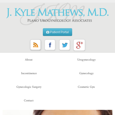
Patient Portal
About
Urogynecology
Incontinence
Gynecology
Gynecologic Surgery
Cosmetic Gyn
Contact