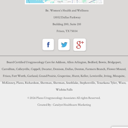
Be. Women’s Health and Wellness
13052 Dallas Parkway
Building 200, Suite 210
Frisco, TX 75034
Board Certified Urogynecology Care for Addison, Allen Arlington, Bedford, Bowie, Bridgeport,
Carrollton, Colleyville, Coppell, Decatur, Denison, Dallas, Denton, Farmers Branch, Flower Mound,
Frisco, Fort Worth, Garland, Grand Prairie, Grapevine, Hurst, Keller, Lewisville, Irving, Mesquite,
McKinney, Plano, Richardson, Sherman, Sherman, Southlake, Stephenville, Texarkana Tyler, Waco,
Wichita Falls
© 2026 Plano Urogynecology Associates All rights Reserved.
Created By :
Catalyst Healthcare Marketing