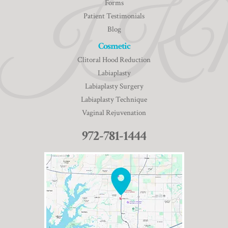
Forms
Patient Testimonials
Blog
Cosmetic
Clitoral Hood Reduction
Labiaplasty
Labiaplasty Surgery
Labiaplasty Technique
Vaginal Rejuvenation
972-781-1444