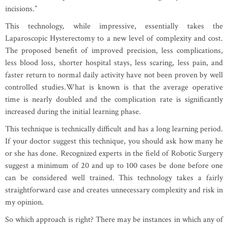
incisions.”
This technology, while impressive, essentially takes the
Laparoscopic Hysterectomy to a new level of complexity and cost.
The proposed benefit of improved precision, less complications,
less blood loss, shorter hospital stays, less scaring, less pain, and
faster return to normal daily activity have not been proven by well
controlled studies.What is known is that the average operative
time is nearly doubled and the complication rate is significantly
increased during the initial learning phase.
This technique is technically difficult and has a long learning period.
If your doctor suggest this technique, you should ask how many he
or she has done. Recognized experts in the field of Robotic Surgery
suggest a minimum of 20 and up to 100 cases be done before one
can be considered well trained. This technology takes a fairly
straightforward case and creates unnecessary complexity and risk in
my opinion.
So which approach is right? There may be instances in which any of