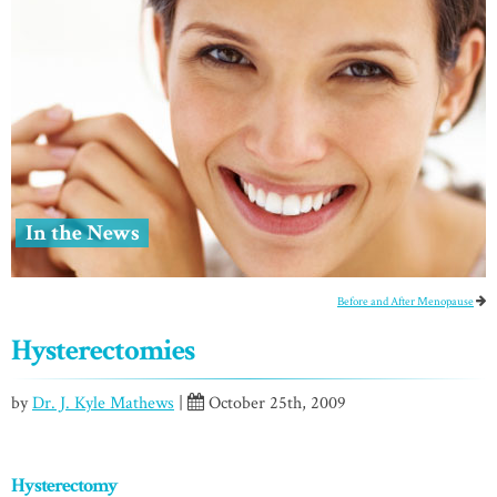
In the News
Before and After Menopause
Hysterectomies
by
Dr. J. Kyle Mathews
|
October 25th, 2009
Hysterectomy