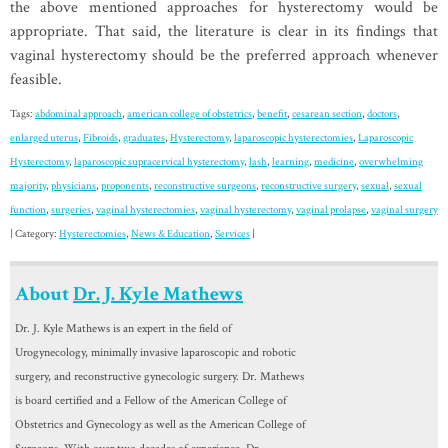
the above mentioned approaches for hysterectomy would be
appropriate. That said, the literature is clear in its findings that
vaginal hysterectomy should be the preferred approach whenever
feasible.
Tags:
abdominal approach
,
american college of obstetrics
,
benefit
,
cesarean section
,
doctors
,
enlarged uterus
,
Fibroids
,
graduates
,
Hysterectomy
,
laparoscopic hysterectomies
,
Laparoscopic
Hysterectomy
,
laparoscopic supracervical hysterectomy
,
lash
,
learning
,
medicine
,
overwhelming
majority
,
physicians
,
proponents
,
reconstructive surgeons
,
reconstructive surgery
,
sexual
,
sexual
function
,
surgeries
,
vaginal hysterectomies
,
vaginal hysterectomy
,
vaginal prolapse
,
vaginal surgery
| Category:
Hysterectomies
,
News & Education
,
Services
|
About
Dr. J. Kyle Mathews
Dr. J. Kyle Mathews is an expert in the field of
Urogynecology, minimally invasive laparoscopic and robotic
surgery, and reconstructive gynecologic surgery. Dr. Mathews
is board certified and a Fellow of the American College of
Obstetrics and Gynecology as well as the American College of