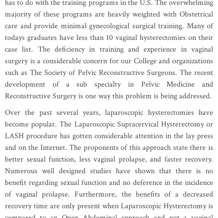
has to do with the training programs in the U.S. The overwhelming
majority of these programs are heavily weighted with Obstetrical
care and provide minimal gynecological surgical training. Many of
todays graduates have less than 10 vaginal hysterectomies on their
case list. The deficiency in training and experience in vaginal
surgery is a considerable concern for our College and organizations
such as The Society of Pelvic Reconstructive Surgeons. The recent
development of a sub specialty in Pelvic Medicine and
Reconstructive Surgery is one way this problem is being addressed.
Over the past several years, laparoscopic hysterectomies have
become popular. The Laparoscopic Supracervical Hysterectomy or
LASH procedure has gotten considerable attention in the lay press
and on the Internet. The proponents of this approach state there is
better sexual function, less vaginal prolapse, and faster recovery.
Numerous well designed studies have shown that there is no
benefit regarding sexual function and no deference in the incidence
of vaginal prolapse. Furthermore, the benefits of a decreased
recovery time are only present when Laparoscopic Hysterectomy is
compared to an Open Abdominal approach and not a vaginal