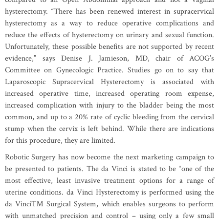
hysterectomy. “There has been renewed interest in supracervical
hysterectomy as a way to reduce operative complications and
reduce the effects of hysterectomy on urinary and sexual function.
Unfortunately, these possible benefits are not supported by recent
evidence,” says Denise J. Jamieson, MD, chair of ACOG’s
Committee on Gynecologic Practice. Studies go on to say that
Laparoscopic Supracervical Hysterectomy is associated with
increased operative time, increased operating room expense,
increased complication with injury to the bladder being the most
common, and up to a 20% rate of cyclic bleeding from the cervical
stump when the cervix is left behind. While there are indications
for this procedure, they are limited.
Robotic Surgery has now become the next marketing campaign to
be presented to patients. The da Vinci is stated to be “one of the
most effective, least invasive treatment options for a range of
uterine conditions. da Vinci Hysterectomy is performed using the
da Vinci™ Surgical System, which enables surgeons to perform
with unmatched precision and control – using only a few small