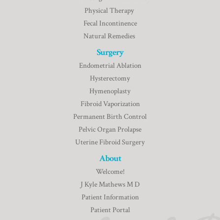
Physical Therapy
Fecal Incontinence
Natural Remedies
Surgery
Endometrial Ablation
Hysterectomy
Hymenoplasty
Fibroid Vaporization
Permanent Birth Control
Pelvic Organ Prolapse
Uterine Fibroid Surgery
About
Welcome!
J Kyle Mathews M D
Patient Information
Patient Portal