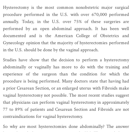
Hysterectomy is the most common nonobstetric major surgical
procedure performed in the U.S. with over 670,000 performed
annually. Today, in the U.S. over 75% of these surgeries are
performed by an open abdominal approach. It has been well
documented and is the American College of Obstetrics and
Gynecology opinion that the majority of hysterectomies performed
in the U.S. should be done by the vaginal approach.
Studies have show that the decision to perform a hysterectomy
abdominally or vaginally has more to do with the training and
experience of the surgeon than the condition for which the
procedure is being performed. Many doctors state that having had
a prior Cesarean Section, or an enlarged uterus with Fibroids make
vaginal hysterectomy not possible. The most recent studies suggest
that physicians can perform vaginal hysterectomy in approximately
77 to 89% of patients and Cesarean Section and Fibroids are not
contraindications for vaginal hysterectomy.
So why are most hysterectomies done abdominally? The answer