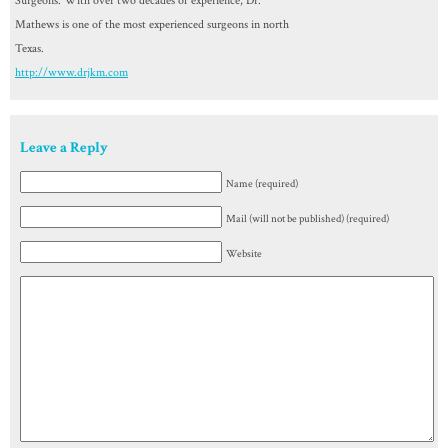
Surgeons. With over two decades of experience, Dr.
Mathews is one of the most experienced surgeons in north
Texas.
http://www.drjkm.com
Leave a Reply
Name (required)
Mail (will not be published) (required)
Website