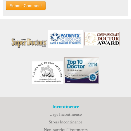
Incontinence
Urge Incontinence
Stress Incontinence
Non-surgical Treatments