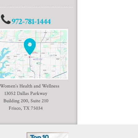
972-781-1444
 Women’s Health and Wellness
13052 Dallas Parkway
Building 200, Suite 210
Frisco, TX 75034