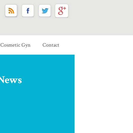
Cosmetic Gyn
Contact
 News