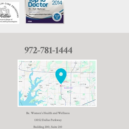
972-781-1444
Be. Women’s Health and Wellness
13052 Dallas Parkway
Building 200, Suite 210