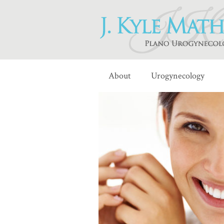
About
Urogynecology