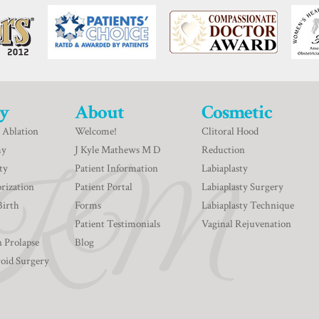
y
About
Cosmetic
 Ablation
Welcome!
Clitoral Hood
my
J Kyle Mathews M D
Reduction
ty
Patient Information
Labiaplasty
rization
Patient Portal
Labiaplasty Surgery
Birth
Forms
Labiaplasty Technique
Patient Testimonials
Vaginal Rejuvenation
n Prolapse
Blog
roid Surgery