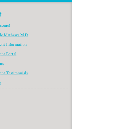
t
come!
yle Mathews M D
ient Information
ent Portal
ms
ent Testimonials
g