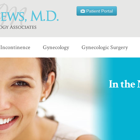
Patient Portal
Incontinence
Gynecology
Gynecologic Surgery
In the