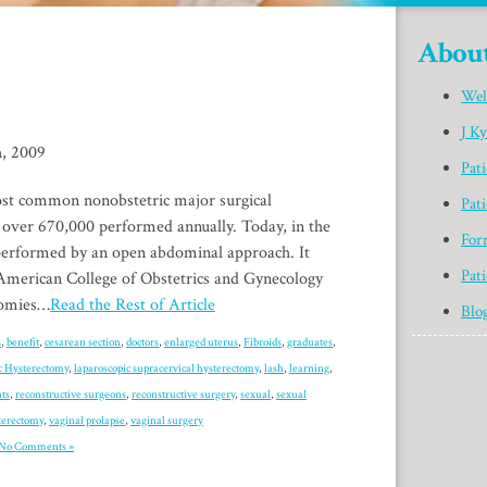
Abou
Wel
J K
h, 2009
Pat
st common nonobstetric major surgical
Pati
 over 670,000 performed annually. Today, in the
For
 performed by an open abdominal approach. It
Pati
American College of Obstetrics and Gynecology
ctomies…
Read the Rest of Article
Blo
s
,
benefit
,
cesarean section
,
doctors
,
enlarged uterus
,
Fibroids
,
graduates
,
c Hysterectomy
,
laparoscopic supracervical hysterectomy
,
lash
,
learning
,
ts
,
reconstructive surgeons
,
reconstructive surgery
,
sexual
,
sexual
terectomy
,
vaginal prolapse
,
vaginal surgery
No Comments »