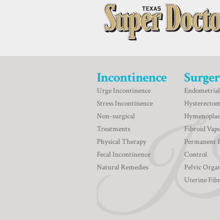
Incontinence
Surger
Urge Incontinence
Endometrial
Stress Incontinence
Hysterecto
Non-surgical
Hymenoplas
Treatments
Fibroid Vapo
Physical Therapy
Permanent 
Fecal Incontinence
Control
Natural Remedies
Pelvic Orga
Uterine Fib