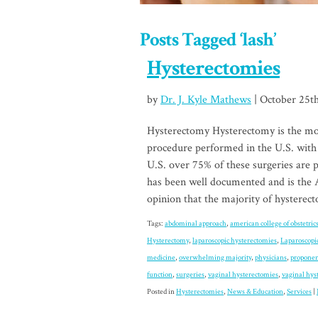
Posts Tagged ‘lash’
Hysterectomies
by
Dr. J. Kyle Mathews
| October 25t
Hysterectomy Hysterectomy is the mo
procedure performed in the U.S. with
U.S. over 75% of these surgeries are
has been well documented and is the 
opinion that the majority of hystere
Tags:
abdominal approach
,
american college of obstetric
Hysterectomy
,
laparoscopic hysterectomies
,
Laparoscopi
medicine
,
overwhelming majority
,
physicians
,
proponen
function
,
surgeries
,
vaginal hysterectomies
,
vaginal hys
Posted in
Hysterectomies
,
News & Education
,
Services
|