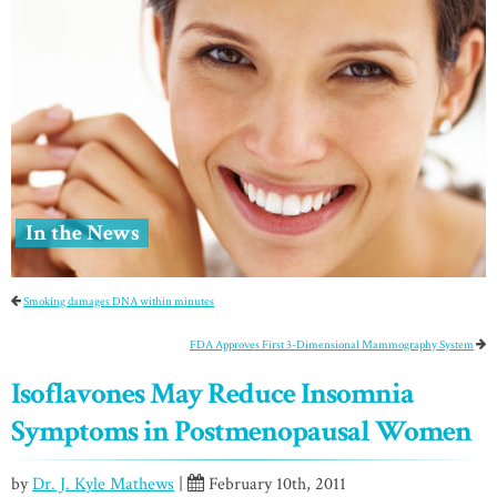
In the News
Smoking damages DNA within minutes
FDA Approves First 3-Dimensional Mammography System
Isoflavones May Reduce Insomnia
Symptoms in Postmenopausal Women
by
Dr. J. Kyle Mathews
|
February 10th, 2011