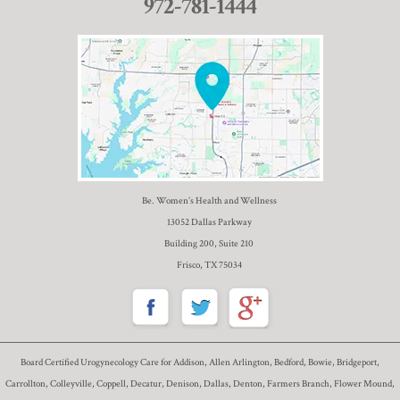
972-781-1444
Be. Women’s Health and Wellness
13052 Dallas Parkway
Building 200, Suite 210
Frisco, TX 75034
Board Certified Urogynecology Care for Addison, Allen Arlington, Bedford, Bowie, Bridgeport,
Carrollton, Colleyville, Coppell, Decatur, Denison, Dallas, Denton, Farmers Branch, Flower Mound,