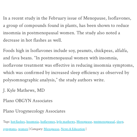
In a recent study in the February issue of Menopause, Isoflavones,
a group of compounds found in plants, has been shown to reduce
insomnia in postmenopausal women. The study also noted a
decrease in hot flashes as well.
Foods high in Isoflavones include soy, peanuts, chickpeas, alfalfa,
and fava beans. “In postmenopausal women with insomnia,
isoflavone treatment was effective in reducing insomnia symptoms,
which was confirmed by increased sleep efficiency as observed by
polysomnographic analysis,” the study authors write.
J. Kyle Mathews, MD
Plano OBGYN Associates
Plano Urogynecology Associates
Tags:
hot flashes
,
Insomnia
,
Isoflavones
,
kyle mathews
,
Menopause
,
postmenopausal
,
sleep
,
symptoms
,
women
| Category:
Menopause
,
News & Education
|