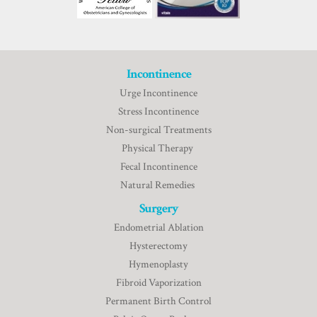
Incontinence
Urge Incontinence
Stress Incontinence
Non-surgical Treatments
Physical Therapy
Fecal Incontinence
Natural Remedies
Surgery
Endometrial Ablation
Hysterectomy
Hymenoplasty
Fibroid Vaporization
Permanent Birth Control