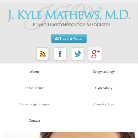
Patient Portal
About
Urogynecology
Incontinence
Gynecology
Gynecologic Surgery
Cosmetic Gyn
Contact