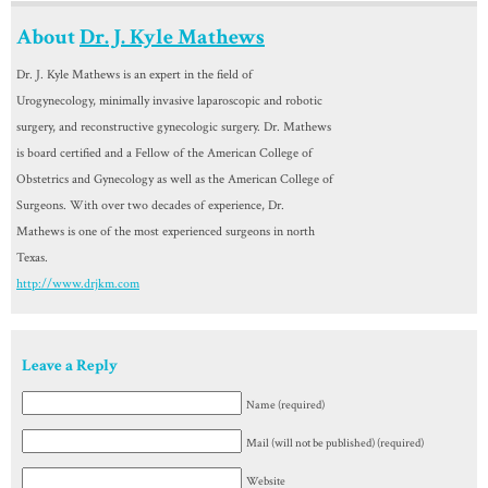
About
Dr. J. Kyle Mathews
Dr. J. Kyle Mathews is an expert in the field of
Urogynecology, minimally invasive laparoscopic and robotic
surgery, and reconstructive gynecologic surgery. Dr. Mathews
is board certified and a Fellow of the American College of
Obstetrics and Gynecology as well as the American College of
Surgeons. With over two decades of experience, Dr.
Mathews is one of the most experienced surgeons in north
Texas.
http://www.drjkm.com
Leave a Reply
Name (required)
Mail (will not be published) (required)
Website