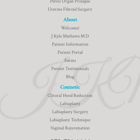
Pelvic Organ Prolapse
Uterine Fibroid Surgery
About
Welcome!
J Kyle Mathews M D
Patient Information
Patient Portal
Forms
Patient Testimonials
Blog
Cosmetic
Clitoral Hood Reduction
Labiaplasty
Labiaplasty Surgery
Labiaplasty Technique
Vaginal Rejuvenation