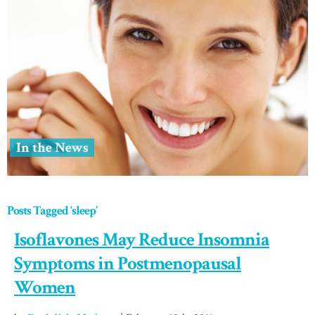
In the News
Posts Tagged ‘sleep’
Isoflavones May Reduce Insomnia
Symptoms in Postmenopausal
Women