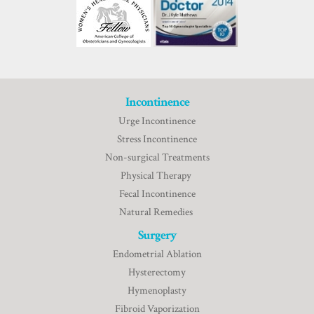
Incontinence
Urge Incontinence
Stress Incontinence
Non-surgical Treatments
Physical Therapy
Fecal Incontinence
Natural Remedies
Surgery
Endometrial Ablation
Hysterectomy
Hymenoplasty
Fibroid Vaporization