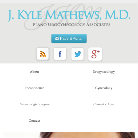
Patient Portal
About
Urogynecology
Incontinence
Gynecology
Gynecologic Surgery
Cosmetic Gyn
Contact