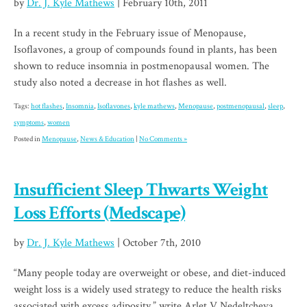
by
Dr. J. Kyle Mathews
| February 10th, 2011
In a recent study in the February issue of Menopause,
Isoflavones, a group of compounds found in plants, has been
shown to reduce insomnia in postmenopausal women. The
study also noted a decrease in hot flashes as well.
Tags:
hot flashes
,
Insomnia
,
Isoflavones
,
kyle mathews
,
Menopause
,
postmenopausal
,
sleep
,
symptoms
,
women
Posted in
Menopause
,
News & Education
|
No Comments »
Insufficient Sleep Thwarts Weight
Loss Efforts (Medscape)
by
Dr. J. Kyle Mathews
| October 7th, 2010
“Many people today are overweight or obese, and diet-induced
weight loss is a widely used strategy to reduce the health risks
associated with excess adiposity,” write Arlet V.Nedeltcheva,