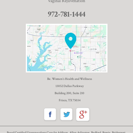
Vaginal Rejuvenation
972-781-1444
Be. Women’s Health and Wellness
13052 Dallas Parkway
Building 200, Suite 210
Frisco, TX 75034
Board Certified Urogynecology Care for Addison, Allen Arlington, Bedford, Bowie, Bridgeport,