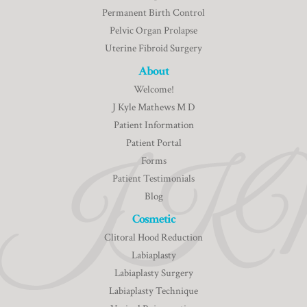
Permanent Birth Control
Pelvic Organ Prolapse
Uterine Fibroid Surgery
About
Welcome!
J Kyle Mathews M D
Patient Information
Patient Portal
Forms
Patient Testimonials
Blog
Cosmetic
Clitoral Hood Reduction
Labiaplasty
Labiaplasty Surgery
Labiaplasty Technique