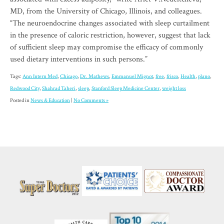
MD, from the University of Chicago, Illinois, and colleagues.
“The neuroendocrine changes associated with sleep curtailment
in the presence of caloric restriction, however, suggest that lack
of sufficient sleep may compromise the efficacy of commonly
used dietary interventions in such persons.”
Tags:
Ann Intern Med
,
Chicago
,
Dr. Mathews
,
Emmanuel Mignot
,
free
,
frisco
,
Health
,
plano
,
Redwood City
,
Shahrad Taheri
,
sleep
,
Stanford Sleep Medicine Center
,
weight loss
Posted in
News & Education
|
No Comments »