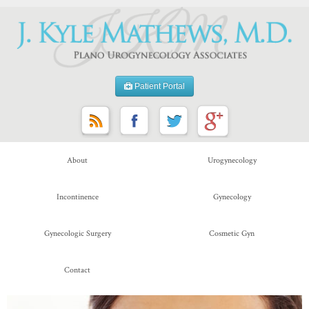
Patient Portal
About
Urogynecology
Incontinence
Gynecology
Gynecologic Surgery
Cosmetic Gyn
Contact