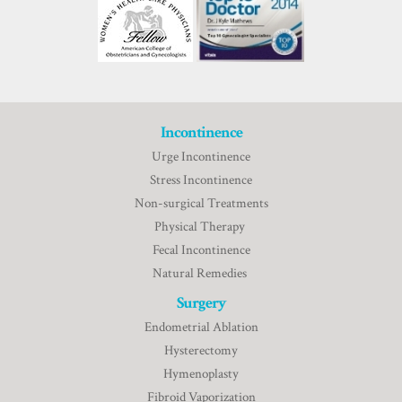
Incontinence
Urge Incontinence
Stress Incontinence
Non-surgical Treatments
Physical Therapy
Fecal Incontinence
Natural Remedies
Surgery
Endometrial Ablation
Hysterectomy
Hymenoplasty
Fibroid Vaporization