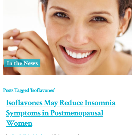
In the News
Posts Tagged ‘Isoflavones’
Isoflavones May Reduce Insomnia
Symptoms in Postmenopausal
Women