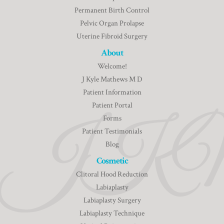
Permanent Birth Control
Pelvic Organ Prolapse
Uterine Fibroid Surgery
About
Welcome!
J Kyle Mathews M D
Patient Information
Patient Portal
Forms
Patient Testimonials
Blog
Cosmetic
Clitoral Hood Reduction
Labiaplasty
Labiaplasty Surgery
Labiaplasty Technique