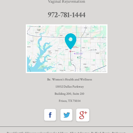
Vaginal Rejuvenation
972-781-1444
Be. Women’s Health and Wellness
13052 Dallas Parkway
Building 200, Suite 210
Frisco, TX 75034