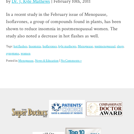
by
Dr. J. Kyle Mathews
| February 10th, 2011
In a recent study in the February issue of Menopause,
Isoflavones, a group of compounds found in plants, has been
shown to reduce insomnia in postmenopausal women. The
study also noted a decrease in hot flashes as well.
Tags:
hot flashes
,
Insomnia
,
Isoflavones
,
kyle mathews
,
Menopause
,
postmenopausal
,
sleep
,
symptoms
,
women
Posted in
Menopause
,
News & Education
|
No Comments »