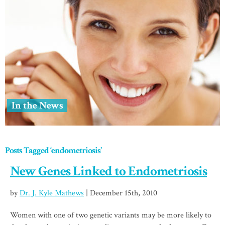
In the News
Posts Tagged ‘endometriosis’
New Genes Linked to Endometriosis
by
Dr. J. Kyle Mathews
| December 15th, 2010
Women with one of two genetic variants may be more likely to