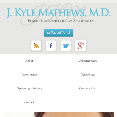
Patient Portal
About
Urogynecology
Incontinence
Gynecology
Gynecologic Surgery
Cosmetic Gyn
Contact