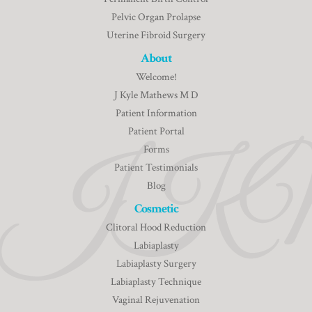
Pelvic Organ Prolapse
Uterine Fibroid Surgery
About
Welcome!
J Kyle Mathews M D
Patient Information
Patient Portal
Forms
Patient Testimonials
Blog
Cosmetic
Clitoral Hood Reduction
Labiaplasty
Labiaplasty Surgery
Labiaplasty Technique
Vaginal Rejuvenation