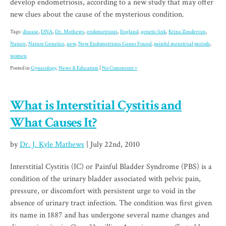
develop endometriosis, according to a new study that may offer
new clues about the cause of the mysterious condition.
Tags:
disease
,
DNA
,
Dr. Mathews
,
endometriosis
,
England
,
genetic link
,
Krina Zondervan
,
Nature
,
Nature Genetics
,
new
,
New Endometriosis Genes Found
,
painful menstrual periods
,
women
Posted in
Gynecology
,
News & Education
|
No Comments »
What is Interstitial Cystitis and
What Causes It?
by
Dr. J. Kyle Mathews
| July 22nd, 2010
Interstitial Cystitis (IC) or Painful Bladder Syndrome (PBS) is a
condition of the urinary bladder associated with pelvic pain,
pressure, or discomfort with persistent urge to void in the
absence of urinary tract infection. The condition was first given
its name in 1887 and has undergone several name changes and