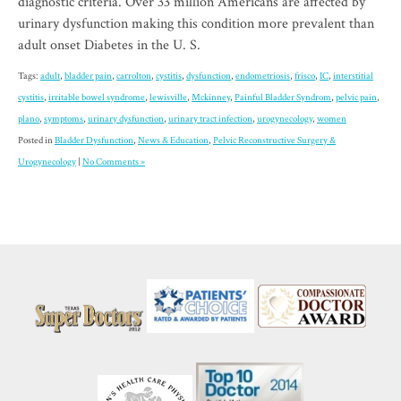
diagnostic criteria. Over 33 million Americans are affected by
urinary dysfunction making this condition more prevalent than
adult onset Diabetes in the U. S.
Tags:
adult
,
bladder pain
,
carrolton
,
cystitis
,
dysfunction
,
endometriosis
,
frisco
,
IC
,
interstitial
cystitis
,
irritable bowel syndrome
,
lewisville
,
Mckinney
,
Painful Bladder Syndrom
,
pelvic pain
,
plano
,
symptoms
,
urinary dysfunction
,
urinary tract infection
,
urogynecology
,
women
Posted in
Bladder Dysfunction
,
News & Education
,
Pelvic Reconstructive Surgery &
Urogynecology
|
No Comments »