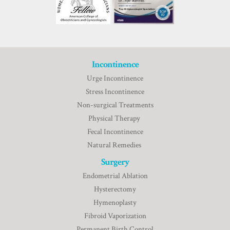
Incontinence
Urge Incontinence
Stress Incontinence
Non-surgical Treatments
Physical Therapy
Fecal Incontinence
Natural Remedies
Surgery
Endometrial Ablation
Hysterectomy
Hymenoplasty
Fibroid Vaporization
Permanent Birth Control