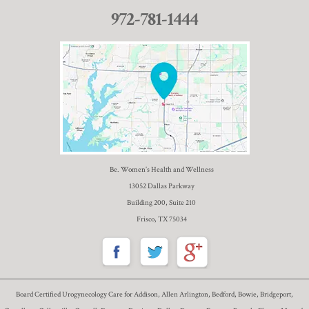
972-781-1444
Be. Women’s Health and Wellness
13052 Dallas Parkway
Building 200, Suite 210
Frisco, TX 75034
Board Certified Urogynecology Care for Addison, Allen Arlington, Bedford, Bowie, Bridgeport,