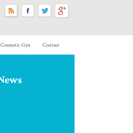
Cosmetic Gyn
Contact
 News