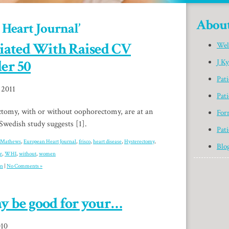
Abou
 Heart Journal’
iated With Raised CV
Wel
er 50
J K
Pat
 2011
Pati
omy, with or without oophorectomy, are at an
For
 Swedish study suggests [1].
Pati
 Mathews
,
European Heart Journal
,
frisco
,
heart disease
,
Hysterectomy
,
Blo
r
,
WHI
,
without
,
women
on
|
No Comments »
y be good for your…
010