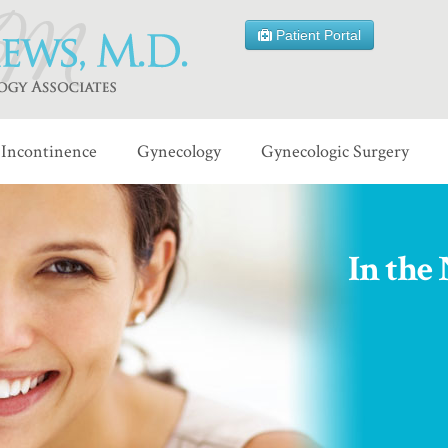
Patient Portal
Incontinence
Gynecology
Gynecologic Surgery
In the