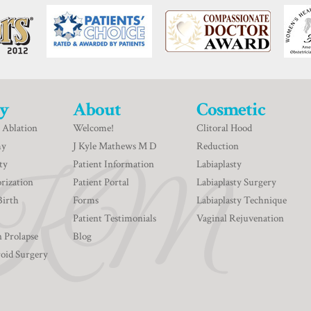
y
About
Cosmetic
 Ablation
Welcome!
Clitoral Hood
my
J Kyle Mathews M D
Reduction
ty
Patient Information
Labiaplasty
rization
Patient Portal
Labiaplasty Surgery
Birth
Forms
Labiaplasty Technique
Patient Testimonials
Vaginal Rejuvenation
n Prolapse
Blog
roid Surgery