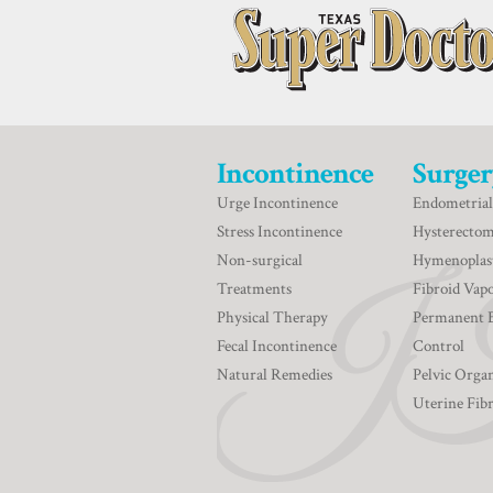
Incontinence
Surger
Urge Incontinence
Endometrial
Stress Incontinence
Hysterecto
Non-surgical
Hymenoplas
Treatments
Fibroid Vapo
Physical Therapy
Permanent 
Fecal Incontinence
Control
Natural Remedies
Pelvic Orga
Uterine Fib