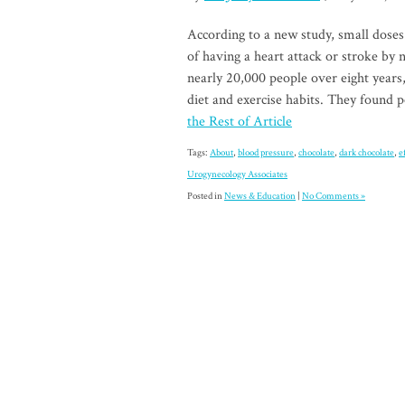
According to a new study, small doses
of having a heart attack or stroke by
nearly 20,000 people over eight years
diet and exercise habits. They found
the Rest of Article
Tags:
About
,
blood pressure
,
chocolate
,
dark chocolate
,
e
Urogynecology Associates
Posted in
News & Education
|
No Comments »