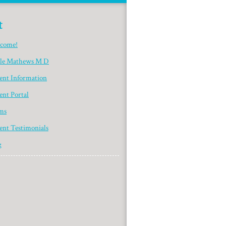
t
come!
yle Mathews M D
ient Information
ent Portal
ms
ent Testimonials
g