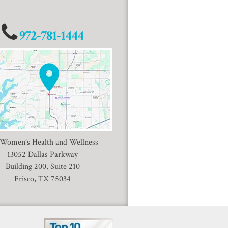
972-781-1444
 Women’s Health and Wellness
13052 Dallas Parkway
Building 200, Suite 210
Frisco, TX 75034