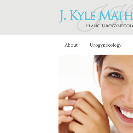
About
Urogynecology