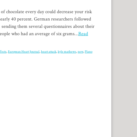
 of chocolate every day could decrease your risk
 nearly 40 percent. German researchers followed
, sending them several questionnaires about their
 people who had an average of six grams…
Read
ffects
,
European Heart Journal
,
heart attack
,
kyle mathews
,
new
,
Plano