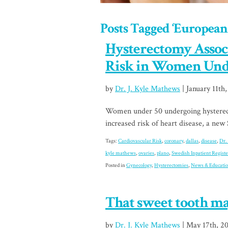
Posts Tagged ‘European
Hysterectomy Assoc
Risk in Women Und
by
Dr. J. Kyle Mathews
| January 11th,
Women under 50 undergoing hysterect
increased risk of heart disease, a new
Tags:
Cardiovascular Risk
,
coronary
,
dallas
,
disease
,
Dr.
kyle mathews
,
ovaries
,
plano
,
Swedish Inpatient Registe
Posted in
Gynecology
,
Hysterectomies
,
News & Educati
That sweet tooth ma
by
Dr. J. Kyle Mathews
| May 17th, 2