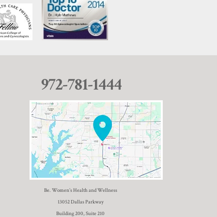
972-781-1444
Be. Women’s Health and Wellness
13052 Dallas Parkway
Building 200, Suite 210