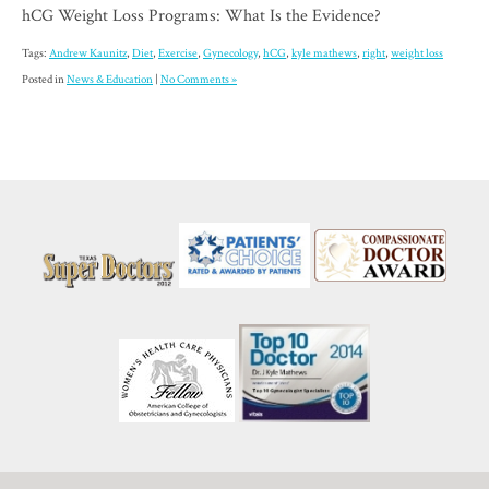
hCG Weight Loss Programs: What Is the Evidence?
Tags:
Andrew Kaunitz
,
Diet
,
Exercise
,
Gynecology
,
hCG
,
kyle mathews
,
right
,
weight loss
Posted in
News & Education
|
No Comments »