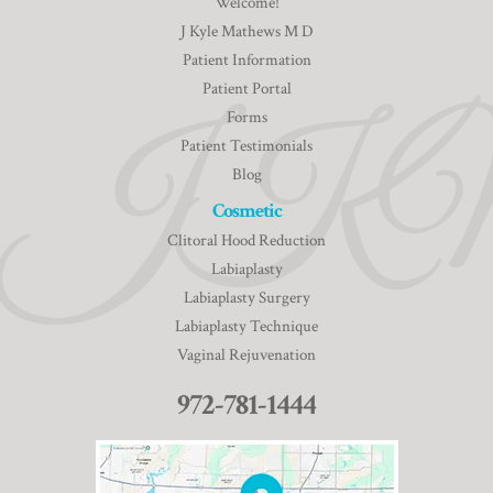
Welcome!
J Kyle Mathews M D
Patient Information
Patient Portal
Forms
Patient Testimonials
Blog
Cosmetic
Clitoral Hood Reduction
Labiaplasty
Labiaplasty Surgery
Labiaplasty Technique
Vaginal Rejuvenation
972-781-1444