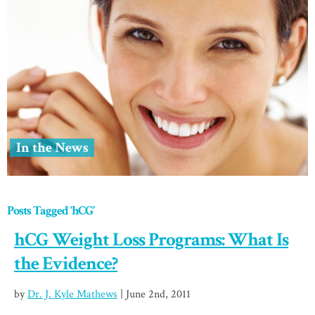
In the News
Posts Tagged ‘hCG’
hCG Weight Loss Programs: What Is
the Evidence?
by
Dr. J. Kyle Mathews
| June 2nd, 2011