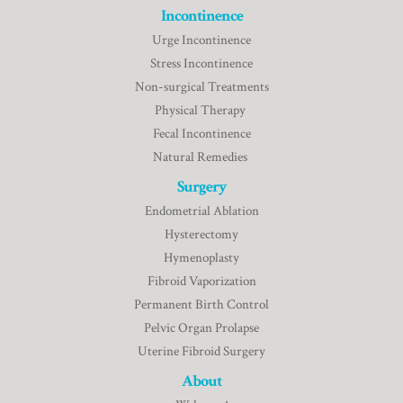
Incontinence
Urge Incontinence
Stress Incontinence
Non-surgical Treatments
Physical Therapy
Fecal Incontinence
Natural Remedies
Surgery
Endometrial Ablation
Hysterectomy
Hymenoplasty
Fibroid Vaporization
Permanent Birth Control
Pelvic Organ Prolapse
Uterine Fibroid Surgery
About