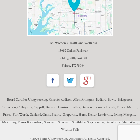
Be. Women’s Health and Wellness
13052 Dallas Parkway
Building 200, Suite 210
Frisco, TX 75034
Board Certified Urogynecology Care for Addison, Allen Arlington, Bedford, Bowie, Bridgeport,
Carrollton, Colleyville, Coppell, Decatur, Denison, Dallas, Denton, Farmers Branch, Flower Mound,
Frisco, Fort Worth, Garland, Grand Prairie, Grapevine, Hurst, Keller, Lewisville, Irving, Mesquite,
McKinney, Plano, Richardson, Sherman, Sherman, Southlake, Stephenville, Texarkana Tyler, Waco,
Wichita Falls
© 2026 Plano Urogynecology Associates All rights Reserved.