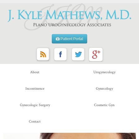
Patient Portal
About
Urogynecology
Incontinence
Gynecology
Gynecologic Surgery
Cosmetic Gyn
Contact