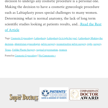
decision to undergo any cosmetic procedure is a personal one.
Making the decision to have a cosmetic gynecologic procedure
such as Labiaplasty poses special challenges to many women.
Determining what is normal anatomy, the lack of long term
scientific studies looking at patients results, and…
Read the Rest
of Article
Tags:
Cosmetic Gynecology
,
Labiaplasty
,
Labiaplasty Is it right for you?
,
Labiaplasty Making the
decision
,
obstetrician gynecologist
,
pelvic surgery
,
reconstructive pelvic surgery
,
right
,
surgery
,
Texas
,
Unlike Plastic Surgery
,
vaginal rejuvenation
,
women
Posted in
Cosmetic Gynecology
|
No Comments »