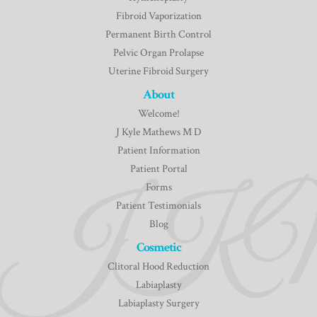
Fibroid Vaporization
Permanent Birth Control
Pelvic Organ Prolapse
Uterine Fibroid Surgery
About
Welcome!
J Kyle Mathews M D
Patient Information
Patient Portal
Forms
Patient Testimonials
Blog
Cosmetic
Clitoral Hood Reduction
Labiaplasty
Labiaplasty Surgery