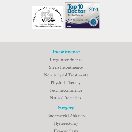
Incontinence
Urge Incontinence
Stress Incontinence
Non-surgical Treatments
Physical Therapy
Fecal Incontinence
Natural Remedies
Surgery
Endometrial Ablation
Hysterectomy
Hymenoplasty