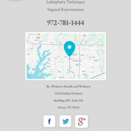
Labiaplasty Technique
Vaginal Rejuvenation
972-781-1444
Be. Women’s Health and Wellness
13052 Dallas Parkway
Building 200, Suite 210
Frisco, TX 75034