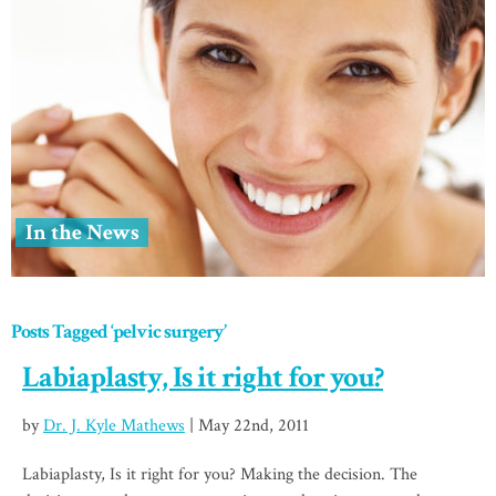
In the News
Posts Tagged ‘pelvic surgery’
Labiaplasty, Is it right for you?
by
Dr. J. Kyle Mathews
| May 22nd, 2011
Labiaplasty, Is it right for you? Making the decision. The