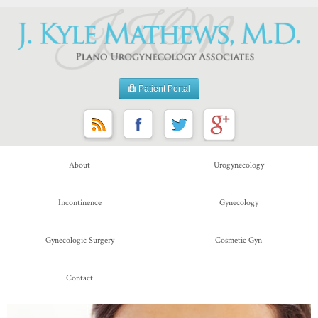
Patient Portal
About
Urogynecology
Incontinence
Gynecology
Gynecologic Surgery
Cosmetic Gyn
Contact