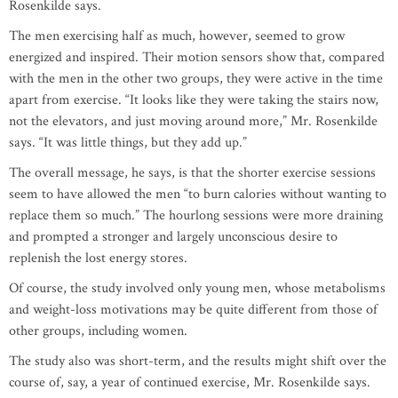
Rosenkilde says.
The men exercising half as much, however, seemed to grow
energized and inspired. Their motion sensors show that, compared
with the men in the other two groups, they were active in the time
apart from exercise. “It looks like they were taking the stairs now,
not the elevators, and just moving around more,” Mr. Rosenkilde
says. “It was little things, but they add up.”
The overall message, he says, is that the shorter exercise sessions
seem to have allowed the men “to burn calories without wanting to
replace them so much.” The hourlong sessions were more draining
and prompted a stronger and largely unconscious desire to
replenish the lost energy stores.
Of course, the study involved only young men, whose metabolisms
and weight-loss motivations may be quite different from those of
other groups, including women.
The study also was short-term, and the results might shift over the
course of, say, a year of continued exercise, Mr. Rosenkilde says.