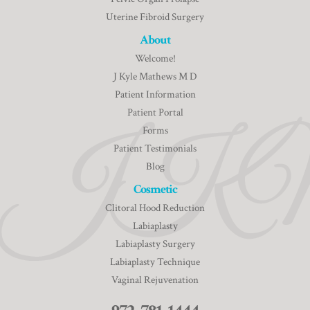
Uterine Fibroid Surgery
About
Welcome!
J Kyle Mathews M D
Patient Information
Patient Portal
Forms
Patient Testimonials
Blog
Cosmetic
Clitoral Hood Reduction
Labiaplasty
Labiaplasty Surgery
Labiaplasty Technique
Vaginal Rejuvenation