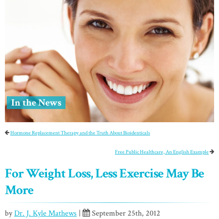
In the News
Hormone Replacement Therapy and the Truth About Bioidenticals
Free Public Healthcare, An English Example
For Weight Loss, Less Exercise May Be
More
by
Dr. J. Kyle Mathews
|
September 25th, 2012