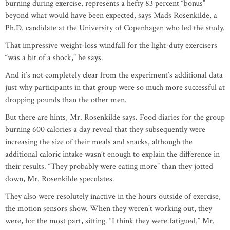
burning during exercise, represents a hefty 83 percent “bonus”
beyond what would have been expected, says Mads Rosenkilde, a
Ph.D. candidate at the University of Copenhagen who led the study.
That impressive weight-loss windfall for the light-duty exercisers
“was a bit of a shock,” he says.
And it’s not completely clear from the experiment’s additional data
just why participants in that group were so much more successful at
dropping pounds than the other men.
But there are hints, Mr. Rosenkilde says. Food diaries for the group
burning 600 calories a day reveal that they subsequently were
increasing the size of their meals and snacks, although the
additional caloric intake wasn’t enough to explain the difference in
their results. “They probably were eating more” than they jotted
down, Mr. Rosenkilde speculates.
They also were resolutely inactive in the hours outside of exercise,
the motion sensors show. When they weren’t working out, they
were, for the most part, sitting. “I think they were fatigued,” Mr.