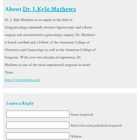
About
Dr. J. Kyle Mathews
Dr. J. Kyle Mathews is an expert in the field of
Urogynecology, minimally invasive laparoscopic and robotic
surgery, and reconstructive gynecologic surgery. Dr. Mathews
is board certified and a Fellow of the American College of
Obstetrics and Gynecology as well as the American College of
Surgeons. With over two decades of experience, Dr.
Mathews is one of the most experienced surgeons in north
Texas.
http://www.drjkm.com
Leave a Reply
Name (required)
Mail (will not be published) (required)
Website