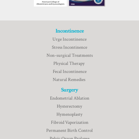
Incontinence
Urge Incontinence
Stress Incontinence
Non-surgical Treatments
Physical Therapy
Fecal Incontinence
Natural Remedies
Surgery
Endometrial Ablation
Hysterectomy
Hymenoplasty
Fibroid Vaporization
Permanent Birth Control
Pelvic Organ Prolapse