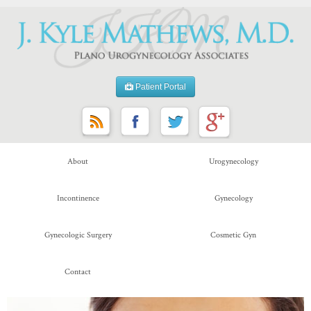
Patient Portal
About
Urogynecology
Incontinence
Gynecology
Gynecologic Surgery
Cosmetic Gyn
Contact