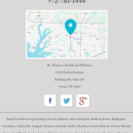
972-781-1444
Be. Women’s Health and Wellness
13052 Dallas Parkway
Building 200, Suite 210
Frisco, TX 75034
Board Certified Urogynecology Care for Addison, Allen Arlington, Bedford, Bowie, Bridgeport,
Carrollton, Colleyville, Coppell, Decatur, Denison, Dallas, Denton, Farmers Branch, Flower Mound,