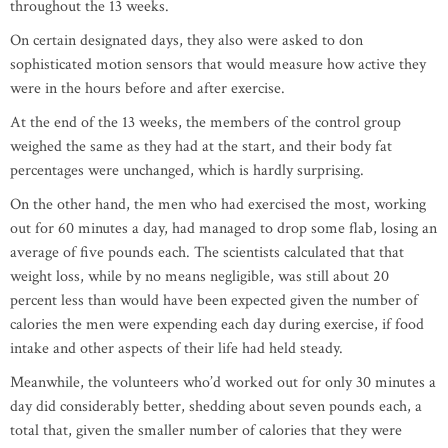
throughout the 13 weeks.
On certain designated days, they also were asked to don
sophisticated motion sensors that would measure how active they
were in the hours before and after exercise.
At the end of the 13 weeks, the members of the control group
weighed the same as they had at the start, and their body fat
percentages were unchanged, which is hardly surprising.
On the other hand, the men who had exercised the most, working
out for 60 minutes a day, had managed to drop some flab, losing an
average of five pounds each. The scientists calculated that that
weight loss, while by no means negligible, was still about 20
percent less than would have been expected given the number of
calories the men were expending each day during exercise, if food
intake and other aspects of their life had held steady.
Meanwhile, the volunteers who’d worked out for only 30 minutes a
day did considerably better, shedding about seven pounds each, a
total that, given the smaller number of calories that they were