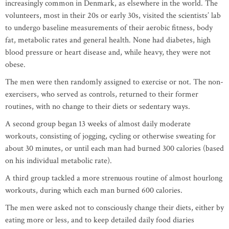
increasingly common in Denmark, as elsewhere in the world. The
volunteers, most in their 20s or early 30s, visited the scientists’ lab
to undergo baseline measurements of their aerobic fitness, body
fat, metabolic rates and general health. None had diabetes, high
blood pressure or heart disease and, while heavy, they were not
obese.
The men were then randomly assigned to exercise or not. The non-
exercisers, who served as controls, returned to their former
routines, with no change to their diets or sedentary ways.
A second group began 13 weeks of almost daily moderate
workouts, consisting of jogging, cycling or otherwise sweating for
about 30 minutes, or until each man had burned 300 calories (based
on his individual metabolic rate).
A third group tackled a more strenuous routine of almost hourlong
workouts, during which each man burned 600 calories.
The men were asked not to consciously change their diets, either by
eating more or less, and to keep detailed daily food diaries