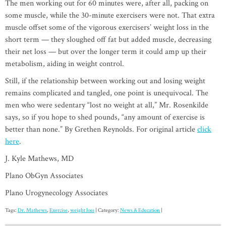
The men working out for 60 minutes were, after all, packing on
some muscle, while the 30-minute exercisers were not. That extra
muscle offset some of the vigorous exercisers’ weight loss in the
short term — they sloughed off fat but added muscle, decreasing
their net loss — but over the longer term it could amp up their
metabolism, aiding in weight control.
Still, if the relationship between working out and losing weight
remains complicated and tangled, one point is unequivocal. The
men who were sedentary “lost no weight at all,” Mr. Rosenkilde
says, so if you hope to shed pounds, “any amount of exercise is
better than none.” By Grethen Reynolds. For original article
click
here
.
J. Kyle Mathews, MD
Plano ObGyn Associates
Plano Urogynecology Associates
Tags:
Dr. Mathews
,
Exercise
,
weight loss
| Category:
News & Education
|