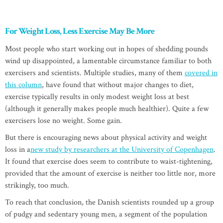
For Weight Loss, Less Exercise May Be More
Most people who start working out in hopes of shedding pounds
wind up disappointed, a lamentable circumstance familiar to both
exercisers and scientists. Multiple studies, many of them
covered in
this column
, have found that without major changes to diet,
exercise typically results in only modest weight loss at best
(although it generally makes people much healthier). Quite a few
exercisers lose no weight. Some gain.
But there is encouraging news about physical activity and weight
loss in a
new study by researchers at the University of Copenhagen
.
It found that exercise does seem to contribute to waist-tightening,
provided that the amount of exercise is neither too little nor, more
strikingly, too much.
To reach that conclusion, the Danish scientists rounded up a group
of pudgy and sedentary young men, a segment of the population