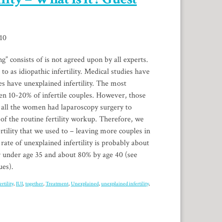
10
g” consists of is not agreed upon by all experts.
 to as idiopathic infertility. Medical studies have
es have unexplained infertility. The most
n 10-20% of infertile couples. However, those
 all the women had laparoscopy surgery to
 of the routine fertility workup. Therefore, we
fertility that we used to – leaving more couples in
rate of unexplained infertility is probably about
r under age 35 and about 80% by age 40 (see
ues).
ertility
,
IUI
,
together
,
Treatment
,
Unexplained
,
unexplained infertility
,