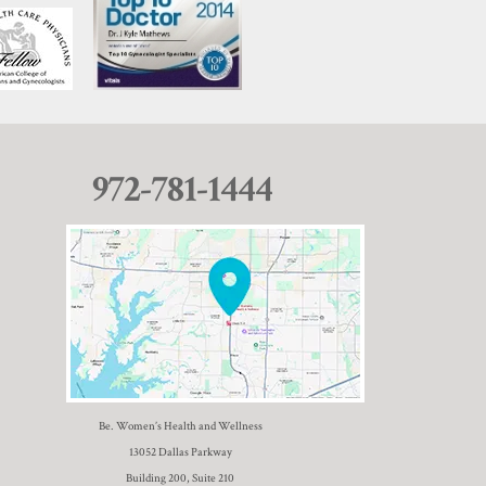
972-781-1444
Be. Women’s Health and Wellness
13052 Dallas Parkway
Building 200, Suite 210