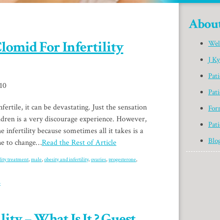
Abou
lomid For Infertility
Wel
J K
Pat
010
Pati
ertile, it can be devastating. Just the sensation
For
ildren is a very discourage experience. However,
Pati
e infertility because sometimes all it takes is a
Blo
ine to change…
Read the Rest of Article
ility treatment
,
male
,
obesity and infertility
,
ovaries
,
progesterone
,
»
ity – What Is It ? Guest