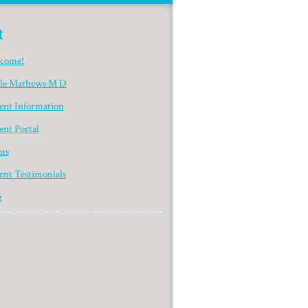
t
come!
yle Mathews M D
ient Information
ent Portal
ms
ent Testimonials
g