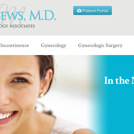
Patient Portal
Incontinence
Gynecology
Gynecologic Surgery
In the