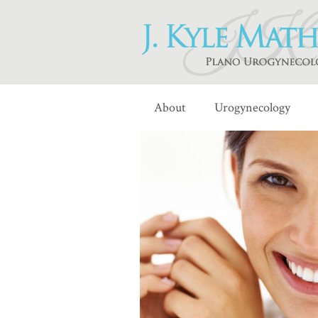
About
Urogynecology