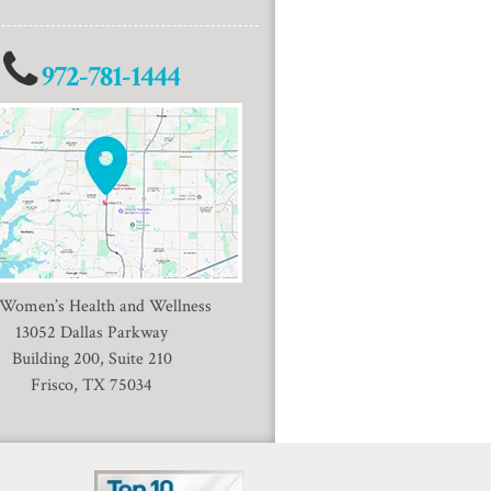
972-781-1444
 Women’s Health and Wellness
13052 Dallas Parkway
Building 200, Suite 210
Frisco, TX 75034