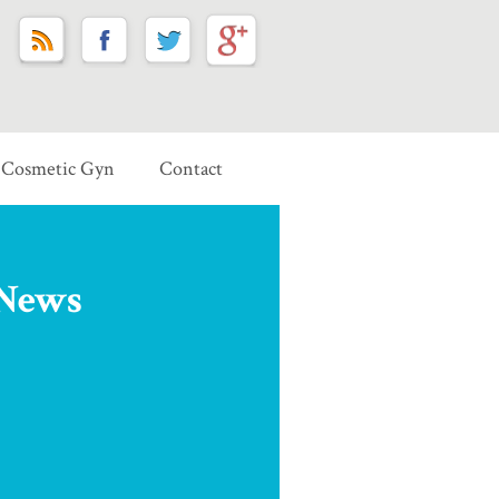
Cosmetic Gyn
Contact
 News