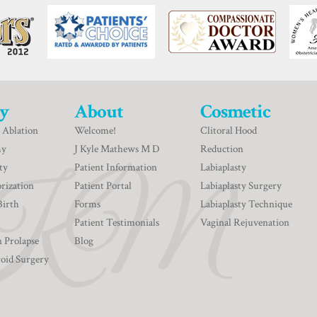
y
About
Cosmetic
 Ablation
Welcome!
Clitoral Hood
my
J Kyle Mathews M D
Reduction
ty
Patient Information
Labiaplasty
rization
Patient Portal
Labiaplasty Surgery
Birth
Forms
Labiaplasty Technique
Patient Testimonials
Vaginal Rejuvenation
n Prolapse
Blog
roid Surgery