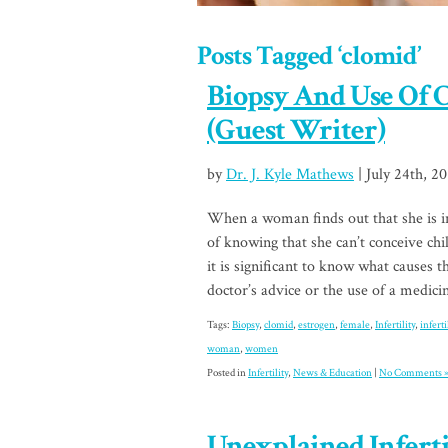
Posts Tagged ‘clomid’
Biopsy And Use Of C
(Guest Writer)
by
Dr. J. Kyle Mathews
| July 24th, 2
When a woman finds out that she is inf
of knowing that she can’t conceive ch
it is significant to know what causes th
doctor’s advice or the use of a medic
Tags:
Biopsy
,
clomid
,
estrogen
,
female
,
Infertility
,
infert
woman
,
women
Posted in
Infertility
,
News & Education
|
No Comments 
Unexplained Infertil