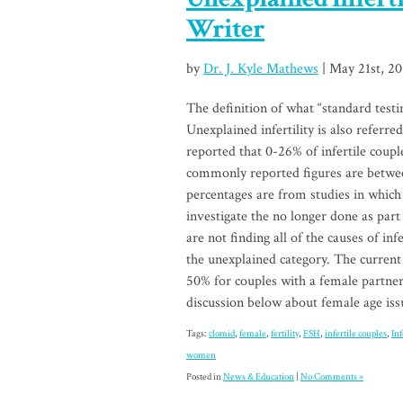
Writer
by
Dr. J. Kyle Mathews
| May 21st, 20
The definition of what “standard testin
Unexplained infertility is also referred
reported that 0-26% of infertile coupl
commonly reported figures are betwee
percentages are from studies in which
investigate the no longer done as part
are not finding all of the causes of in
the unexplained category. The current 
50% for couples with a female partne
discussion below about female age iss
Tags:
clomid
,
female
,
fertility
,
FSH
,
infertile couples
,
Inf
women
Posted in
News & Education
|
No Comments »