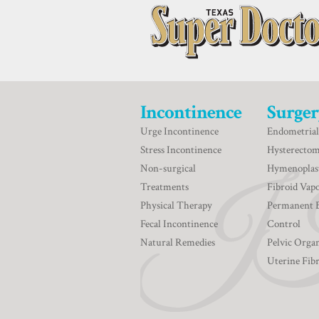
Incontinence
Surger
Urge Incontinence
Endometrial
Stress Incontinence
Hysterecto
Non-surgical
Hymenoplas
Treatments
Fibroid Vapo
Physical Therapy
Permanent 
Fecal Incontinence
Control
Natural Remedies
Pelvic Orga
Uterine Fib