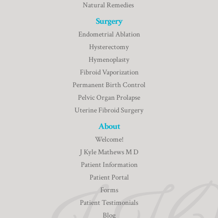
Natural Remedies
Surgery
Endometrial Ablation
Hysterectomy
Hymenoplasty
Fibroid Vaporization
Permanent Birth Control
Pelvic Organ Prolapse
Uterine Fibroid Surgery
About
Welcome!
J Kyle Mathews M D
Patient Information
Patient Portal
Forms
Patient Testimonials
Blog