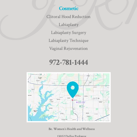
Cosmetic
Clitoral Hood Reduction
Labiaplasty
Labiaplasty Surgery
Labiaplasty Technique
Vaginal Rejuvenation
972-781-1444
Be. Women’s Health and Wellness
13052 Dallas Parkway