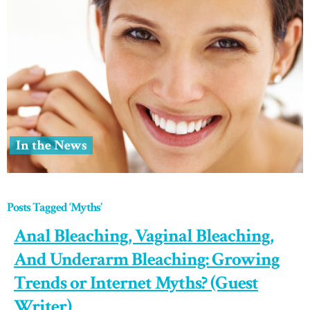
In the News
Posts Tagged ‘Myths’
Anal Bleaching, Vaginal Bleaching,
And Underarm Bleaching: Growing
Trends or Internet Myths? (Guest
Writer)