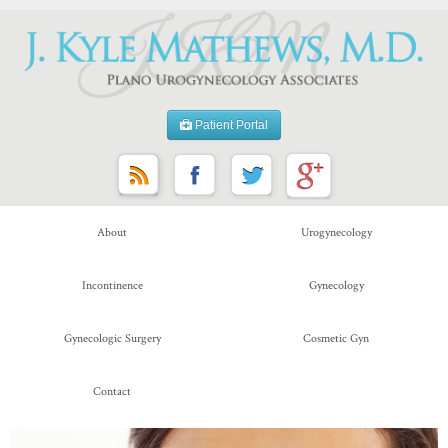
Patient Portal
About
Urogynecology
Incontinence
Gynecology
Gynecologic Surgery
Cosmetic Gyn
Contact