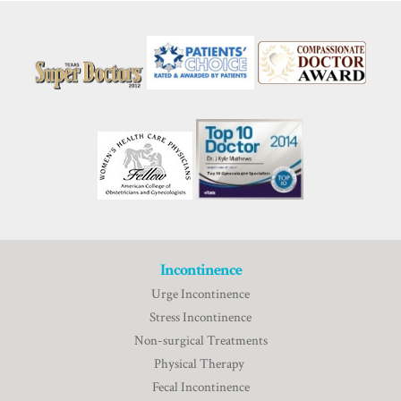
Incontinence
Urge Incontinence
Stress Incontinence
Non-surgical Treatments
Physical Therapy
Fecal Incontinence