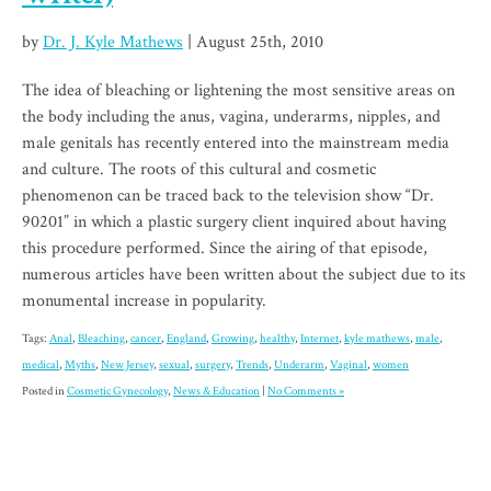
by
Dr. J. Kyle Mathews
| August 25th, 2010
The idea of bleaching or lightening the most sensitive areas on
the body including the anus, vagina, underarms, nipples, and
male genitals has recently entered into the mainstream media
and culture. The roots of this cultural and cosmetic
phenomenon can be traced back to the television show “Dr.
90201” in which a plastic surgery client inquired about having
this procedure performed. Since the airing of that episode,
numerous articles have been written about the subject due to its
monumental increase in popularity.
Tags:
Anal
,
Bleaching
,
cancer
,
England
,
Growing
,
healthy
,
Internet
,
kyle mathews
,
male
,
medical
,
Myths
,
New Jersey
,
sexual
,
surgery
,
Trends
,
Underarm
,
Vaginal
,
women
Posted in
Cosmetic Gynecology
,
News & Education
|
No Comments »