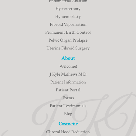
Endometrial Ablation
Hysterectomy
Hymenoplasty
Fibroid Vaporization
Permanent Birth Control
Pelvic Organ Prolapse
Uterine Fibroid Surgery
About
Welcome!
J Kyle Mathews M D
Patient Information
Patient Portal
Forms
Patient Testimonials
Blog
Cosmetic
Clitoral Hood Reduction