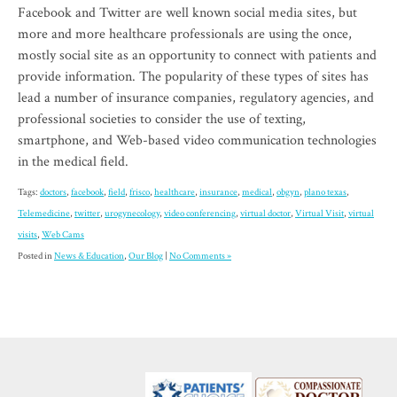
Facebook and Twitter are well known social media sites, but
more and more healthcare professionals are using the once,
mostly social site as an opportunity to connect with patients and
provide information. The popularity of these types of sites has
lead a number of insurance companies, regulatory agencies, and
professional societies to consider the use of texting,
smartphone, and Web-based video communication technologies
in the medical field.
Tags:
doctors
,
facebook
,
field
,
frisco
,
healthcare
,
insurance
,
medical
,
obgyn
,
plano texas
,
Telemedicine
,
twitter
,
urogynecology
,
video conferencing
,
virtual doctor
,
Virtual Visit
,
virtual
visits
,
Web Cams
Posted in
News & Education
,
Our Blog
|
No Comments »