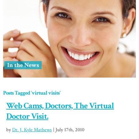
In the News
Posts Tagged ‘virtual visits’
Web Cams, Doctors, The Virtual
Doctor Visit.
by
Dr. J. Kyle Mathews
| July 17th, 2010