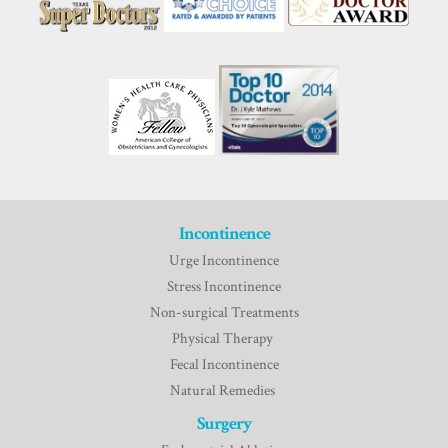
Incontinence
Urge Incontinence
Stress Incontinence
Non-surgical Treatments
Physical Therapy
Fecal Incontinence
Natural Remedies
Surgery