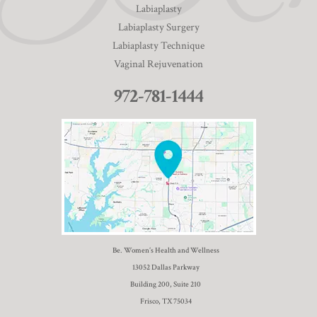
Labiaplasty
Labiaplasty Surgery
Labiaplasty Technique
Vaginal Rejuvenation
972-781-1444
Be. Women’s Health and Wellness
13052 Dallas Parkway
Building 200, Suite 210
Frisco, TX 75034