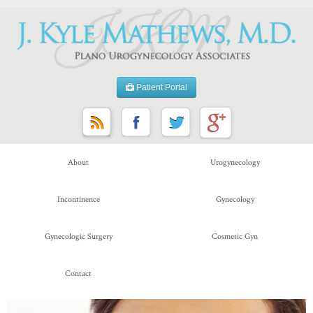
Patient Portal
About
Urogynecology
Incontinence
Gynecology
Gynecologic Surgery
Cosmetic Gyn
Contact