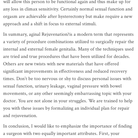
will allow this person to be functional again and thus make up for
any loss in climax sensitivity. Certainly normal sexual function and
orgasm are achievable after hysterectomy but make require a new
approach and a shift in focus to external stimuli.
In summary, aginal Rejuvenation?is a modern term that represents
a variety of procedure combinations utilized to surgically repair the
internal and external female genitalia. Many of the techniques used
are tried and true procedures that have been utilized for decades.
Others are new twists with new materials that have offered
significant improvements in effectiveness and reduced recovery
times. Don’t be too nervous or shy to discuss personal issues with
sexual function, urinary leakage, vaginal pressure with bowel
movements, or any other seemingly embarrassing topic with your
doctor. You are not alone in your struggles. We are trained to help
you with these issues by formalizing an individual plan for repair
and rejuvenation.
In conclusion, I would like to emphasize the importance of finding
a surgeon with two equally important attributes. First, your