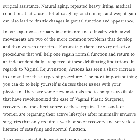
surgical assistance. Natural aging, repeated heavy lifting, medical
conditions that cause a lot of coughing or straining, and weight gain
can also lead to drastic changes in genital function and appearance.
In our experience, urinary incontinence and difficulty with bowel
movements are two of the more common problems that develop
and then worsen over time. Fortunately, there are very effective
procedures that will help one regain normal function and return to
an independent daily living free of these debilitating limitations. In
regards to Vaginal Rejuvenation, Arizona has seen a sharp increase
in demand for these types of procedures. The most important thing
you can do to help yourself is discuss these issues with your
physician. There are some new materials and techniques available
that have revolutionized the ease of Vaginal Plastic Surgeries,
recovery and the effectiveness of these repairs. Thousands of
women are regaining their active lifestyles after minimally invasive
surgeries that only require a week or so of recovery and yet yield a
lifetime of satisfying and normal function.
The words aginal Rejuvenation?are a relatively new term that