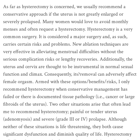
As far as hysterectomy is concerned, we usually recommend a
conservative approach if the uterus is not greatly enlarged or
severely prolapsed. Many women would love to avoid monthly
menses and often request a hysterectomy. Hysterectomy is a very
common surgery. It is considered a major surgery and, as such,
carries certain risks and problems. New ablation techniques are
very effective in alleviating menstrual difficulties without the
serious complication risks or lengthy recoveries. Additionally, the
uterus and cervix are thought to be instrumental in normal sexual
function and climax. Consequently, its?removal can adversely affect
female orgasm. Armed with these options/benefits/risks, I only
recommend hysterectomy when conservative management has
failed or there is documented tissue pathology (i.e., cancer or large
fibroids of the uterus). Two other situations arise that often lead
me to recommend hysterectomy; painful or tender uterus
(adenomyosis) and severe (grade III or IV) prolapse. Although
neither of these situations is life threatening, they both cause
significant dysfunction and diminish quality of life. Hysterectomy