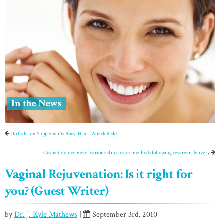
In the News
Do Calcium Supplements Boost Heart-Attack Risk?
Cosmetic outcomes of various skin closure methods following cesarean delivery
Vaginal Rejuvenation: Is it right for
you? (Guest Writer)
by
Dr. J. Kyle Mathews
|
September 3rd, 2010