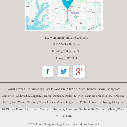
Be. Women’s Health and Wellness
13052 Dallas Parkway
Building 200, Suite 210
Frisco, TX 75034
Board Certified Urogynecology Care for Addison, Allen Arlington, Bedford, Bowie, Bridgeport,
Carrollton, Colleyville, Coppell, Decatur, Denison, Dallas, Denton, Farmers Branch, Flower Mound,
Frisco, Fort Worth, Garland, Grand Prairie, Grapevine, Hurst, Keller, Lewisville, Irving, Mesquite,
McKinney, Plano, Richardson, Sherman, Sherman, Southlake, Stephenville, Texarkana Tyler, Waco,
Wichita Falls
© 2026 Plano Urogynecology Associates All rights Reserved.