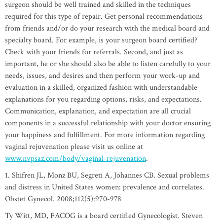
surgeon should be well trained and skilled in the techniques
required for this type of repair. Get personal recommendations
from friends and/or do your research with the medical board and
specialty board. For example, is your surgeon board certified?
Check with your friends for referrals. Second, and just as
important, he or she should also be able to listen carefully to your
needs, issues, and desires and then perform your work-up and
evaluation in a skilled, organized fashion with understandable
explanations for you regarding options, risks, and expectations.
Communication, explanation, and expectation are all crucial
components in a successful relationship with your doctor ensuring
your happiness and fulfillment. For more information regarding
vaginal rejuvenation please visit us online at
www.nvpsaz.com/body/vaginal-rejuvenation
.
1. Shifren JL, Monz BU, Segreti A, Johannes CB. Sexual problems
and distress in United States women: prevalence and correlates.
Obstet Gynecol. 2008;112(5):970-978
Ty Witt, MD, FACOG is a board certified Gynecologist. Steven