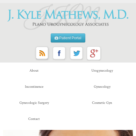
Patient Portal
About
Urogynecology
Incontinence
Gynecology
Gynecologic Surgery
Cosmetic Gyn
Contact