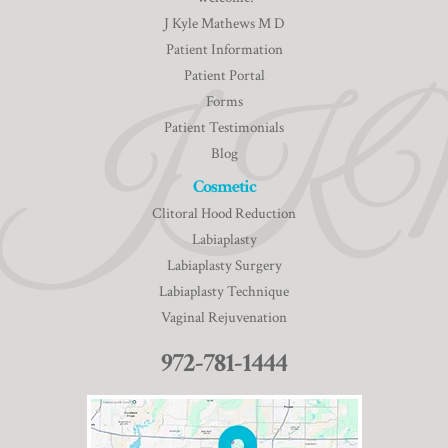
J Kyle Mathews M D
Patient Information
Patient Portal
Forms
Patient Testimonials
Blog
Cosmetic
Clitoral Hood Reduction
Labiaplasty
Labiaplasty Surgery
Labiaplasty Technique
Vaginal Rejuvenation
972-781-1444