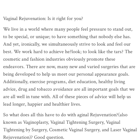
Vaginal Rejuvenation: Is it right for you?
We live in a world where many people feel pressure to stand out,
to be special, or unique; to have something that nobody else has.
And yet, ironically, we simultaneously strive to look and feel our
best. We work hard to achieve he?look; to look like the tars? The
cosmetic and fashion industries obviously promote these
endeavors. There are now, many new and varied surgeries that are
being developed to help us meet our personal appearance goals.
Additionally, exercise programs, diet education, healthy living
advice, drug and tobacco avoidance are all important goals that we
are all well in tune with. All of these pieces of advice will help us
lead longer, happier and healthier lives.
So what does all this have to do with aginal Rejuvenation?(also
known as Vaginoplasty, Vaginal Tightening Surgery, Vaginal
Tightening by Surgery, Cosmetic Vaginal Surgery, and Laser Vaginal
Rejuvenation)? Good question.