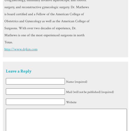
Urogynecology, minimally invasive laparoscopic and robotic
surgery, and reconstructive gynecologic surgery. Dr. Mathews
is board certified and a Fellow of the American College of
Obstetrics and Gynecology as well as the American College of
Surgeons. With over two decades of experience, Dr.
Mathews is one of the most experienced surgeons in north
Texas.
http://www.drjkm.com
Leave a Reply
Name (required)
Mail (will not be published) (required)
Website