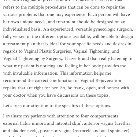
refers to the multiple procedures that can be done to repair the
various problems that one may experience. Each person will have
her own unique needs, and treatment should be designed on an
individualized basis. An experienced, versatile gynecologic surgeon,
fully versed in the different options available, will be able to design
a treatment plan that is ideal for your specific needs and desires in
regards to Vaginal Plastic Surgeries, Vaginal Tightening, and
Vaginal Tightening by Surgery,. I have found that really listening to
what my patient is noticing and feeling in her body provides me
with invaluable information. This information helps me
recommend the correct combination of Vaginal Rejuvenation
repairs that are right for her. So, be frank, open, and honest with
your doctor when you have discussions on these topics.
Let’s turn our attention to the specifics of these options.
I evaluate my patients with attention to four compartments:
external (labia minora and introital skin), anterior vagina (urethra
and bladder neck), posterior vagina (rectocele and anal sphincter),