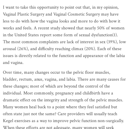
I want to take this opportunity to point out that, in my opinion,
Vaginal Plastic Surgery and Vaginal Cosmetic Surgery may have
less to do with how the vagina looks and more to do with how it
works and feels. A recent study showed that nearly 50% of women
in the United States report some form of sexual dysfunction(1).
The most common complaints are lack of interest in sex (39%), low
arousal (26%), and difficulty reaching climax (20%). Each of these
issues is directly related to the function and appearance of the labia
and vagina.
Over time, many changes occur to the pelvic floor muscles,
bladder, rectum, anus, vagina, and labia. There are many causes for
these changes; most of which are beyond the control of the
individual. Most commonly, pregnancy and childbirth have a
dramatic effect on the integrity and strength of the pelvic muscles.
Many women heal back to a point where they feel satisfied but
often state just not the same? Care providers will usually teach
Kegel exercises as a way to improve pelvic function non-surgically.
When these efforts are not adequate, many women will seek