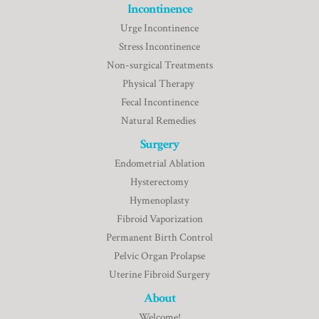
Incontinence
Urge Incontinence
Stress Incontinence
Non-surgical Treatments
Physical Therapy
Fecal Incontinence
Natural Remedies
Surgery
Endometrial Ablation
Hysterectomy
Hymenoplasty
Fibroid Vaporization
Permanent Birth Control
Pelvic Organ Prolapse
Uterine Fibroid Surgery
About
Welcome!