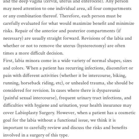
and the deep vagina (cervix, uterus and enterocele). Any person
may need attention to one individual area, all four compartments
or any combination thereof. Therefore, each person must be
carefully evaluated for what would maximize benefit and minimize
risks. Repair of the anterior and posterior compartments (if
necessary) are usually straight forward. Revisions of the labia and
whether or not to remove the uterus (hysterectomy) are often
times a more difficult decision.
First, labia minora come in a wide variety of normal shapes, sizes
and colors. When a patient has recurring infections, discomfort or
pain with different activities (whether it be intercourse, biking,
running, horseback riding, etc), or unhealed trauma, she should be
considered for revision. In cases where there is dyspareunia
(painful sexual intercourse), frequent urinary tract infections, and
difficulties with hygiene and urination, your health insurance may
cover Labioplasty Surgery. However, when a patient has a cosmetic
goal for the labia without a functional issue, we think it is
important to carefully review and discuss the risks and benefits
involved in a surgery of this type.