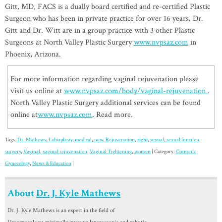
Gitt, MD, FACS is a dually board certified and re-certified Plastic
Surgeon who has been in private practice for over 16 years. Dr.
Gitt and Dr. Witt are in a group practice with 3 other Plastic
Surgeons at North Valley Plastic Surgery
www.nvpsaz.com
in
Phoenix, Arizona.
For more information regarding vaginal rejuvenation please
visit us online at
www.nvpsaz.com/body/vaginal-rejuvenation
.
North Valley Plastic Surgery additional services can be found
online at
www.nvpsaz.com
. Read more.
Tags:
Dr. Mathews
,
Labiaplasty
,
medical
,
new
,
Rejuvenation
,
right
,
sexual
,
sexual function
,
surgery
,
Vaginal
,
vaginal rejuvenation
,
Vaginal Tightening
,
women
| Category:
Cosmetic
Gynecology
,
News & Education
|
About
Dr. J. Kyle Mathews
Dr. J. Kyle Mathews is an expert in the field of